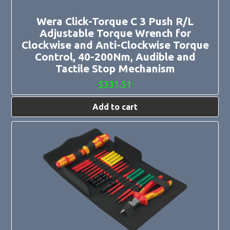
Wera Click-Torque C 3 Push R/L
Adjustable Torque Wrench for
Clockwise and Anti-Clockwise Torque
Control, 40-200Nm, Audible and
Tactile Stop Mechanism
$
331.51
Add to cart