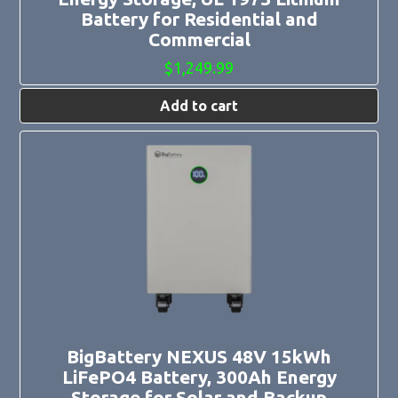
Battery for Residential and
Commercial
$
1,249.99
Add to cart
BigBattery NEXUS 48V 15kWh
LiFePO4 Battery, 300Ah Energy
Storage for Solar and Backup