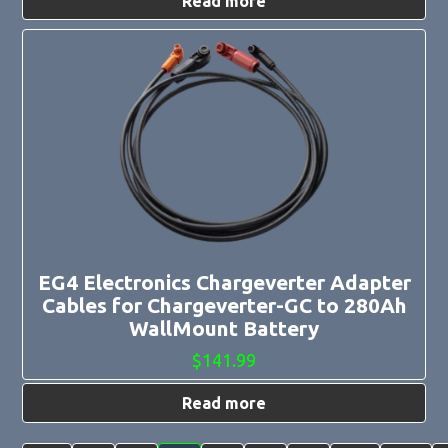
Read more
EG4 Electronics Chargeverter Adapter
Cables for Chargeverter-GC to 280Ah
WallMount Battery
$
141.99
Read more