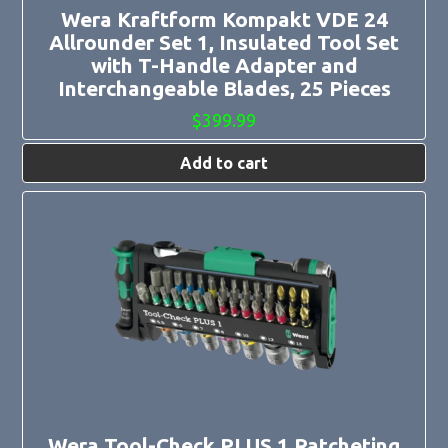
Wera Kraftform Kompakt VDE 24
Allrounder Set 1, Insulated Tool Set
with T-Handle Adapter and
Interchangeable Blades, 25 Pieces
$
399.99
Add to cart
Wera Tool-Check PLUS 1 Ratcheting