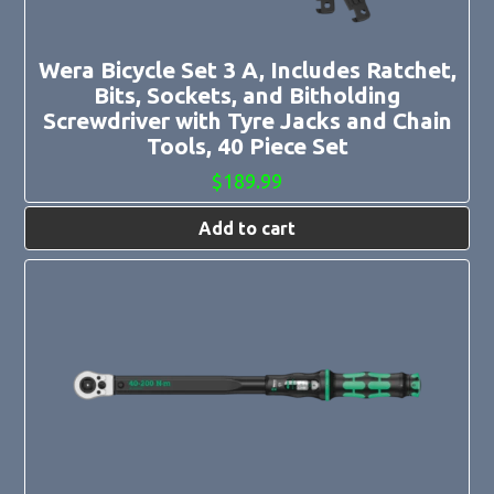
Wera Bicycle Set 3 A, Includes Ratchet,
Bits, Sockets, and Bitholding
Screwdriver with Tyre Jacks and Chain
Tools, 40 Piece Set
$
189.99
Add to cart