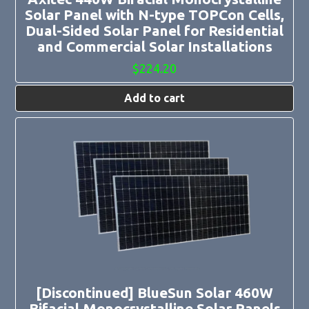
Solar Panel with N-type TOPCon Cells,
Dual-Sided Solar Panel for Residential
and Commercial Solar Installations
$
224.20
Add to cart
[Discontinued] BlueSun Solar 460W
Bifacial Monocrystalline Solar Panels