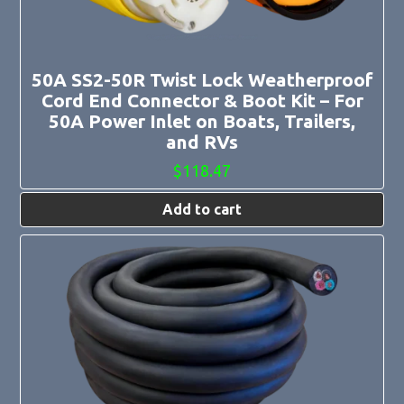
50A SS2-50R Twist Lock Weatherproof
Cord End Connector & Boot Kit – For
50A Power Inlet on Boats, Trailers,
and RVs
$
118.47
Add to cart
This
product
has
multiple
variants.
The
options
may
be
chosen