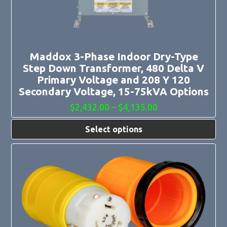
be
chosen
on
the
product
page
Maddox 3-Phase Indoor Dry-Type
Step Down Transformer, 480 Delta V
Primary Voltage and 208 Y 120
Secondary Voltage, 15-75kVA Options
Price
$
2,432.00
–
$
4,135.00
range:
$2,432.00
Select options
through
$4,135.00