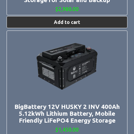
$
2,980.00
Add to cart
BigBattery 12V HUSKY 2 INV 400Ah
5.12kWh Lithium Battery, Mobile
Friendly LiFePO4 Energy Storage
$
1,450.00