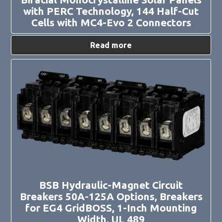
with PERC Technology, 144 Half-Cut
Cells with MC4-Evo 2 Connectors
Read more
This
product
has
multiple
variants.
The
options
may
be
chosen
on
the
product
page
BSB Hydraulic-Magnet Circuit
Breakers 50A-125A Options, Breakers
for EG4 GridBOSS, 1-Inch Mounting
Width, UL 489