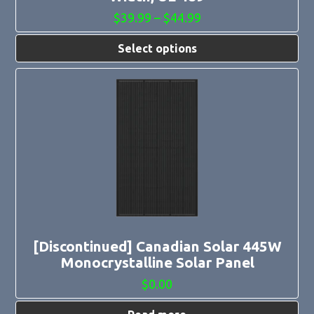
Price
$
39.99
–
$
44.99
range:
$39.99
Select options
through
$44.99
[Discontinued] Canadian Solar 445W
Monocrystalline Solar Panel
$
0.00