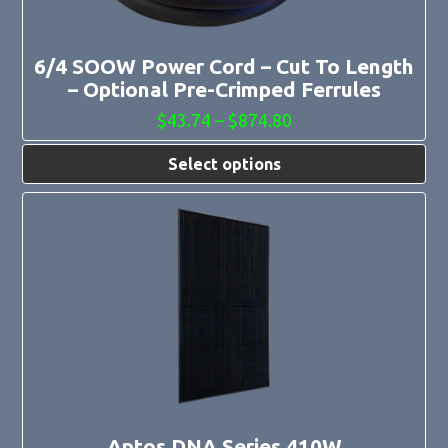
on
the
product
page
6/4 SOOW Power Cord – Cut To Length
– Optional Pre-Crimped Ferrules
Price
$
43.74
–
$
874.80
range:
$43.74
Select options
through
$874.80
Aptos DNA Series 410W