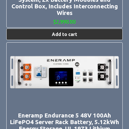
Control Box, Includes Interconnecting
Wires
$
2,990.00
Add to cart
Eneramp Endurance 5 48V 100Ah
LiFePO4 Server Rack Battery, 5.12kWh
Energy Storage, UL 1973 Lithium