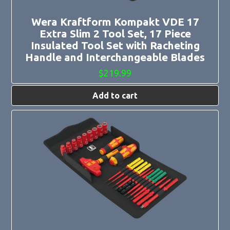
Wera Kraftform Kompakt VDE 17
Extra Slim 2 Tool Set, 17 Piece
Insulated Tool Set with Racheting
Handle and Interchangeable Blades
$
219.99
Add to cart