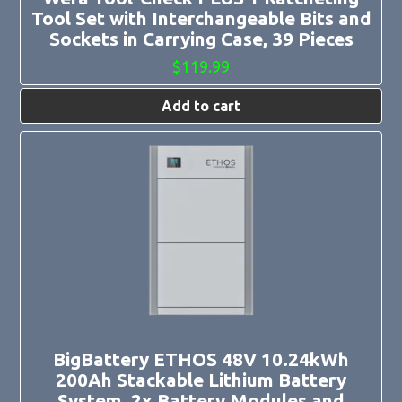
Tool Set with Interchangeable Bits and
Sockets in Carrying Case, 39 Pieces
$
119.99
Add to cart
BigBattery ETHOS 48V 10.24kWh
200Ah Stackable Lithium Battery
System, 2x Battery Modules and