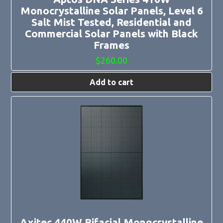
Monocrystalline Solar Panels, Level 6
Salt Mist Tested, Residential and
Commercial Solar Panels with Black
Frames
$
260.00
Add to cart
Axitec 440W Bifacial Monocrystalline