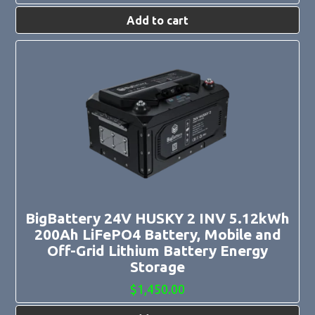
Add to cart
BigBattery 24V HUSKY 2 INV 5.12kWh
200Ah LiFePO4 Battery, Mobile and
Off-Grid Lithium Battery Energy
Storage
$
1,450.00