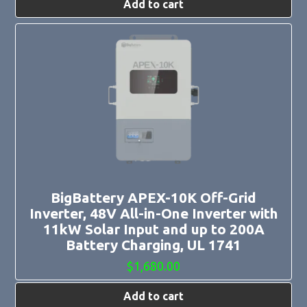
Add to cart
BigBattery APEX-10K Off-Grid
Inverter, 48V All-in-One Inverter with
11kW Solar Input and up to 200A
Battery Charging, UL 1741
$
1,680.00
Add to cart