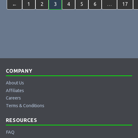
←
1
2
3
4
5
6
…
17
COMPANY
About Us
Affiliates
Careers
Terms & Conditions
RESOURCES
FAQ