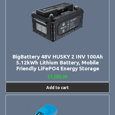
BigBattery 48V HUSKY 2 INV 100Ah
5.12kWh Lithium Battery, Mobile
Friendly LiFePO4 Energy Storage
$
1,580.00
Add to cart