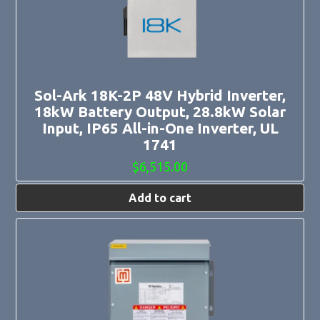
Sol-Ark 18K-2P 48V Hybrid Inverter,
18kW Battery Output, 28.8kW Solar
Input, IP65 All-in-One Inverter, UL
1741
$
6,515.00
Add to cart
This
product
has
multiple
variants.
The
options
may