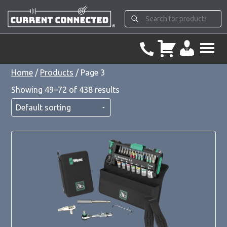
Home
/
Products
/ Page 3
Showing 49–72 of 438 results