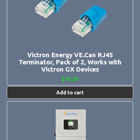
Victron Energy VE.Can RJ45
Terminator, Pack of 2, Works with
Victron GX Devices
$
10.20
Add to cart