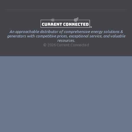
An approachable distributor of comprehensive energy solutions &
generators with competitive prices, exceptional service, and valuable
resources.
© 2026 Current Connected