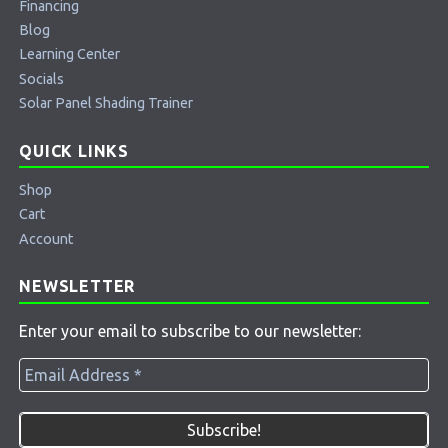
Financing
Blog
Learning Center
Socials
Solar Panel Shading Trainer
QUICK LINKS
Shop
Cart
Account
NEWSLETTER
Enter your email to subscribe to our newsletter: