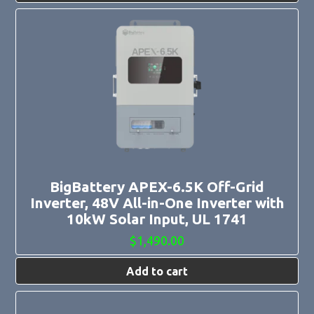
BigBattery APEX-6.5K Off-Grid
Inverter, 48V All-in-One Inverter with
10kW Solar Input, UL 1741
$
1,490.00
Add to cart