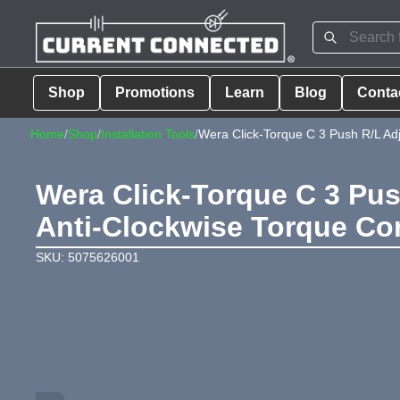
Shop
Promotions
Learn
Blog
Conta
Home
/
Shop
/
Installation Tools
/
Wera Click-Torque C 3 Push R/L Ad
Wera Click-Torque C 3 Pu
Anti-Clockwise Torque Con
SKU: 5075626001