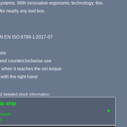
y systems. With innovative ergonomic technology, this
for nearly any tool box.
DIN EN ISO 6789-1:2017-07
okes
 and counterclockwise use
 when it reaches the set torque
with the right hand
 detailed stock information.
to ship
▼
details
y