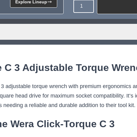
Explore Lineup
Quantity
Need more than what's av
Tell us what you need and we 
for you.
e C 3 Adjustable Torque Wre
 3 adjustable torque wrench with premium ergonomics an
uare head drive for maximum socket compatibility. It’s id
s needing a reliable and durable addition to their tool kit.
he Wera Click-Torque C 3