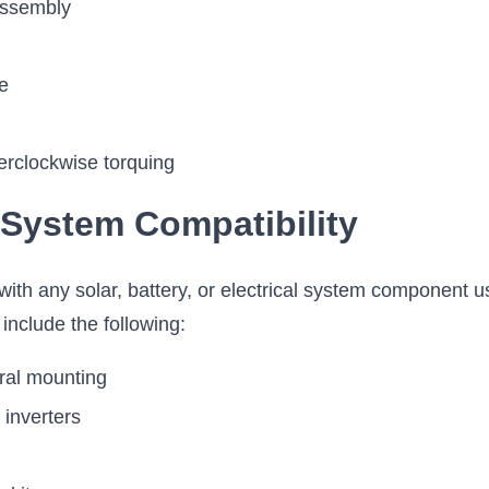
assembly
e
erclockwise torquing
 System Compatibility
th any solar, battery, or electrical system component u
nclude the following:
ural mounting
 inverters