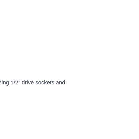
sing 1/2" drive sockets and