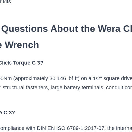
 kits
 Questions About the Wera Cl
e Wrench
 Click-Torque C 3?
Nm (approximately 30-146 lbf-ft) on a 1/2" square drive
r structural fasteners, large battery terminals, conduit 
e C 3?
 compliance with DIN EN ISO 6789-1:2017-07, the interna