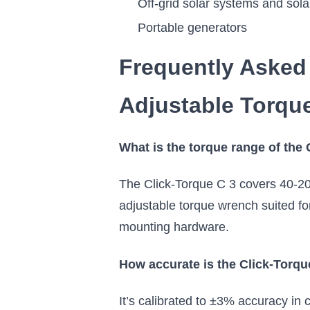
Off-grid solar systems and solar
Portable generators
Frequently Asked
Adjustable Torqu
What is the torque range of the
The Click-Torque C 3 covers 40-200
adjustable torque wrench suited fo
mounting hardware.
How accurate is the Click-Torqu
It’s calibrated to ±3% accuracy in