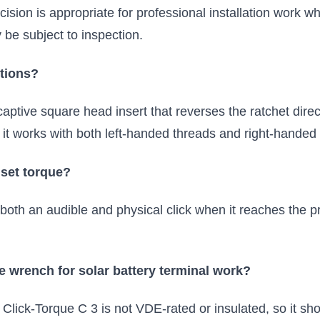
ecision is appropriate for professional installation work 
e subject to inspection.
ctions?
aptive square head insert that reverses the ratchet dir
it works with both left-handed threads and right-handed
 set torque?
th an audible and physical click when it reaches the pr
que wrench for solar battery terminal work?
 Click-Torque C 3 is not VDE-rated or insulated, so it s