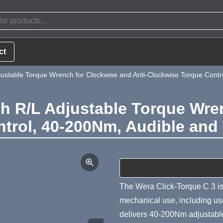
ct
justable Torque Wrench for Clockwise and Anti-Clockwise Torque Contr
sh R/L Adjustable Torque Wre
trol, 40-200Nm, Audible and
Product Summa
The Wera Click-Torque C 3 is
mechanical use, including use 
delivers 40-200Nm adjustable