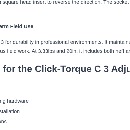
square head insert to reverse the direction. The socket c
erm Field Use
for durability in professional environments. It maintains
us field work. At 3.33lbs and 20in, it includes both heft 
s for the Click-Torque C 3 Ad
ing hardware
stallation
ons