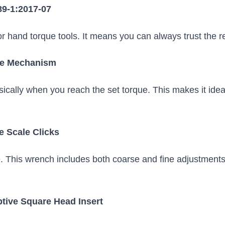
89-1:2017-07
for hand torque tools. It means you can always trust the 
ase Mechanism
ically when you reach the set torque. This makes it ide
e Scale Clicks
e. This wrench includes both coarse and fine adjustments
ptive Square Head Insert