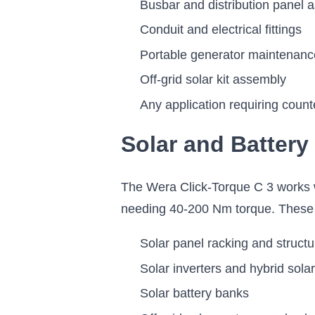
Busbar and distribution panel 
Conduit and electrical fittings
Portable generator maintenanc
Off-grid solar kit assembly
Any application requiring count
Solar and Battery
The Wera Click-Torque C 3 works wi
needing 40-200 Nm torque. These i
Solar panel racking and struct
Solar inverters and hybrid solar
Solar battery banks