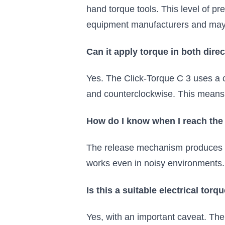
hand torque tools. This level of pr
equipment manufacturers and may b
Can it apply torque in both dire
Yes. The Click-Torque C 3 uses a c
and counterclockwise. This means 
How do I know when I reach the
The release mechanism produces bo
works even in noisy environments.
Is this a suitable electrical tor
Yes, with an important caveat. The