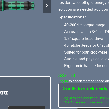
residential or off-grid energ
solution is a needed addition 
Specifications:
40-200Nm torque range
Accurate within 3% per 
1/2" square head drive
45 ratchet teeth for 8° str
Suited for both clockwise
Audible and physical click
Ergonomic handle for use 
$331.51
Log in
to check member price and
2 units in stock ready 
Log in to see additional stock 
Click to request more inventor