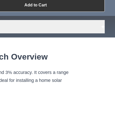
Add to Cart
ailable?
Request Sourcing
can source it
+
nch Overview
d 3% accuracy. It covers a range
eal for installing a home solar