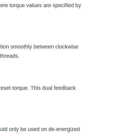
where torque values are specified by
ection smoothly between clockwise
 threads.
eset torque. This dual feedback
hould only be used on de-energized