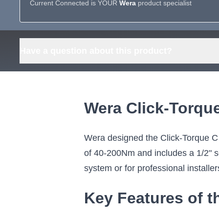
Current Connected is YOUR
Wera
product specialist
Have a question about this product?
Wera Click-Torqu
Wera designed the Click-Torque C
of 40-200Nm and includes a 1/2" sq
system or for professional installer
Key Features of t