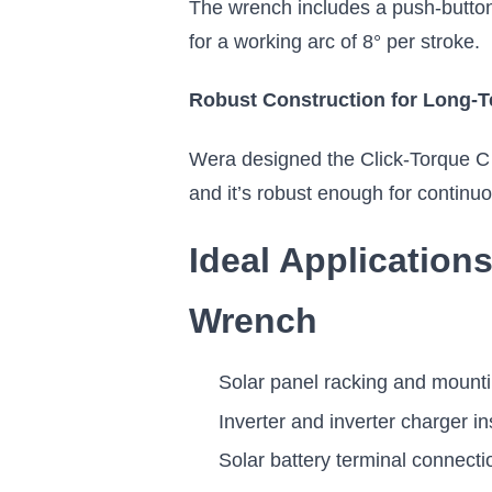
The wrench includes a push-button 
for a working arc of 8° per stroke.
Robust Construction for Long-T
Wera designed the Click-Torque C 3 
and it’s robust enough for continuo
Ideal Application
Wrench
Solar panel racking and mount
Inverter and inverter charger in
Solar battery terminal connecti