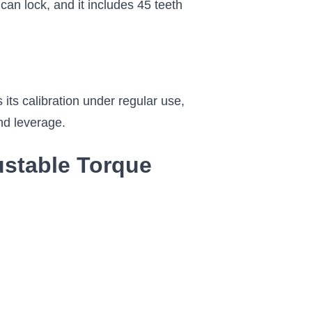
an lock, and it includes 45 teeth
 its calibration under regular use,
and leverage.
justable Torque