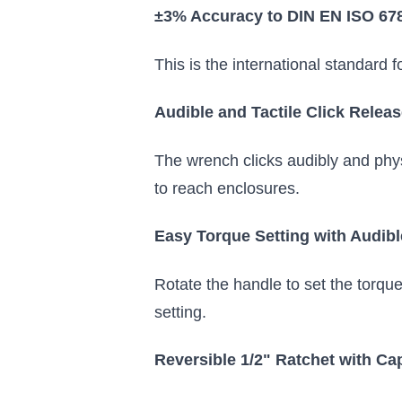
±3% Accuracy to DIN EN ISO 67
This is the international standard 
Audible and Tactile Click Rele
The wrench clicks audibly and phys
to reach enclosures.
Easy Torque Setting with Audibl
Rotate the handle to set the torqu
setting.
Reversible 1/2" Ratchet with Ca