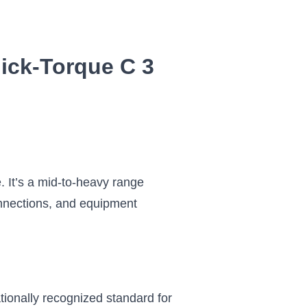
ick-Torque C 3
. It’s a mid-to-heavy range
connections, and equipment
tionally recognized standard for