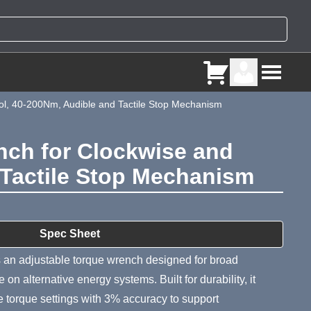
ol, 40-200Nm, Audible and Tactile Stop Mechanism
nch for Clockwise and
 Tactile Stop Mechanism
ry
Spec Sheet
 an adjustable torque wrench designed for broad
on alternative energy systems. Built for durability, it
 torque settings with 3% accuracy to support