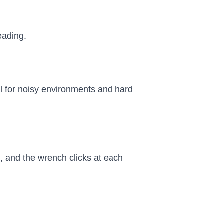
reading.
al for noisy environments and hard
, and the wrench clicks at each