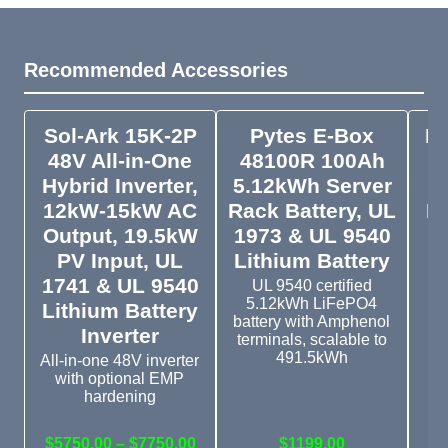
Recommended Accessories
Sol-Ark 15K-2P
Pytes E-Box
Py
48V All-in-One
48100R 100Ah
Pa
Hybrid Inverter,
5.12kWh Server
12kW-15kW AC
Rack Battery, UL
In
Output, 19.5kW
1973 & UL 9540
PV Input, UL
Lithium Battery
1741 & UL 9540
D
UL 9540 certified
5.12kWh LiFePO4
Lithium Battery
battery with Amphenol
Inverter
terminals, scalable to
491.5kWh
All-in-one 48V inverter
with optional EMP
Si
hardening
wi
$5750.00 – $7750.00
$1199.00