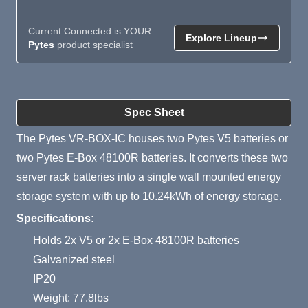
Current Connected is YOUR
Explore Lineup
Pytes
product specialist
Product Summary
Spec Sheet
The Pytes VR-BOX-IC houses two Pytes V5 batteries or
two Pytes E-Box 48100R batteries. It converts these two
server rack batteries into a single wall mounted energy
storage system with up to 10.24kWh of energy storage.
Specifications:
Holds 2x V5 or 2x E-Box 48100R batteries
Galvanized steel
IP20
Weight: 77.8lbs