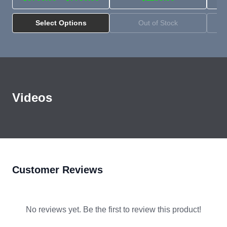
Select Options
Out of Stock
Pytes VR-Box-IC Indoor Cabinet
Videos
Overview and Loading
YouTube
Customer Reviews
No reviews yet. Be the first to review this product!