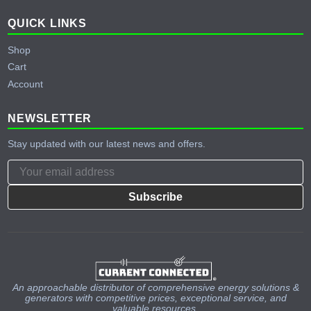
QUICK LINKS
Shop
Cart
Account
NEWSLETTER
Stay updated with our latest news and offers.
Subscribe
An approachable distributor of comprehensive energy solutions &
generators with competitive prices, exceptional service, and
valuable resources.