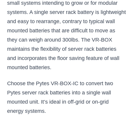
small systems intending to grow or for modular
systems. A single server rack battery is lightweight
and easy to rearrange, contrary to typical wall
mounted batteries that are difficult to move as
they can weigh around 300lbs. The VR-BOX
maintains the flexibility of server rack batteries
and incorporates the floor saving feature of wall
mounted batteries.
Choose the Pytes VR-BOX-IC to convert two
Pytes server rack batteries into a single wall
mounted unit. It’s ideal in off-grid or on-grid
energy systems.