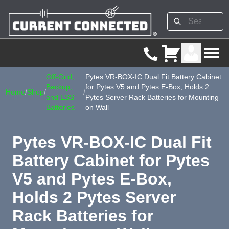
Off-Grid,
Pytes VR-BOX-IC Dual Fit Battery Cabinet
Backup,
for Pytes V5 and Pytes E-Box, Holds 2
Home
/
Shop
/
/
and ESS
Pytes Server Rack Batteries for Mounting
Batteries
on Wall
Pytes VR-BOX-IC Dual Fit
Battery Cabinet for Pytes
V5 and Pytes E-Box,
Holds 2 Pytes Server
Rack Batteries for