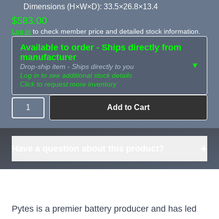
Dimensions (H×W×D): 33.5×26.8×13.4
$583.00
Log in
to check member price and detailed stock information.
Available to order - Ships directly from
manufacturer
▼
Drop-ship item - Ships directly to you
Log in to see additional stock details
Click to request more inventory
Add to Cart
Quantity
Need more than
Request
what's available?
Sourcing
Tell us what you need and
we can source it for you.
+
Have a question about this product?
Pytes is a premier battery producer and has led