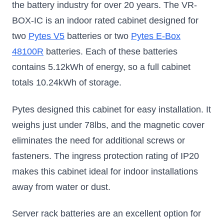
the battery industry for over 20 years. The VR-
BOX-IC is an indoor rated cabinet designed for
two
Pytes V5
batteries or two
Pytes E-Box
48100R
batteries. Each of these batteries
contains 5.12kWh of energy, so a full cabinet
totals 10.24kWh of storage.
Pytes designed this cabinet for easy installation. It
weighs just under 78lbs, and the magnetic cover
eliminates the need for additional screws or
fasteners. The ingress protection rating of IP20
makes this cabinet ideal for indoor installations
away from water or dust.
Server rack batteries are an excellent option for