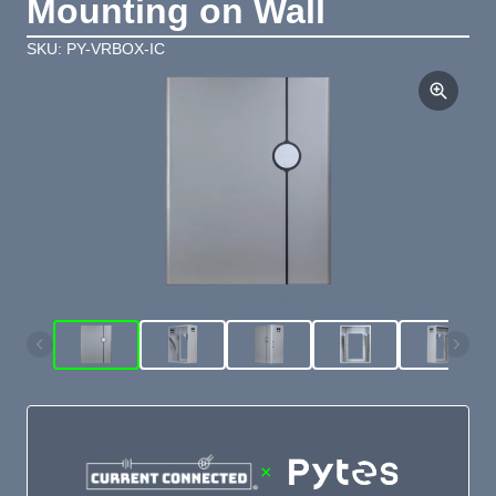
Mounting on Wall
SKU: PY-VRBOX-IC
×