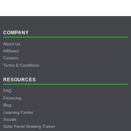
Footer
COMPANY
About Us
Affiliates
Careers
Terms & Conditions
RESOURCES
FAQ
Financing
Blog
Learning Center
Socials
Solar Panel Shading Trainer