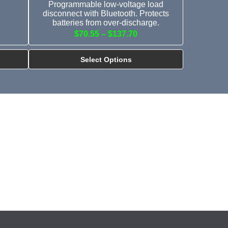
Programmable low-voltage load
disconnect with Bluetooth. Protects
batteries from over-discharge.
$70.55 – $137.70
Select Options