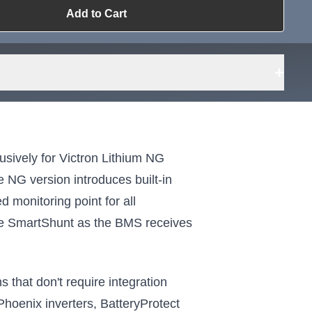
Add to Cart
ailable?
Request Sourcing
can source it
+
sively for Victron Lithium NG
 NG version introduces built-in
d monitoring point for all
ate SmartShunt as the BMS receives
that don't require integration
 Phoenix inverters, BatteryProtect