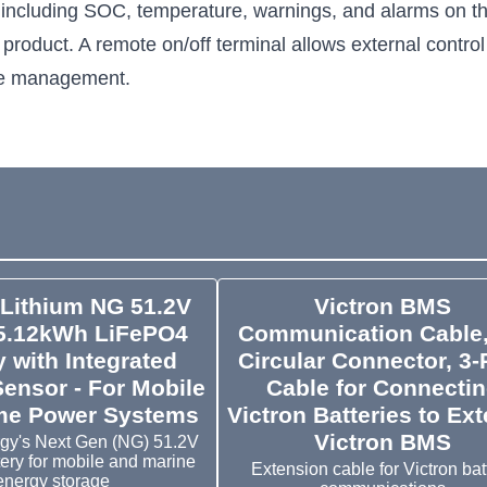
 including SOC, temperature, warnings, and alarms on th
 product. A remote on/off terminal allows external contro
de management.
 Lithium NG 51.2V
Victron BMS
5.12kWh LiFePO4
Communication Cable
y with Integrated
Circular Connector, 3-
Sensor - For Mobile
Cable for Connecti
e Power Systems
Victron Batteries to Ext
Victron BMS
rgy's Next Gen (NG) 51.2V
tery for mobile and marine
Extension cable for Victron bat
energy storage