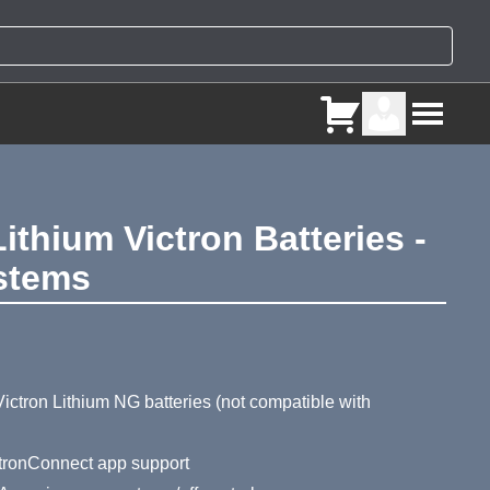
thium Victron Batteries -
stems
ry
ictron Lithium NG batteries (not compatible with
ictronConnect app support