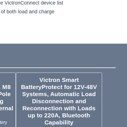
e VictronConnect device list
l of both load and charge
Victron Smart
, M8
BatteryProtect for 12V-48V
Pole
Systems, Automatic Load
ng
Disconnection and
ernal
Reconnection with Loads
up to 220A, Bluetooth
Capability
tery