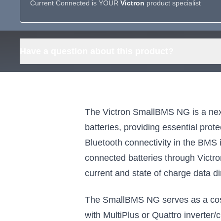
Current Connected is YOUR
Victron
product specialist
Have a question about this product?
The Victron SmallBMS NG is a nex
batteries, providing essential pro
Bluetooth connectivity in the BMS it
connected batteries through Victr
current and state of charge data di
The SmallBMS NG serves as a cost-
with MultiPlus or Quattro inverter/