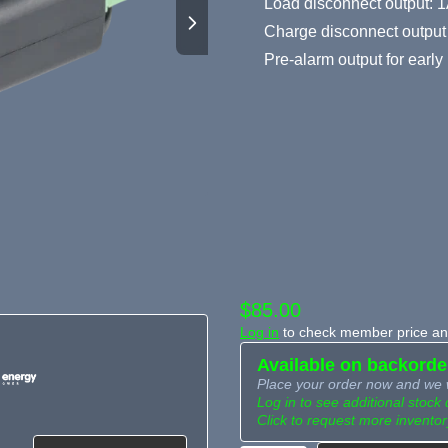
Load disconnect output: 1
Charge disconnect output 
Pre-alarm output for earl
$85.00
Log in
to check member price and
Available on backorde
Place your order now and we w
Log in to see additional stock 
Click to request more inventor