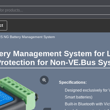
ct
MS NG Battery Management System
ry Management System for Li
rotection for Non-VE.Bus Sy
Product Summa
Specifications:
Designed exclusively for V
Smart batteries)
Built-in Bluetooth with V