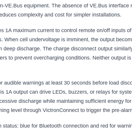
non-VE.Bus equipment. The absence of VE.Bus interface 
reduces complexity and cost for simpler installations.
s 1A maximum current to control remote on/off inputs of B
. When cell undervoltage is imminent, the output become
om deep discharge. The charge disconnect output similarly
s to prevent overcharging conditions. Neither output is su
 or audible warnings at least 30 seconds before load dis
his 1A output can drive LEDs, buzzers, or relays for syst
cessive discharge while maintaining sufficient energy for
ng level through VictronConnect to trigger the pre-alarm
status: blue for Bluetooth connection and red for warni