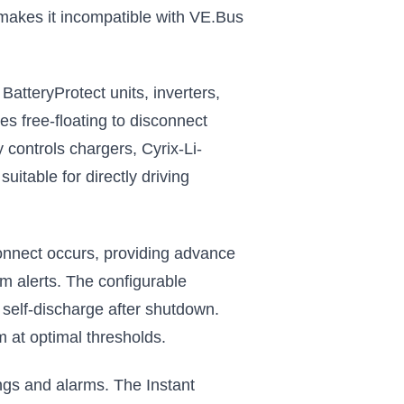
makes it incompatible with VE.Bus
atteryProtect units, inverters,
s free-floating to disconnect
 controls chargers, Cyrix-Li-
itable for directly driving
connect occurs, providing advance
em alerts. The configurable
 self-discharge after shutdown.
 at optimal thresholds.
ngs and alarms. The Instant