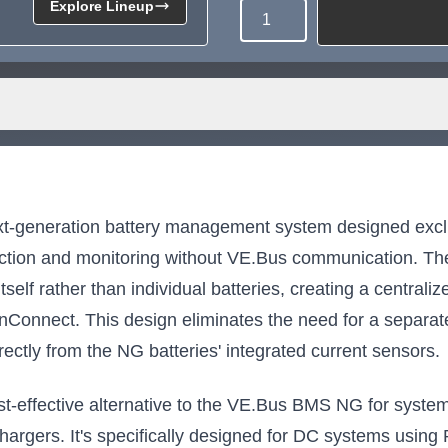
Explore Lineup
Quantity
Need more than what's av
Tell us what you need and we 
for you.
t-generation battery management system designed exclu
tection and monitoring without VE.Bus communication. The
self rather than individual batteries, creating a centralize
onConnect. This design eliminates the need for a separ
rectly from the NG batteries' integrated current sensors.
effective alternative to the VE.Bus BMS NG for systems 
chargers. It's specifically designed for DC systems using