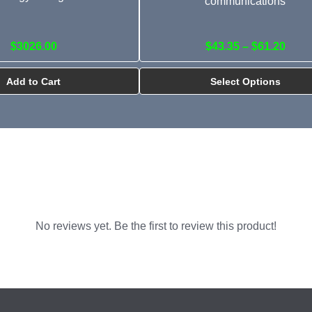
communications
$3026.00
$43.35 – $61.20
Add to Cart
Select Options
No reviews yet. Be the first to review this product!