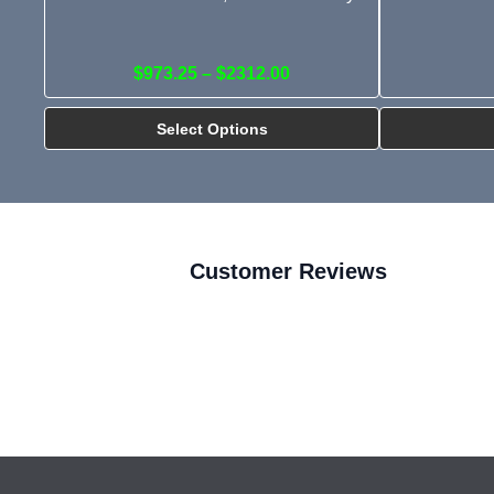
$973.25 – $2312.00
Select Options
Customer Reviews