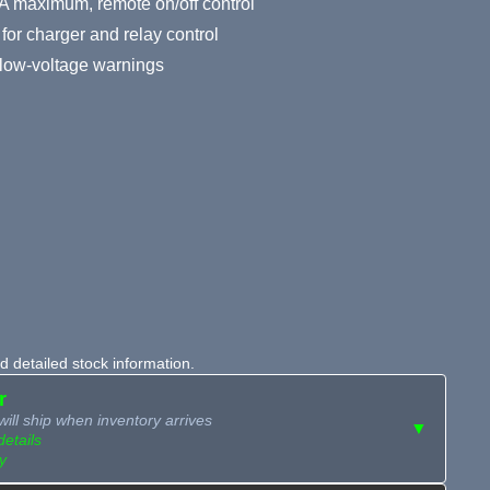
A maximum, remote on/off control
for charger and relay control
y low-voltage warnings
 detailed stock information.
r
ill ship when inventory arrives
▼
details
y