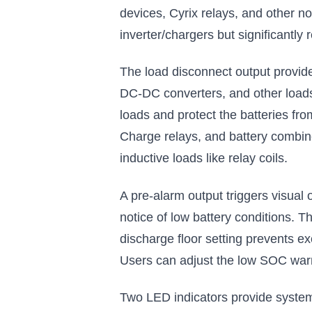
devices, Cyrix relays, and other 
inverter/chargers but significantly 
The load disconnect output provide
DC-DC converters, and other loads
loads and protect the batteries fr
Charge relays, and battery combiner
inductive loads like relay coils.
A pre-alarm output triggers visual
notice of low battery conditions. T
discharge floor setting prevents ex
Users can adjust the low SOC warni
Two LED indicators provide system 