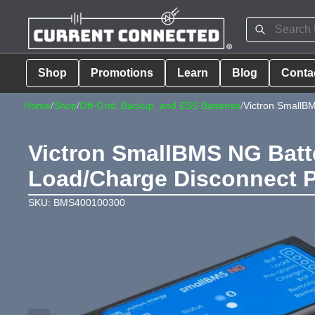
Shop
Promotions
Learn
Blog
Conta
Home
/
Shop
/
Off-Grid, Backup, and ESS Batteries
/
Victron SmallB
Victron SmallBMS NG Batte
Load/Charge Disconnect P
SKU: BMS400100300