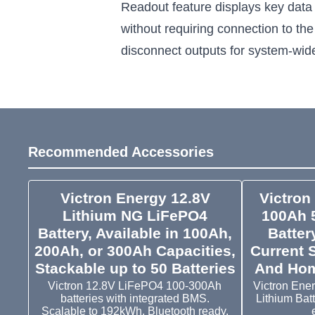
Readout feature displays key data
without requiring connection to the
disconnect outputs for system-wi
Recommended Accessories
Victron Energy 12.8V
Victron
Lithium NG LiFePO4
100Ah 
Battery, Available in 100Ah,
Batter
200Ah, or 300Ah Capacities,
Current 
Stackable up to 50 Batteries
And Hom
Victron 12.8V LiFePO4 100-300Ah
Victron Ene
batteries with integrated BMS.
Lithium Bat
Scalable to 192kWh, Bluetooth ready.