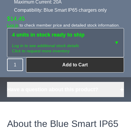
Maximum Current: 20A
Compatibility: Blue Smart IP65 chargers only
$14.45
Log in
to check member price and detailed stock information.
4 units in stock ready to ship
▼
Log in to see additional stock details
Click to request more inventory
Add to Cart
Quantity
Need more than
Request
what's available?
Sourcing
Tell us what you need and
we can source it for you.
+
Have a question about this product?
About the Blue Smart IP65