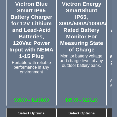
Victron Blue
Victron Energy
V
Smart IP65
SmartShunt
B
Battery Charger
IP65,
for 12V Lithium
300A/500A/1000A/200
and Lead-Acid
Rated Battery
Au
Batteries,
Monitor For
D
120Vac Power
Measuring State
Input with NEMA
of Charge
R
1-15 Plug
wi
Monitor battery voltage
and charge level of any
22
Portable with reliable
outdoor battery bank.
performance in any
environment
P
vol
wit
b
$85.00 – $1159.80
$85.85 – $226.10
Select Options
Select Options