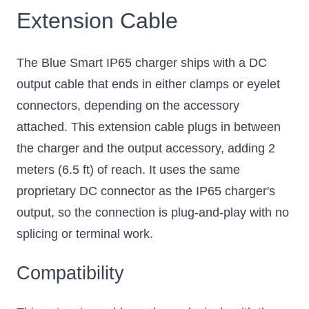
Extension Cable
The Blue Smart IP65 charger ships with a DC
output cable that ends in either clamps or eyelet
connectors, depending on the accessory
attached. This extension cable plugs in between
the charger and the output accessory, adding 2
meters (6.5 ft) of reach. It uses the same
proprietary DC connector as the IP65 charger's
output, so the connection is plug-and-play with no
splicing or terminal work.
Compatibility