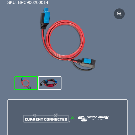
SKU: BPC900200014
×