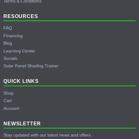
Terms & Conditions
RESOURCES
FAQ
Financing
Blog
Learning Center
Socials
Solar Panel Shading Trainer
QUICK LINKS
Shop
Cart
Account
NEWSLETTER
Stay updated with our latest news and offers.