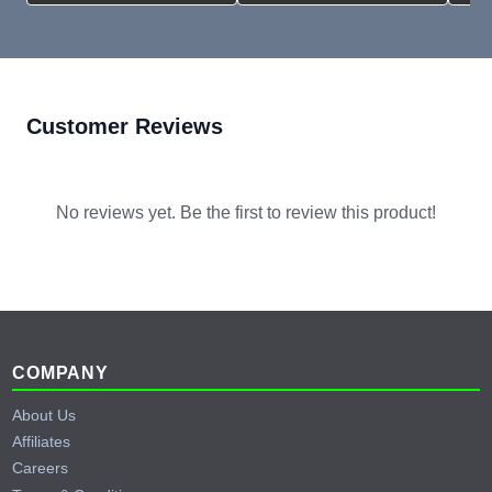
Customer Reviews
No reviews yet. Be the first to review this product!
Footer
COMPANY
About Us
Affiliates
Careers