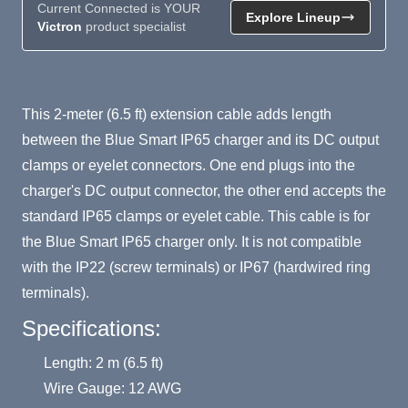
Current Connected is YOUR
Explore Lineup
Victron
product specialist
Product Summary
This 2-meter (6.5 ft) extension cable adds length
between the Blue Smart IP65 charger and its DC output
clamps or eyelet connectors. One end plugs into the
charger's DC output connector, the other end accepts the
standard IP65 clamps or eyelet cable. This cable is for
the Blue Smart IP65 charger only. It is not compatible
with the IP22 (screw terminals) or IP67 (hardwired ring
terminals).
Specifications:
Length: 2 m (6.5 ft)
Wire Gauge: 12 AWG