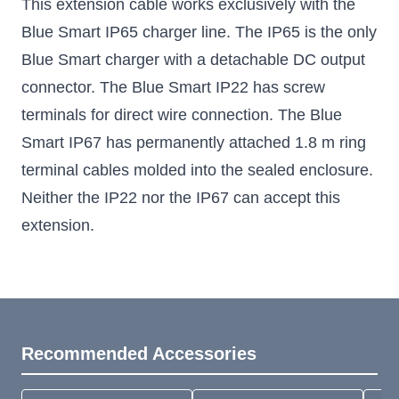
This extension cable works exclusively with the
Blue Smart IP65 charger line. The IP65 is the only
Blue Smart charger with a detachable DC output
connector. The Blue Smart IP22 has screw
terminals for direct wire connection. The Blue
Smart IP67 has permanently attached 1.8 m ring
terminal cables molded into the sealed enclosure.
Neither the IP22 nor the IP67 can accept this
extension.
Recommended Accessories