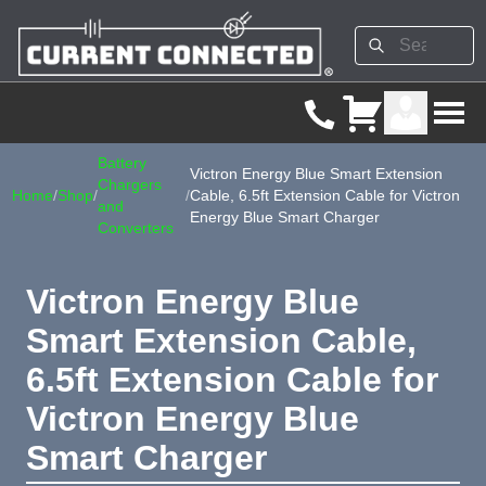
Battery
Victron Energy Blue Smart Extension
Chargers
Home
/
Shop
/
/
Cable, 6.5ft Extension Cable for Victron
and
Energy Blue Smart Charger
Converters
Victron Energy Blue
Smart Extension Cable,
6.5ft Extension Cable for
Victron Energy Blue
Smart Charger