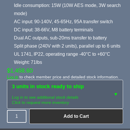
Idle consumption: 15W (10W AES mode, 3W search
mode)
AC input: 90-140V, 45-65Hz, 95A transfer switch
DC input: 38-66V, M8 battery terminals
Dual AC outputs, sub-20ms transfer to battery
Split phase (240V with 2 units), parallel up to 6 units
UL 1741, IP22, operating range -40°C to +60°C
Weight: 71lbs
$1,458.60
Log in
to check member price and detailed stock information.
3 units in stock ready to ship
▼
Log in to see additional stock details
Click to request more inventory
Add to Cart
Quantity
Need more than
Request
what's available?
Sourcing