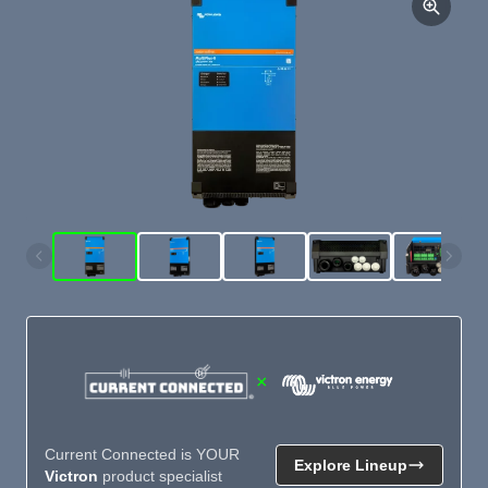
×
Current Connected is YOUR
Explore Lineup
Victron
product specialist