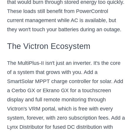
that would burn through stored energy too quickly.
These loads still benefit from PowerControl
current management while AC is available, but
they won't touch your batteries during an outage.
The Victron Ecosystem
The MultiPlus-II isn't just an inverter. It's the core
of a system that grows with you. Add a
SmartSolar MPPT charge controller for solar. Add
a Cerbo GX or Ekrano GX for a touchscreen
display and full remote monitoring through
Victron's VRM portal, which is free with every
system, forever, with zero subscription fees. Add a
Lynx Distributor for fused DC distribution with