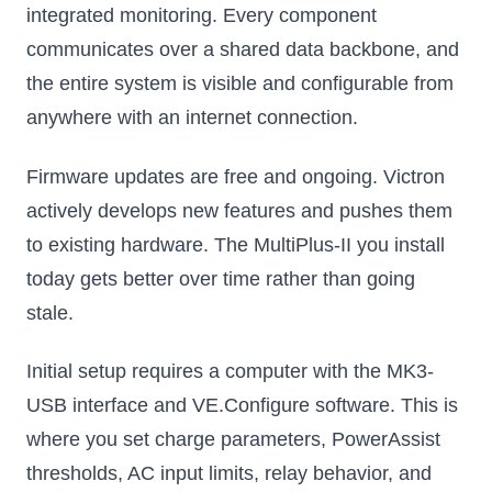
integrated monitoring. Every component
communicates over a shared data backbone, and
the entire system is visible and configurable from
anywhere with an internet connection.
Firmware updates are free and ongoing. Victron
actively develops new features and pushes them
to existing hardware. The MultiPlus-II you install
today gets better over time rather than going
stale.
Initial setup requires a computer with the MK3-
USB interface and VE.Configure software. This is
where you set charge parameters, PowerAssist
thresholds, AC input limits, relay behavior, and