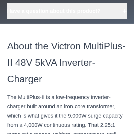
Tell us what you need and
we can source it for you.
+
Have a question about this product?
About the Victron MultiPlus-
II 48V 5kVA Inverter-
Charger
The MultiPlus-II is a low-frequency inverter-
charger built around an iron-core transformer,
which is what gives it the 9,000W surge capacity
from a 4,000W continuous rating. That 2.25:1