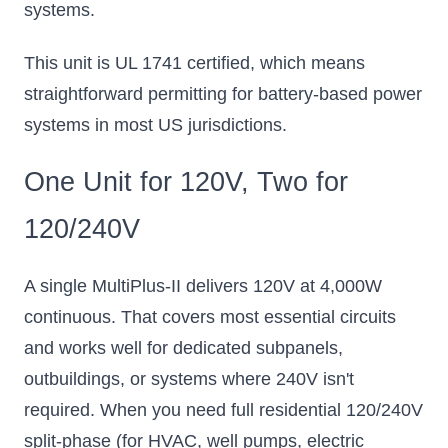
systems.
This unit is UL 1741 certified, which means
straightforward permitting for battery-based power
systems in most US jurisdictions.
One Unit for 120V, Two for
120/240V
A single MultiPlus-II delivers 120V at 4,000W
continuous. That covers most essential circuits
and works well for dedicated subpanels,
outbuildings, or systems where 240V isn't
required. When you need full residential 120/240V
split-phase (for HVAC, well pumps, electric