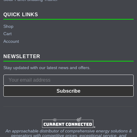
QUICK LINKS
Shop
Cart
Account
NEWSLETTER
Stay updated with our latest news and offers.
Subscribe
An approachable distributor of comprehensive energy solutions &
generators with competitive prices, exceptional service, and