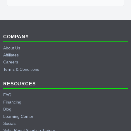
Footer
COMPANY
About Us
Affiliates
Careers
Terms & Conditions
RESOURCES
FAQ
Financing
Blog
Learning Center
Socials
Solar Panel Shading Trainer