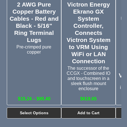
2 AWG Pure
Victron Energy
V
Copper Battery
Ekrano GX
I
Cables - Red and
System
U
Black - 5/16"
Controller,
Ring Terminal
Connects
C
Lugs
Victron System
to VRM Using
P
Pre-crimped pure
copper
WiFi or LAN
Connection
The successor of the
CCGX - Combined IO
VE
and touchscreen in a
sleek flush mount
inv
enclosure
$15.24 – $95.40
$619.65
Select Options
Add to Cart