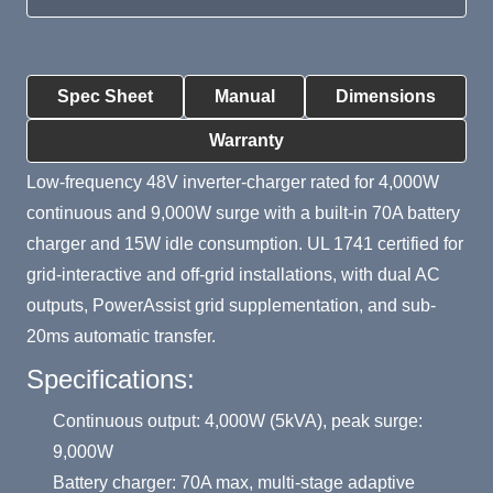
Product Summary
Spec Sheet
Manual
Dimensions
Warranty
Low-frequency 48V inverter-charger rated for 4,000W
continuous and 9,000W surge with a built-in 70A battery
charger and 15W idle consumption. UL 1741 certified for
grid-interactive and off-grid installations, with dual AC
outputs, PowerAssist grid supplementation, and sub-
20ms automatic transfer.
Specifications:
Continuous output: 4,000W (5kVA), peak surge:
9,000W
Battery charger: 70A max, multi-stage adaptive