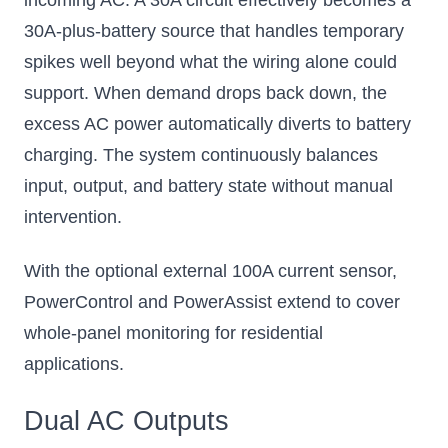
incoming AC. A 30A circuit effectively becomes a
30A-plus-battery source that handles temporary
spikes well beyond what the wiring alone could
support. When demand drops back down, the
excess AC power automatically diverts to battery
charging. The system continuously balances
input, output, and battery state without manual
intervention.
With the optional external 100A current sensor,
PowerControl and PowerAssist extend to cover
whole-panel monitoring for residential
applications.
Dual AC Outputs