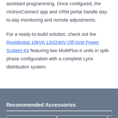
assistant programming. Once configured, the
VictronConnect app and VRM portal handle day-
to-day monitoring and remote adjustments.
For a ready-to-build solution, check out the
Residential 10kVA 120/240V Off-Grid Power
System Kit
featuring two MultiPlus-II units in split-
phase configuration with a complete Lynx
distribution system.
Recommended Accessories