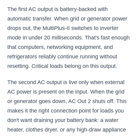
The first AC output is battery-backed with
automatic transfer. When grid or generator power
drops out, the MultiPlus-II switches to inverter
mode in under 20 milliseconds. That's fast enough
that computers, networking equipment, and
refrigerators reliably continue running without
resetting. Critical loads belong on this output.
The second AC output is live only when external
AC power is present on the input. When the grid
or generator goes down, AC Out 2 shuts off. This
makes it the right connection point for loads you
don't want draining your battery bank: a water
heater, clothes dryer, or any high-draw appliance