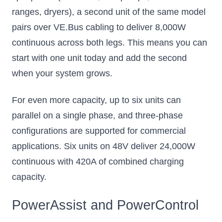
ranges, dryers), a second unit of the same model
pairs over VE.Bus cabling to deliver 8,000W
continuous across both legs. This means you can
start with one unit today and add the second
when your system grows.
For even more capacity, up to six units can
parallel on a single phase, and three-phase
configurations are supported for commercial
applications. Six units on 48V deliver 24,000W
continuous with 420A of combined charging
capacity.
PowerAssist and PowerControl