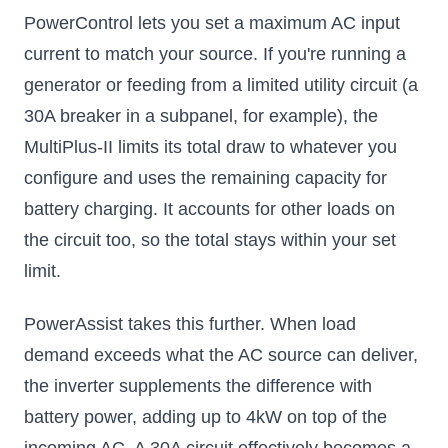
PowerControl lets you set a maximum AC input
current to match your source. If you're running a
generator or feeding from a limited utility circuit (a
30A breaker in a subpanel, for example), the
MultiPlus-II limits its total draw to whatever you
configure and uses the remaining capacity for
battery charging. It accounts for other loads on
the circuit too, so the total stays within your set
limit.
PowerAssist takes this further. When load
demand exceeds what the AC source can deliver,
the inverter supplements the difference with
battery power, adding up to 4kW on top of the