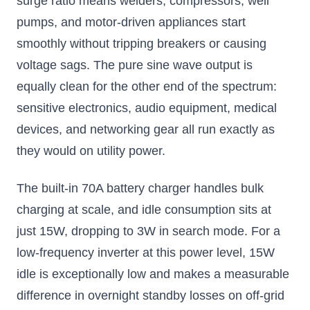
surge ratio means welders, compressors, well
pumps, and motor-driven appliances start
smoothly without tripping breakers or causing
voltage sags. The pure sine wave output is
equally clean for the other end of the spectrum:
sensitive electronics, audio equipment, medical
devices, and networking gear all run exactly as
they would on utility power.
The built-in 70A battery charger handles bulk
charging at scale, and idle consumption sits at
just 15W, dropping to 3W in search mode. For a
low-frequency inverter at this power level, 15W
idle is exceptionally low and makes a measurable
difference in overnight standby losses on off-grid