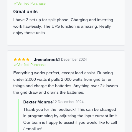
Verified Purchase
Great units
I have 2 set up for split phase. Charging and inverting
work flawlessly. The UPS function is amazing. Really
enjoy these units.
Jrestabrook
3 December 2024
Verified Purchase
Everything works perfect, except load assist. Running
under 2,000 watts it pulls 2,000 watts from grid to run
things and charge the batteries. Anything over 2k lowers
the grid draw and drains the batteries.
Dexter Monroe
12 December 2024
Thank you for the feedback! This can be changed
in programming by adjusting the input current limit.
Our team is happy to assist if you would like to call
/ email us!