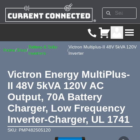
Battery & Solar
Victron Multiplus-II 48V 5kVA 120V
Home
/
Shop
/
/
Inverters
Inverter
Victron Energy MultiPlus-
II 48V 5kVA 120V AC
Output, 70A Battery
Charger, Low Frequency
Inverter-Charger, UL 1741
SKU: PMP482505120