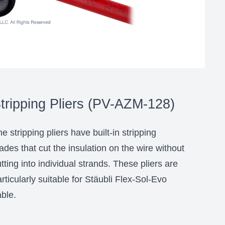
tripping Pliers (PV-AZM-128)
e stripping pliers have built-in stripping
ades that cut the insulation on the wire without
tting into individual strands. These pliers are
rticularly suitable for Stäubli Flex-Sol-Evo
ble.