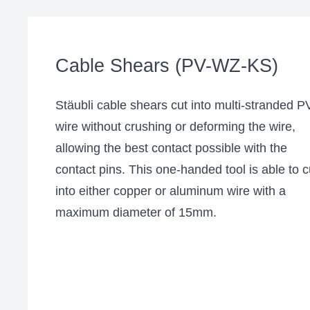
Cable Shears (PV-WZ-KS)
Stäubli cable shears cut into multi-stranded P
wire without crushing or deforming the wire,
allowing the best contact possible with the
contact pins. This one-handed tool is able to c
into either copper or aluminum wire with a
maximum diameter of 15mm.