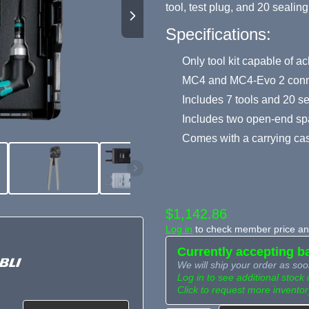
tool, test plug, and 20 sealin
Specifications:
Only tool kit capable of ac
MC4 and MC4-Evo 2 conn
Includes 7 tools and 20 s
Includes two open-end sp
Comes with a carrying ca
$1,142.86
Log in
to check member price and
Currently accepting b
We will ship your order as soo
Log in to see additional stock 
Click to request more inventor