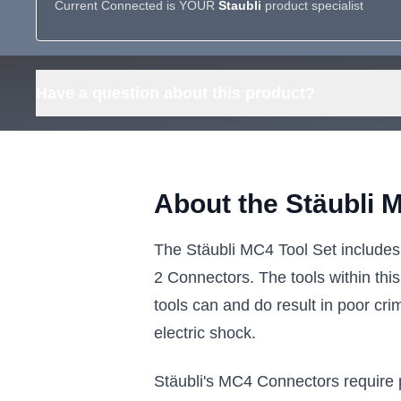
Current Connected is YOUR
Staubli
product specialist
Have a question about this product?
About the Stäubli 
The Stäubli MC4 Tool Set includes
2 Connectors. The tools within thi
tools can and do result in poor cri
electric shock.
Stäubli's MC4 Connectors require p