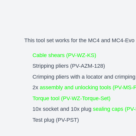
This tool set works for the MC4 and MC4-Evo 2
Cable shears (PV-WZ-KS)
Stripping pliers (PV-AZM-128)
Crimping pliers with a locator and crim
2x
assembly and unlocking tools (PV-MS-
Torque tool (PV-WZ-Torque-Set)
10x socket and 10x plug
sealing caps (P
Test plug (PV-PST)