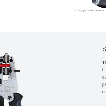
S
Th
bl
cu
pa
ca