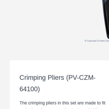
Crimping Pliers (PV-CZM-
64100)
The crimping pliers in this set are made to fit