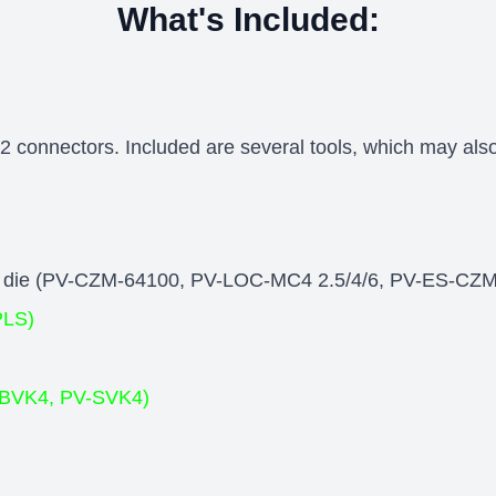
What's Included:
 connectors. Included are several tools, which may also
ping die (PV-CZM-64100, PV-LOC-MC4 2.5/4/6, PV-ES-CZ
PLS)
V-BVK4, PV-SVK4)