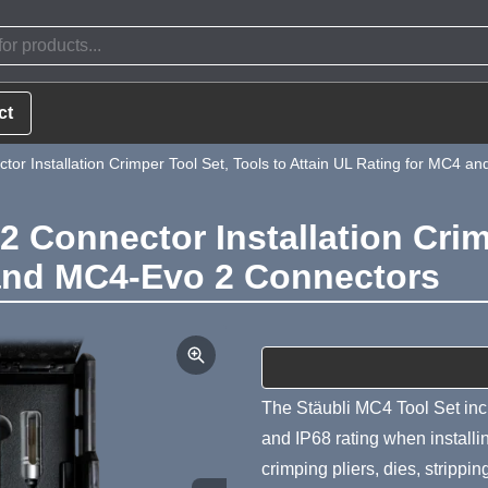
ct
r Installation Crimper Tool Set, Tools to Attain UL Rating for MC4 
 Connector Installation Crimp
 and MC4-Evo 2 Connectors
Product Summa
The Stäubli MC4 Tool Set incl
and IP68 rating when instal
crimping pliers, dies, strippi