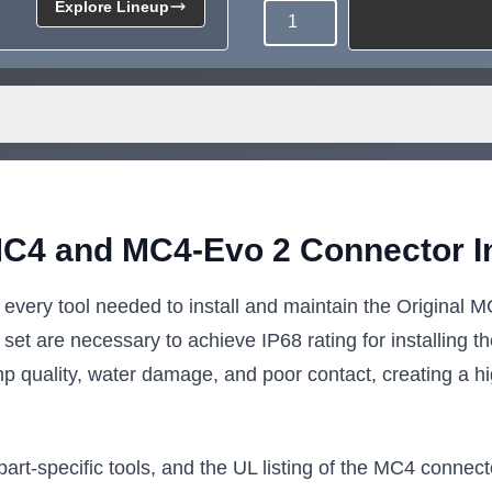
Explore Lineup
Quantity
Need more than what's av
Tell us what you need and we 
for you.
MC4 and MC4-Evo 2 Connector Ins
 every tool needed to install and maintain the Origina
s set are necessary to achieve IP68 rating for installing
mp quality, water damage, and poor contact, creating a hig
art-specific tools, and the UL listing of the MC4 connect