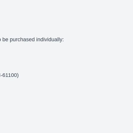
 be purchased individually:
M-61100)