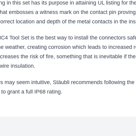
g in this set has its purpose in attaining UL listing for t
 that embosses a witness mark on the contact pin proving 
 correct location and depth of the metal contacts in the ins
4 Tool Set is the best way to install the connectors safe
e weather, creating corrosion which leads to increased 
creases the risk of fire, something that is inevitable if 
wire insulation.
s may seem intuitive, Stäubli recommends following the i
o grant a full IP68 rating.