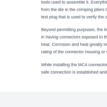
tools used to assemble it. Everythin
from the die in the crimping pliers
test plug that is used to verify the
Beyond permitting purposes, the MC
in having connectors exposed to th
heat. Corrosion and heat greatly in
rating of the connector housing or 
While installing the MC4 connector
safe connection is established and t