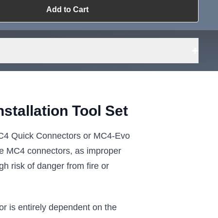
Add to Cart
ailable?
Request Sourcing
can source it
+
tallation Tool Set
l MC4 Quick Connectors or MC4-Evo
 the MC4 connectors, as improper
h risk of danger from fire or
or is entirely dependent on the