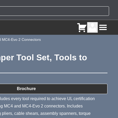
and MC4-Evo 2 Connectors
er Tool Set, Tools to
ry
Brochure
udes every tool required to achieve UL certification
ling MC4 and MC4-Evo 2 connectors. Includes
ng pliers, cable shears, assembly spanners, torque