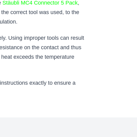
he
Stäubli MC4 Connector 5 Pack
,
the correct tool was used, to the
ulation.
ly. Using improper tools can result
resistance on the contact and thus
the heat exceeds the temperature
nstructions exactly to ensure a