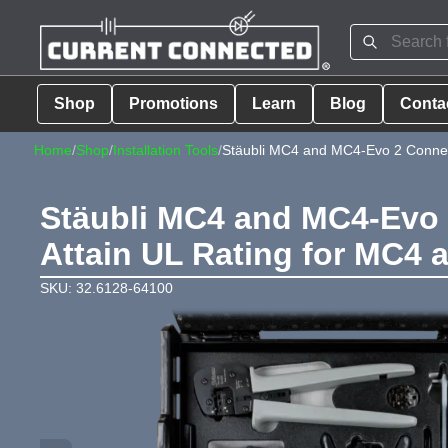
Shop
Promotions
Learn
Blog
Conta
Home
/
Shop
/
Installation Tools
/
Stäubli MC4 and MC4-Evo 2 Connecto
Stäubli MC4 and MC4-Evo 2
Attain UL Rating for MC4
SKU: 32.6128-64100