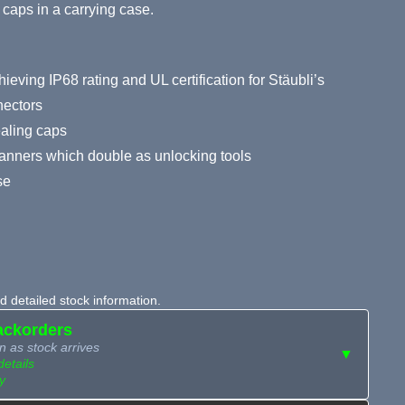
g caps in a carrying case.
hieving IP68 rating and UL certification for Stäubli’s
ectors
ealing caps
anners which double as unlocking tools
se
 detailed stock information.
ackorders
n as stock arrives
▼
details
y