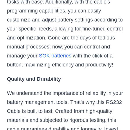
tasks with ease. Additionally, with the cable's
programming capabilities, you can easily
customize and adjust battery settings according to
your specific needs, allowing for fine-tuned control
and optimization. Gone are the days of tedious
manual processes; now, you can control and
manage your
SOK batteries
with the click of a
button, maximizing efficiency and productivity!
Quality and Durability
We understand the importance of reliability in your
battery management tools. That's why this RS232
Cable is built to last. Crafted from high-quality
materials and subjected to rigorous testing, this
cable guarantees durability and longevity. Invest