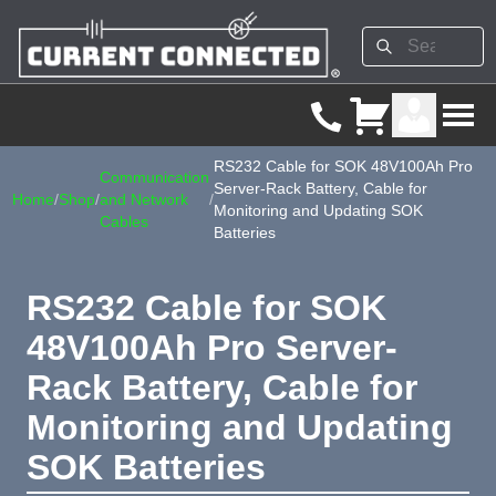
RS232 Cable for SOK 48V100Ah Pro
Communication
Server-Rack Battery, Cable for
Home
/
Shop
/
and Network
/
Monitoring and Updating SOK
Cables
Batteries
RS232 Cable for SOK
48V100Ah Pro Server-
Rack Battery, Cable for
Monitoring and Updating
SOK Batteries