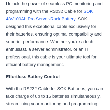
Unlock the power of seamless PC monitoring and
programming with the RS232 Cable for
SOK
48V100Ah Pro Server-Rack Battery
. SOK
designed this exceptional cable exclusively for
their batteries, ensuring optimal compatibility and
superior performance. Whether you're a tech
enthusiast, a server administrator, or an IT
professional, this cable is your ultimate tool for
efficient battery management.
Effortless Battery Control
With the RS232 Cable for SOK Batteries, you can
take charge of up to 15 batteries simultaneously,
streamlining your monitoring and programming