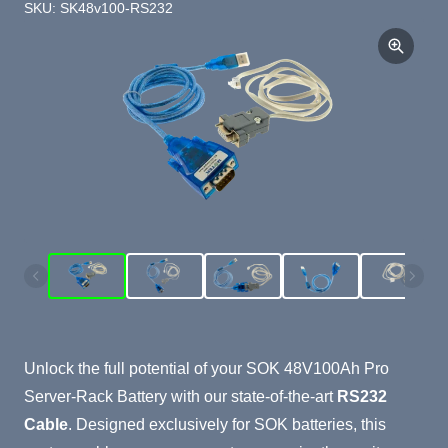
SKU: SK48v100-RS232
Product Summary
Unlock the full potential of your SOK 48V100Ah Pro
Server-Rack Battery with our state-of-the-art
RS232
Cable
. Designed exclusively for SOK batteries, this