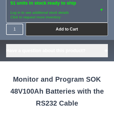
51 units in stock ready to ship
▼
Log in to see additional stock details
Click to request more inventory
Add to Cart
Quantity
Need more than
Request
what's available?
Sourcing
Tell us what you need and
we can source it for you.
+
Have a question about this product?
Monitor and Program SOK
48V100Ah Batteries with the
RS232 Cable