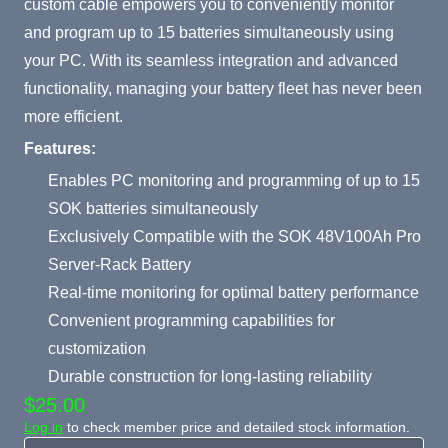
custom cable empowers you to conveniently monitor
and program up to 15 batteries simultaneously using
your PC. With its seamless integration and advanced
functionality, managing your battery fleet has never been
more efficient.
Features:
Enables PC monitoring and programming of up to 15
SOK batteries simultaneously
Exclusively Compatible with the SOK 48V100Ah Pro
Server-Rack Battery
Real-time monitoring for optimal battery performance
Convenient programming capabilities for
customization
Durable construction for long-lasting reliability
$25.00
Log in
to check member price and detailed stock information.