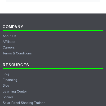
Footer
COMPANY
About Us
Affiliates
Careers
Terms & Conditions
RESOURCES
FAQ
Financing
Blog
Learning Center
Socials
Solar Panel Shading Trainer