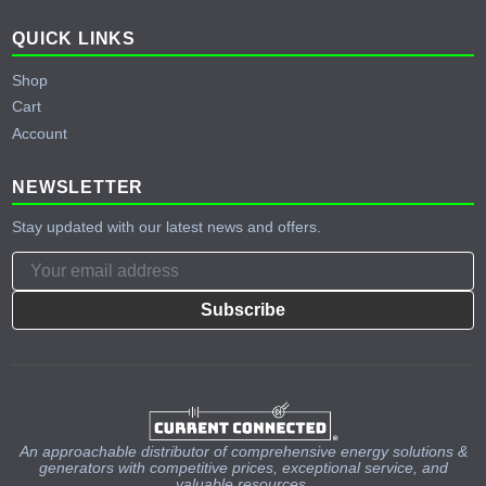
QUICK LINKS
Shop
Cart
Account
NEWSLETTER
Stay updated with our latest news and offers.
Subscribe
An approachable distributor of comprehensive energy solutions &
generators with competitive prices, exceptional service, and
valuable resources.