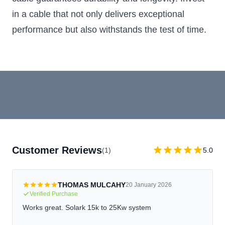
in a cable that not only delivers exceptional
performance but also withstands the test of time.
Customer Reviews
(1)
5.0
THOMAS MULCAHY
20 January 2026
Verified Purchase
Works great. Solark 15k to 25Kw system