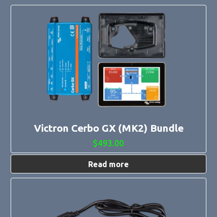
Victron Cerbo GX (MK2) Bundle
$
493.00
Read more
This
product
has
multiple
variants.