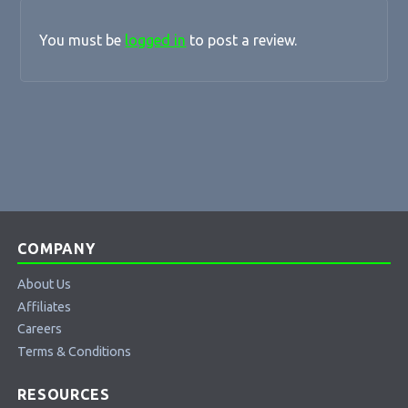
You must be
logged in
to post a review.
COMPANY
About Us
Affiliates
Careers
Terms & Conditions
RESOURCES