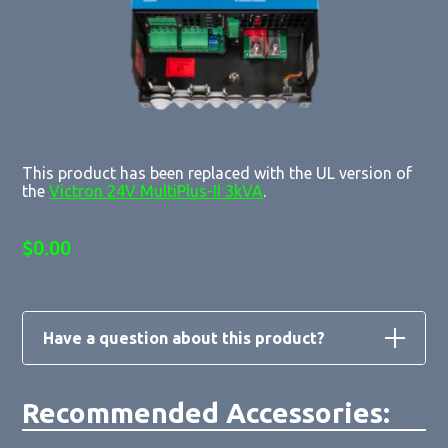
This product has been replaced with the UL version of
the
Victron 24V MultiPlus-II 3kVA
.
$
0.00
Have a question about this product?
Recommended Accessories:
Loading form...