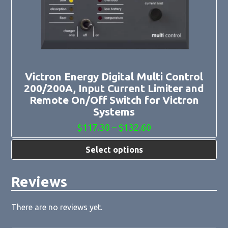
options
may
be
chosen
on
the
product
page
Victron Energy Digital Multi Control
200/200A, Input Current Limiter and
Remote On/Off Switch for Victron
Systems
Price
$
117.30
–
$
132.60
range:
$117.30
Select options
through
$132.60
Reviews
There are no reviews yet.