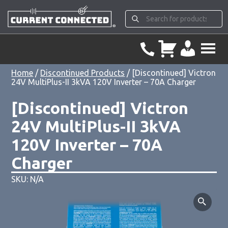
Home
/
Discontinued Products
/ [Discontinued] Victron
24V MultiPlus-II 3kVA 120V Inverter – 70A Charger
[Discontinued] Victron
24V MultiPlus-II 3kVA
120V Inverter – 70A
Charger
SKU: N/A