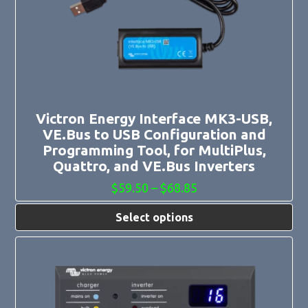
The
options
may
be
chosen
on
the
product
page
Victron Energy Interface MK3-USB,
VE.Bus to USB Configuration and
Programming Tool, for MultiPlus,
Quattro, and VE.Bus Inverters
Price
$
59.50
–
$
68.85
range:
$59.50
Select options
through
$68.85
This
product
has
multiple
variants.
The