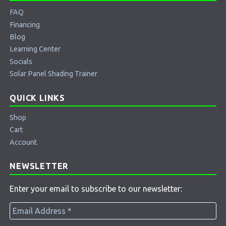
FAQ
Financing
Blog
Learning Center
Socials
Solar Panel Shading Trainer
QUICK LINKS
Shop
Cart
Account
NEWSLETTER
Enter your email to subscribe to our newsletter: