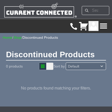
Home
/
Shop
/
Discontinued Products
Discontinued Products
0 products
Sort by:
No products found matching your filters.