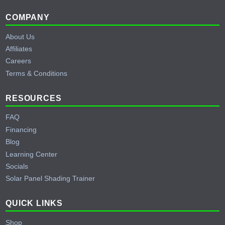
Footer
COMPANY
About Us
Affiliates
Careers
Terms & Conditions
RESOURCES
FAQ
Financing
Blog
Learning Center
Socials
Solar Panel Shading Trainer
QUICK LINKS
Shop