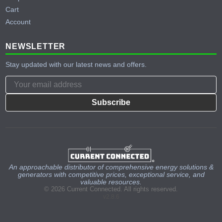
Cart
Account
NEWSLETTER
Stay updated with our latest news and offers.
Subscribe
An approachable distributor of comprehensive energy solutions &
generators with competitive prices, exceptional service, and
valuable resources.
© 2026 Current Connected. All rights reserved.
v2.8.6