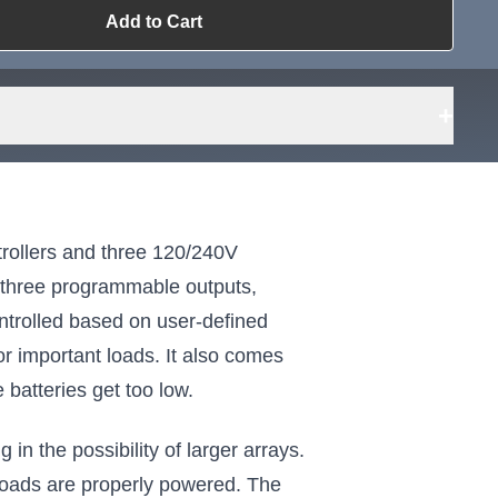
Add to Cart
ailable?
Request Sourcing
can source it
+
ollers and three 120/240V
e three programmable outputs,
ntrolled based on user-defined
for important loads. It also comes
 batteries get too low.
in the possibility of larger arrays.
 loads are properly powered. The