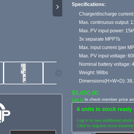
Specifications:
Charge/discharge current
Max. continuous output: 
Max. PV input power: 15
3x separate MPPTs
Max. input current (per 
Max. PV input voltage: 6
Nominal battery voltage: 
Weight: 98lbs
Dimensions(H×W×D): 38.
$5,650.00
Log in
to check member price and
6 units in stock ready 
Log in to see additional stock 
Click to request more inventor