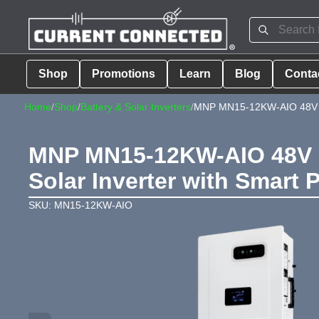
Shop
Promotions
Learn
Blog
Conta
Home
/
Shop
/
Battery & Solar Inverters
/
MNP MN15-12KW-AIO 48V H
MNP MN15-12KW-AIO 48V 11
Solar Inverter with Smart 
SKU: MN15-12KW-AIO