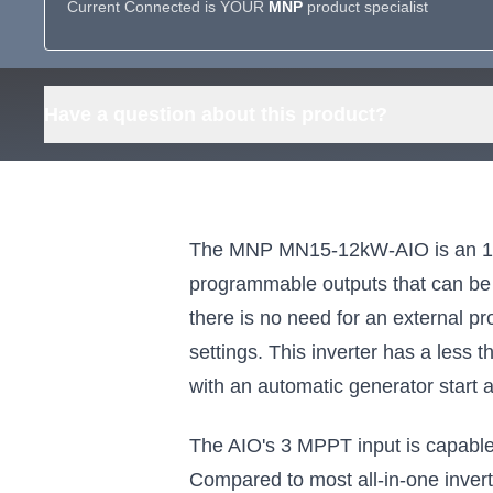
Current Connected is YOUR
MNP
product specialist
Have a question about this product?
The MNP MN15-12kW-AIO is an 11,4
programmable outputs that can be 
there is no need for an external p
settings. This inverter has a less 
with an automatic generator start a
The AIO's 3 MPPT input is capable o
Compared to most all-in-one inver