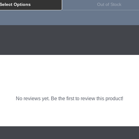
Select Options
Out of Stock
allation with EG4 PowerPro Battery
No reviews yet. Be the first to review this product!