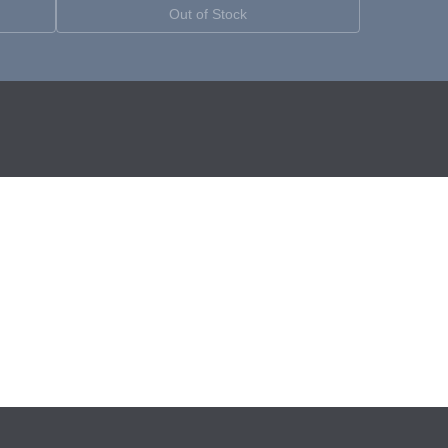
Out of Stock
YouTube