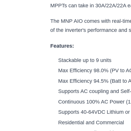
MPPTs can take in 30A/22A/22A eac
The MNP AIO comes with real-time 
of the inverter's performance and 
Features:
Stackable up to 9 units
Max Efficiency 98.0% (PV to A
Max Efficiency 94.5% (Batt to 
Supports AC coupling and Sel
Continuous 100% AC Power (11
Supports 40-64VDC Lithium or 
Residential and Commercial