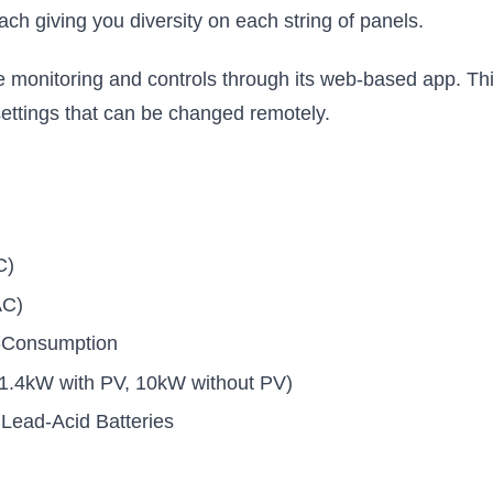
h giving you diversity on each string of panels.
monitoring and controls through its web-based app. Th
settings that can be changed remotely.
C)
AC)
f-Consumption
.4kW with PV, 10kW without PV)
Lead-Acid Batteries