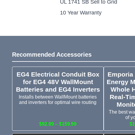
UL 1741 SB Sell to Grid
10 Year Warranty
Recommended Accessories
EG4 Electrical Conduit Box
Emporia
for EG4 48V WallMount
Energy M
Batteries and EG4 Inverters
Whole 
Real-Ti
Installs between WallMount batteries
and inverters for optimal wire routing
Monit
The best wa
of y
$92.99 – $159.99
$1