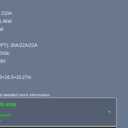
: 210A
11.4kW
kW
MPPT): 30A/22A/22A
00Vdc
48V
3×16.5×10.27in
 detailed stock information.
to ship
▼
details
y