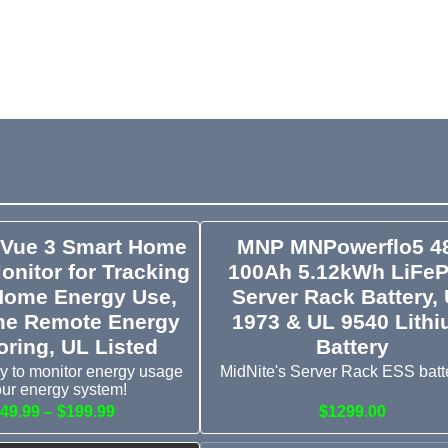
 Vue 3 Smart Home
MNP MNPowerflo5 4
onitor for Tracking
100Ah 5.12kWh LiFe
Home Energy Use,
Server Rack Battery,
me Remote Energy
1973 & UL 9540 Lith
oring, UL Listed
Battery
y to monitor energy usage
MidNite's Server Rack ESS batte
our energy system!
49.99 – $199.99
$1299.00