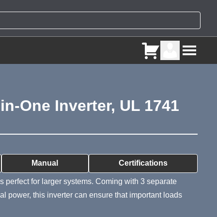
n-One Inverter, UL 1741
ry
Manual
Certifications
s perfect for larger systems. Coming with 3 separate
 power, this inverter can ensure that important loads