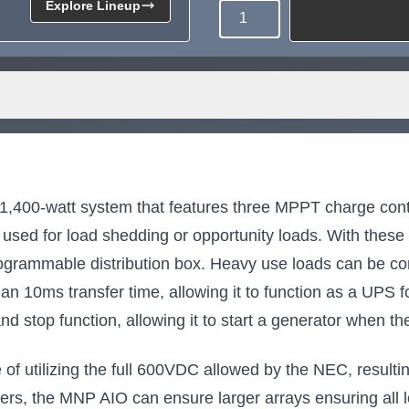
Explore Lineup
Quantity
Need more than what's av
Tell us what you need and we 
for you.
00-watt system that features three MPPT charge contr
used for load shedding or opportunity loads. With thes
rogrammable distribution box. Heavy use loads can be co
than 10ms transfer time, allowing it to function as a UPS 
nd stop function, allowing it to start a generator when the
f utilizing the full 600VDC allowed by the NEC, resulting 
ters, the MNP AIO can ensure larger arrays ensuring all