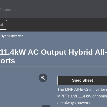
ct
ybrid Inverter
.4kW AC Output Hybrid All-i
Ports
Product Summa
Spec Sheet
The MNP All-In-One Inverter i
MPPTs and 11.4 kW of nominal
are always powered.