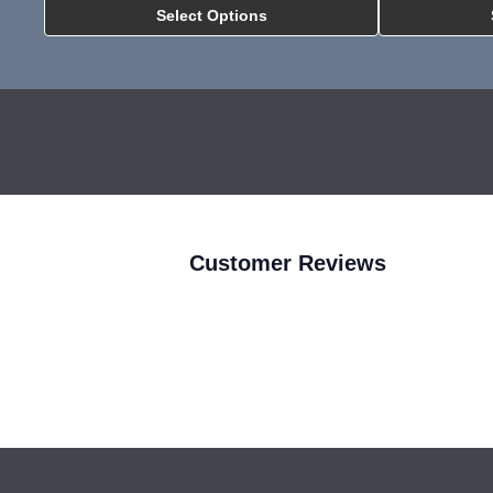
Select Options
MNP All In One Inst
Customer Reviews