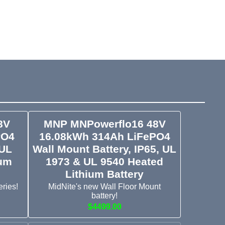
8V
MNP MNPowerflo16 48V
PO4
16.08kWh 314Ah LiFePO4
 UL
Wall Mount Battery, IP65, UL
ium
1973 & UL 9540 Heated
Lithium Battery
ries!
MidNite's new Wall Floor Mount
battery!
$4499.00