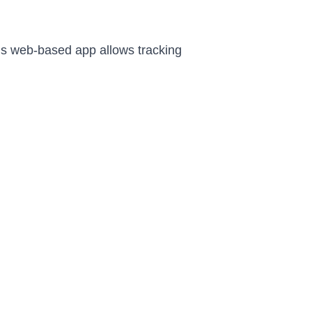
is web-based app allows tracking