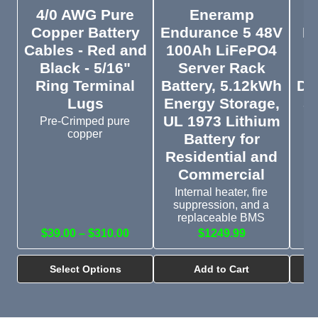
4/0 AWG Pure
Eneramp
M
Copper Battery
Endurance 5 48V
Li
Cables - Red and
100Ah LiFePO4
Black - 5/16"
Server Rack
Ring Terminal
Battery, 5.12kWh
Di
Lugs
Energy Storage,
St
UL 1973 Lithium
Pre-Crimped pure
copper
Battery for
E
Mi
Residential and
Ba
Commercial
Internal heater, fire
suppression, and a
replaceable BMS
$39.00 – $310.00
$1249.99
$
Select Options
Add to Cart