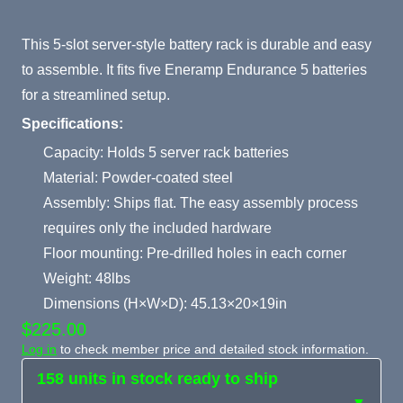
Product Summary
This 5-slot server-style battery rack is durable and easy
to assemble. It fits five Eneramp Endurance 5 batteries
for a streamlined setup.
Specifications:
Capacity: Holds 5 server rack batteries
Material: Powder-coated steel
Assembly: Ships flat. The easy assembly process
requires only the included hardware
Floor mounting: Pre-drilled holes in each corner
Weight: 48lbs
Dimensions (H×W×D): 45.13×20×19in
$225.00
Log in
to check member price and detailed stock information.
158 units in stock ready to ship
▼