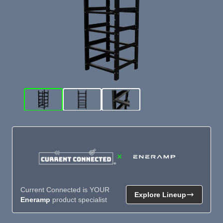
×
Current Connected is YOUR
Explore Lineup
Eneramp
product specialist