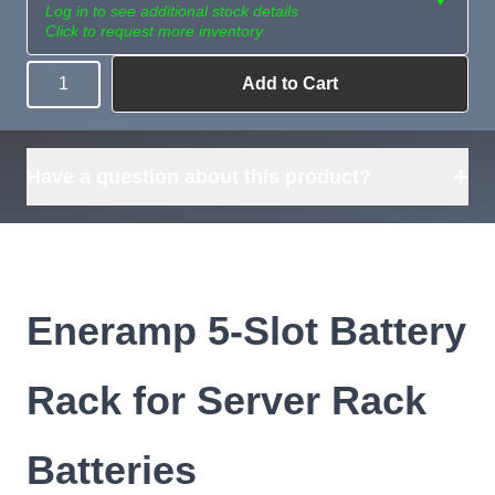
Log in to see additional stock details
Click to request more inventory
Add to Cart
Quantity
Need more than
Request
what's available?
Sourcing
Tell us what you need and
we can source it for you.
+
Have a question about this product?
Eneramp 5-Slot Battery
Rack for Server Rack
Batteries