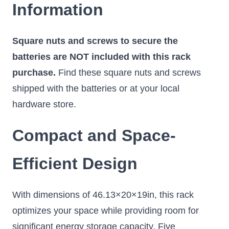
Information
Square nuts and screws to secure the
batteries are NOT included with this rack
purchase.
Find these square nuts and screws
shipped with the batteries or at your local
hardware store.
Compact and Space-
Efficient Design
With dimensions of 46.13×20×19in, this rack
optimizes your space while providing room for
significant energy storage capacity. Five