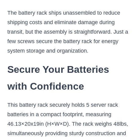
The battery rack ships unassembled to reduce
shipping costs and eliminate damage during
transit, but the assembly is straightforward. Just a
few screws secure the battery rack for energy
system storage and organization.
Secure Your Batteries
with Confidence
This battery rack securely holds 5 server rack
batteries in a compact footprint, measuring
46.13×20x19in (H×W×D). The rack weighs 48lbs,
simultaneously providing sturdy construction and