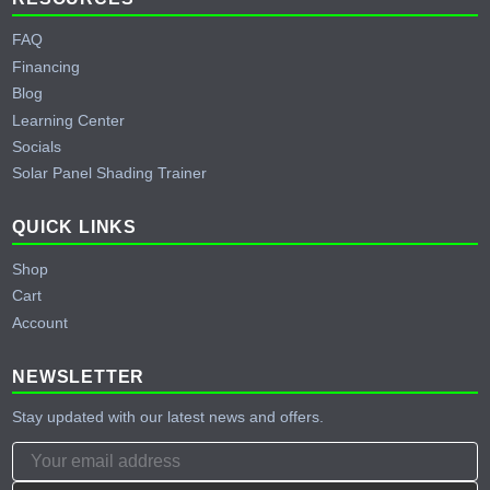
FAQ
Financing
Blog
Learning Center
Socials
Solar Panel Shading Trainer
QUICK LINKS
Shop
Cart
Account
NEWSLETTER
Stay updated with our latest news and offers.