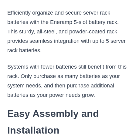
Efficiently organize and secure server rack
batteries with the Eneramp 5-slot battery rack.
This sturdy, all-steel, and powder-coated rack
provides seamless integration with up to 5 server
rack batteries.
Systems with fewer batteries still benefit from this
rack. Only purchase as many batteries as your
system needs, and then purchase additional
batteries as your power needs grow.
Easy Assembly and
Installation