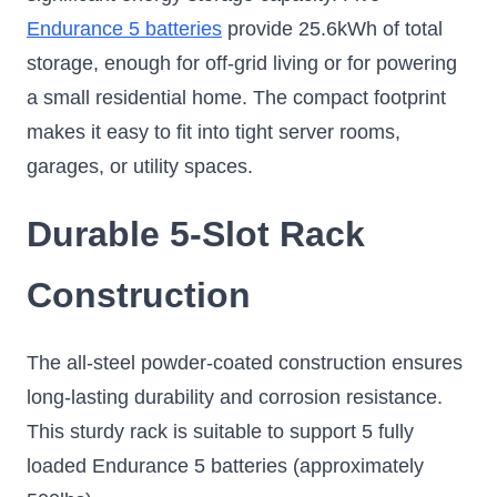
Endurance 5 batteries
provide 25.6kWh of total
storage, enough for off-grid living or for powering
a small residential home. The compact footprint
makes it easy to fit into tight server rooms,
garages, or utility spaces.
Durable 5-Slot Rack
Construction
The all-steel powder-coated construction ensures
long-lasting durability and corrosion resistance.
This sturdy rack is suitable to support 5 fully
loaded Endurance 5 batteries (approximately