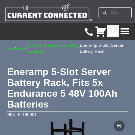
Off-Grid, Backup, and ESS
Eneramp 5-Slot Server
Home
/
Shop
/
/
Batteries
Battery Rack
Eneramp 5-Slot Server
Battery Rack, Fits 5x
Endurance 5 48V 100Ah
Batteries
SKU: E-190001