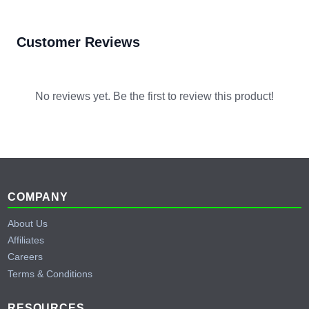
Customer Reviews
No reviews yet. Be the first to review this product!
Footer
COMPANY
About Us
Affiliates
Careers
Terms & Conditions
RESOURCES