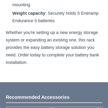
mounting
Weight capacity
: Securely holds 5 Eneramp
Endurance 5 batteries
Whether you're setting up a new energy storage
system or expanding an existing one, this rack
provides the easy battery storage solution you
need. Order today to complete your battery bank
installation.
Recommended Accessories