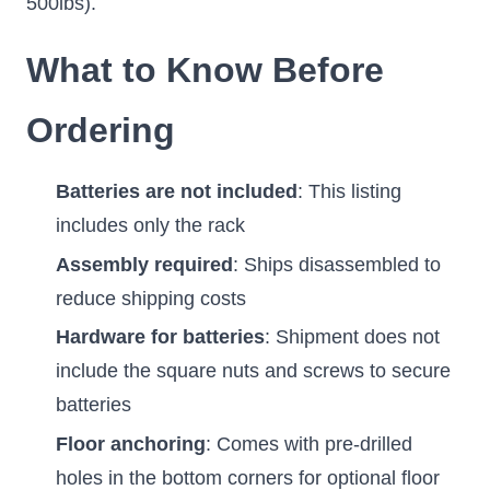
500lbs).
What to Know Before
Ordering
Batteries are not included
: This listing
includes only the rack
Assembly required
: Ships disassembled to
reduce shipping costs
Hardware for batteries
: Shipment does not
include the square nuts and screws to secure
batteries
Floor anchoring
: Comes with pre-drilled
holes in the bottom corners for optional floor