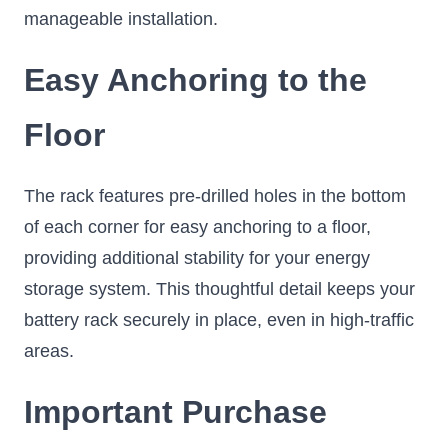
manageable installation.
Easy Anchoring to the
Floor
The rack features pre-drilled holes in the bottom
of each corner for easy anchoring to a floor,
providing additional stability for your energy
storage system. This thoughtful detail keeps your
battery rack securely in place, even in high-traffic
areas.
Important Purchase