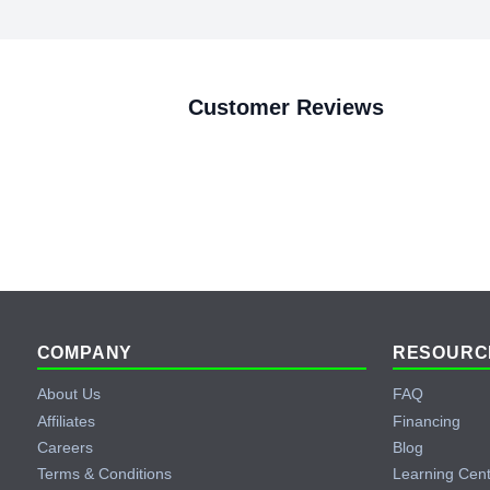
Customer Reviews
Footer
COMPANY
RESOURC
About Us
FAQ
Affiliates
Financing
Careers
Blog
Terms & Conditions
Learning Cen