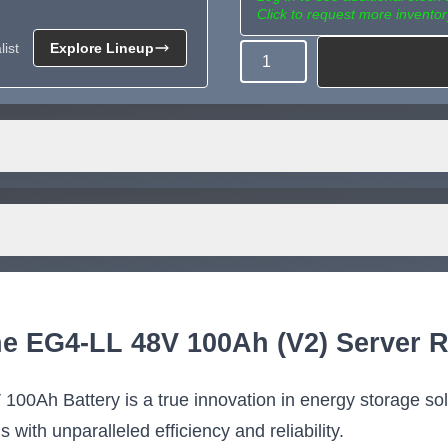
Click to request more inventor
ist
Explore Lineup
Quantity
Need more than what's av
Tell us what you need and we 
for you.
RTHY CUBIX-100
Eneramp Endurance 5
Ah LiFePO4 Server
100Ah LiFePO4 Serv
he EG4-LL 48V 100Ah (V2) Server R
ttery, UL 1973 and
Rack Battery, 5.12k
A, Off-Grid or On-
Energy Storage, UL 1
Lithium Battery
Lithium Battery for
100Ah Battery is a true innovation in energy storage solu
Residential and
 UL 1973 and UL 9540A
ith unparalleled efficiency and reliability.
battery
Commercial