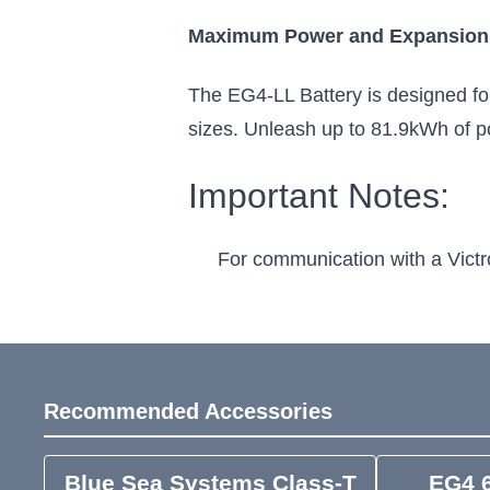
Maximum Power and Expansion
The EG4-LL Battery is designed for 
sizes. Unleash up to 81.9kWh of p
Important Notes:
For communication with a Victr
Recommended Accessories
Blue Sea Systems Class-T
EG4 6