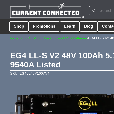
Shop
Promotions
Learn
Blog
Conta
Home
/
Shop
/
Off-Grid, Backup, and ESS Batteries
/
EG4 LL-S V2 48
EG4 LL-S V2 48V 100Ah 5.
9540A Listed
SKU: EG4LL48V100AV4