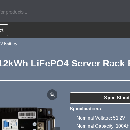
ct
V Battery
12kWh LiFePO4 Server Rack B
Product Summa
Spec Sheet
Specifications:
Nominal Voltage: 51.2V
Nominal Capacity: 100Ah