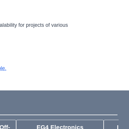
ability for projects of various
le.
Off-
EG4 Electronics
IMO