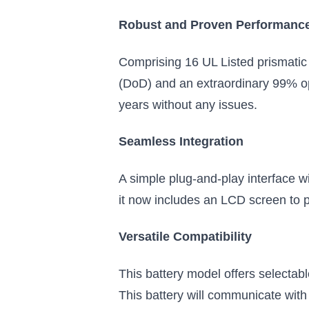
gets an upgrade with an interactive
Robust and Proven Performanc
touchscreen
$949.99
Comprising 16 UL Listed prismatic 
Add to Cart
(DoD) and an extraordinary 99% oper
years without any issues.
Seamless Integration
A simple plug-and-play interface wit
it now includes an LCD screen to p
Versatile Compatibility
This battery model offers selectab
This battery will communicate with