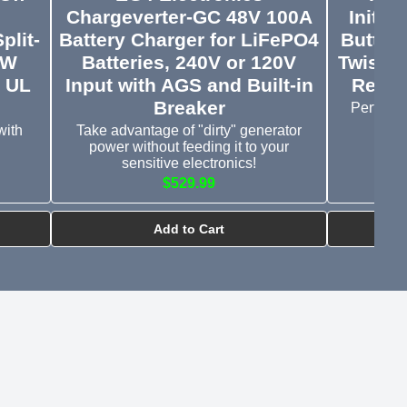
Chargeverter-GC 48V 100A
Initia
plit-
Battery Charger for LiFePO4
Button
kW
Batteries, 240V or 120V
Twist t
& UL
Input with AGS and Built-in
Relea
Breaker
Perfect 
with
Take advantage of "dirty" generator
power without feeding it to your
sensitive electronics!
$529.99
Add to Cart
rview & Setup
YouTube