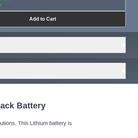
y
Add to Cart
ailable?
Request Sourcing
can source it
+
+
 48V
er
ack Battery
Wh
973
tions. This Lithium battery is