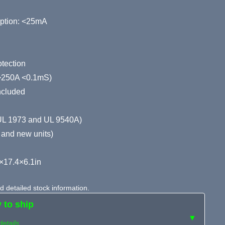
ption: <25mA
tection
 (>250A <0.1mS)
ncluded
(UL 1973 and UL 9540A)
 and new units)
×17.4×6.1in
 detailed stock information.
y to ship
▼
details