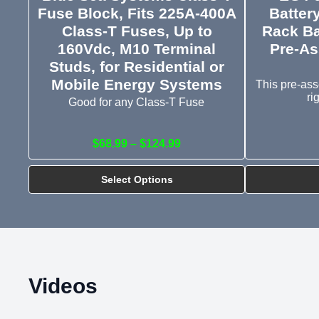
Fuse Block, Fits 225A-400A
Batter
Class-T Fuses, Up to
Rack Ba
160Vdc, M10 Terminal
Pre-As
Studs, for Residential or
Mobile Energy Systems
This pre-ass
ri
Good for any Class-T Fuse
$68.99 – $124.99
Select Options
Videos
Deep Dive into EG4 Complete Rapid Shutdown