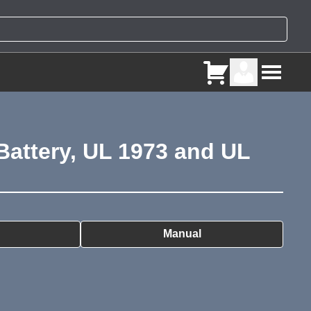
attery, UL 1973 and UL
ry
Manual