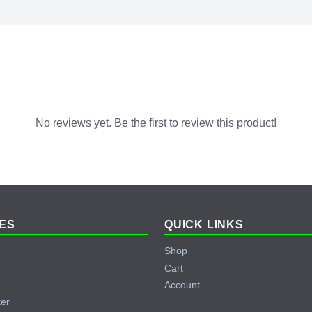
No reviews yet. Be the first to review this product!
ES
QUICK LINKS
Shop
Cart
Account
ter