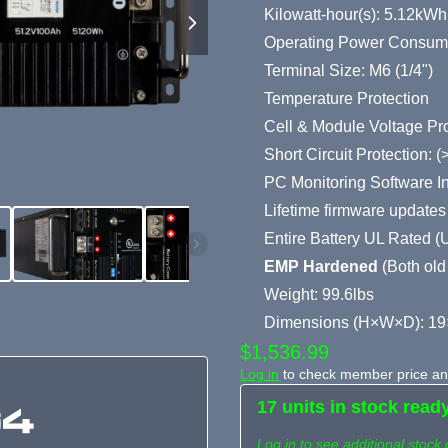
Kilowatt-hour(s): 5.12kWh
Operating Power Consum
Terminal Size: M6 (1/4")
Temperature Protection
Cell & Module Voltage Pro
Short Circuit Protection:
PC Monitoring Software I
Lifetime firmware updates
Entire Battery UL Rated 
EMP Hardened
(Both old
Weight: 99.6lbs
Dimensions (H×W×D): 19
$1,536.99
Log in
to check member price and
17 units in stock read
Log in to see additional stock 