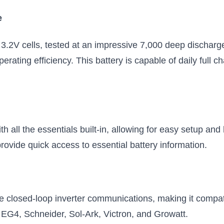
Internal heater, fire suppression,
e
replaceable BMS
$849.99
$1249.99
3.2V cells, tested at an impressive 7,000 deep discharg
Add to Cart
Add to Cart
ating efficiency. This battery is capable of daily full c
h all the essentials built-in, allowing for easy setup and 
rovide quick access to essential battery information.
le closed-loop inverter communications, making it compati
 EG4, Schneider, Sol-Ark, Victron, and Growatt.