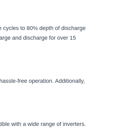
 and a
e cycles to 80% depth of discharge
harge and discharge for over 15
hassle-free operation. Additionally,
ble with a wide range of inverters.