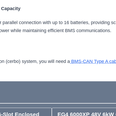
 Capacity
parallel connection with up to 16 batteries, providing scal
ower while maintaining efficient BMS communications.
on (cerbo) system, you will need a
BMS-CAN Type A cab
-Slot Enclosed
EG4 6000XP 48V 6kW 