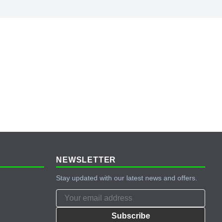
NEWSLETTER
Stay updated with our latest news and offers.
Subscribe