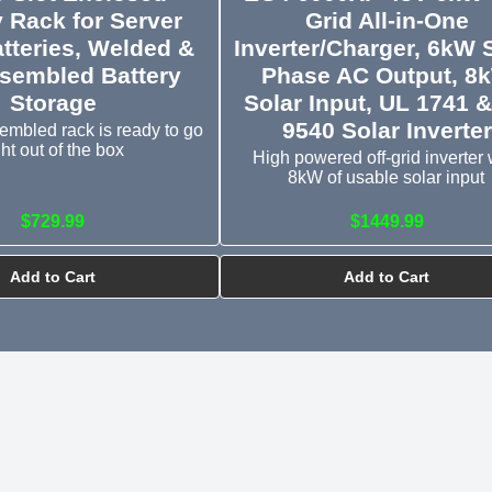
y Rack for Server
Grid All-in-One
tteries, Welded &
Inverter/Charger, 6kW S
sembled Battery
Phase AC Output, 8
Storage
Solar Input, UL 1741 
9540 Solar Inverter
embled rack is ready to go
ght out of the box
High powered off-grid inverter 
8kW of usable solar input
$729.99
$1449.99
Add to Cart
Add to Cart
3 Slot Battery Rack Ove
YouTube