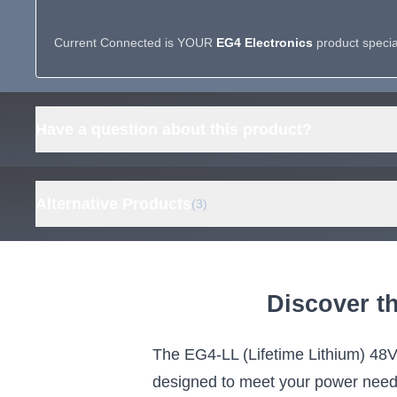
Current Connected is YOUR
EG4 Electronics
product special
Have a question about this product?
Alternative Products
(3)
ECO-WORTHY Cubix 100
ECO-WO
Pro 48V 100Ah Server Rack
48V 100
Discover t
Battery, 5.12kWh LiFePO4
Rack Ba
Energy Storage,
UL 9540
Touchscreen, Bluetooth
Grid 
The EG4-LL (Lifetime Lithium) 48V 
and WiFi
5.12kWh
designed to meet your power needs w
ECO-WORTHY's server rack battery