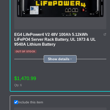
EG4 LifePower4 V2 48V 100Ah 5.12kWh
LiFePO4 Server Rack Battery, UL 1973 & UL
9540A Lithium Battery
OUT OF STOCK
Show details
$1,470.99
Qty: 6
Include this item