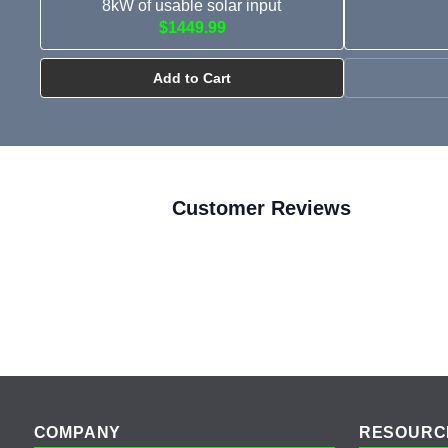
8kW of usable solar input
$1449.99
Add to Cart
Customer Reviews
Footer
COMPANY
RESOURC