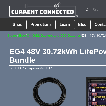
Shop
Promotions
Learn
Blog
Conta
Home
/
Shop
/
Off-Grid, Backup, and ESS Batteries
/
EG4 48V 30.72k
EG4 48V 30.72kWh LifePow
Bundle
SKU: EG4-Lifepower4-6KIT48