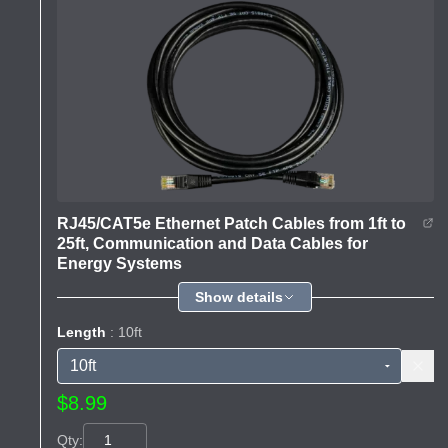
RJ45/CAT5e Ethernet Patch Cables from 1ft to
25ft, Communication and Data Cables for
Energy Systems
Show details
Length
: 10ft
$8.99
Qty: