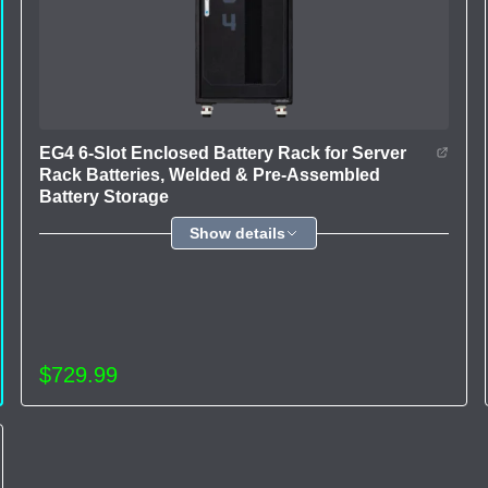
EG4 6-Slot Enclosed Battery Rack for Server
Rack Batteries, Welded & Pre-Assembled
Battery Storage
Show details
$729.99