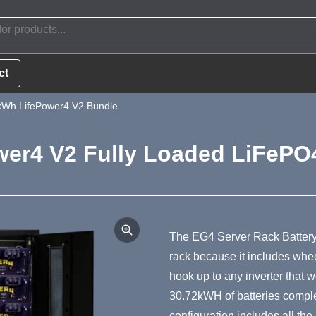
ct
Wh LifePower4 V2 Bundle
er4 V2 Fully Loaded LiFePO4
Product Summa
The EG4 Server Rack Battery 
rack because it includes wheel
hook up to any inverter that w
30.72kWH of batteries complete
configuration includes all th