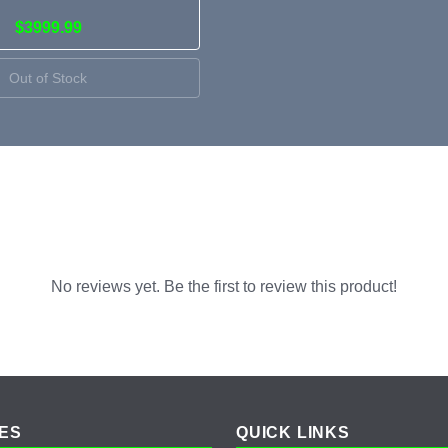
$3999.99
Out of Stock
No reviews yet. Be the first to review this product!
ES
QUICK LINKS