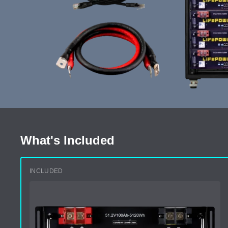
What's Included
INCLUDED