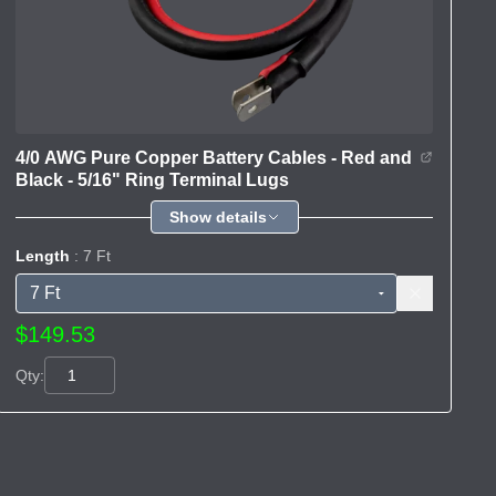
4/0 AWG Pure Copper Battery Cables - Red and
Black - 5/16" Ring Terminal Lugs
Show details
Length
: 7 Ft
$149.53
Qty: