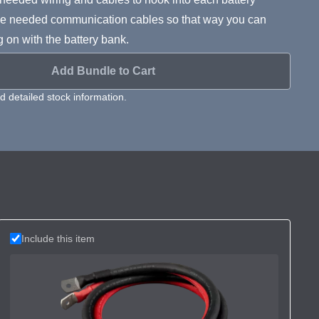
s the needed communication cables so that way you can
g on with the battery bank.
Add Bundle to Cart
 detailed stock information.
Include this item