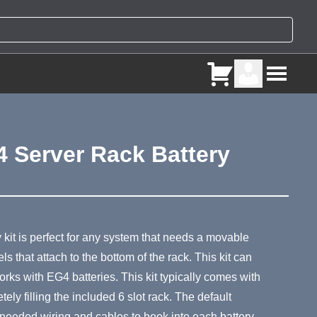
 Server Rack Battery
ry
kit is perfect for any system that needs a movable
s that attach to the bottom of the rack. This kit can
orks with EG4 batteries. This kit typically comes with
ly filling the included 6 slot rack. The default
e needed wiring and cables to hook into each battery