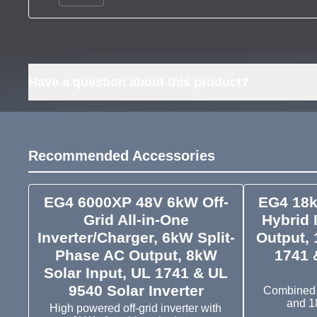
Have a question about this product?
Recommended Accessories
EG4 6000XP 48V 6kW Off-
EG4 18k
Grid All-in-One
Hybrid 
Inverter/Charger, 6kW Split-
Output, 
Phase AC Output, 8kW
1741 
Solar Input, UL 1741 & UL
9540 Solar Inverter
Combined i
and 1
High powered off-grid inverter with