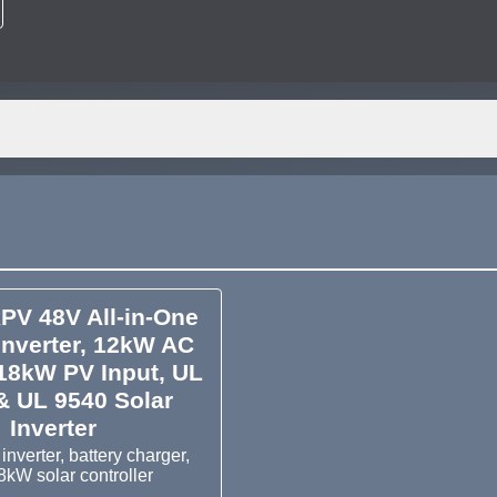
PV 48V All-in-One
Inverter, 12kW AC
18kW PV Input, UL
& UL 9540 Solar
Inverter
nverter, battery charger,
8kW solar controller