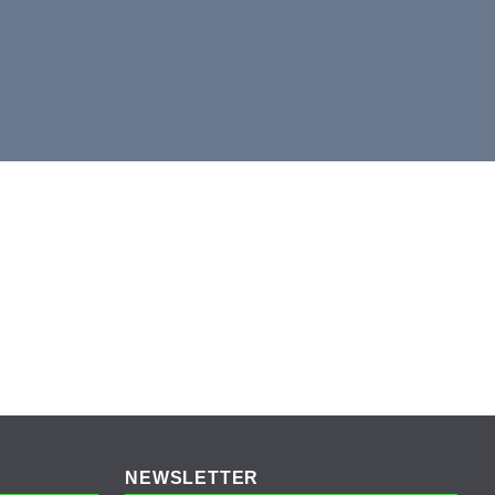
NEWSLETTER