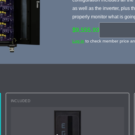
as well as the inverter, plu
properly monitor what is goin
$9,555.93
Log in
to check member price and
INCLUDED