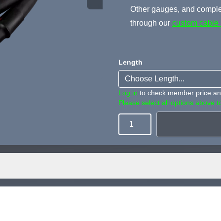
Other gauges, and complet
through our
custom cable 
Length
Log in
to check member price and
Please select all options above to
Quantity