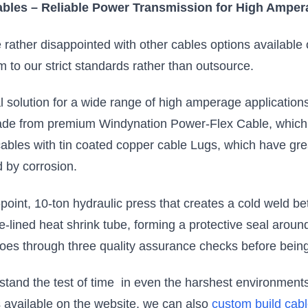
bles – Reliable Power Transmission for High Amper
re rather disappointed with other cables options availabl
m to our strict standards rather than outsource.
solution for a wide range of high amperage applications
e from premium Windynation Power-Flex Cable, which i
ables with tin coated copper cable Lugs, which have grea
 by corrosion.
point, 10-ton hydraulic press that creates a cold weld b
e-lined heat shrink tube, forming a protective seal aroun
goes through three quality assurance checks before bein
thstand the test of time in even the harshest environme
ns available on the website, we can also
custom build cab