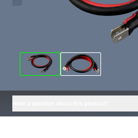
Have a question about this product?