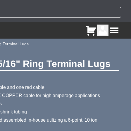
g Terminal Lugs
5/16" Ring Terminal Lugs
ry
ble and one red cable
 COPPER cable for high amperage applications
s
 shrink tubing
assembled in-house utilizing a 6-point, 10 ton