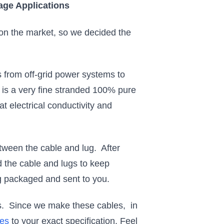
age Applications
e on the market, so we decided the
 from off-grid power systems to
s a very fine stranded 100% pure
t electrical conductivity and
etween the cable and lug. After
d the cable and lugs to keep
g packaged and sent to you.
nts. Since we make these cables, in
les
to your exact specification. Feel