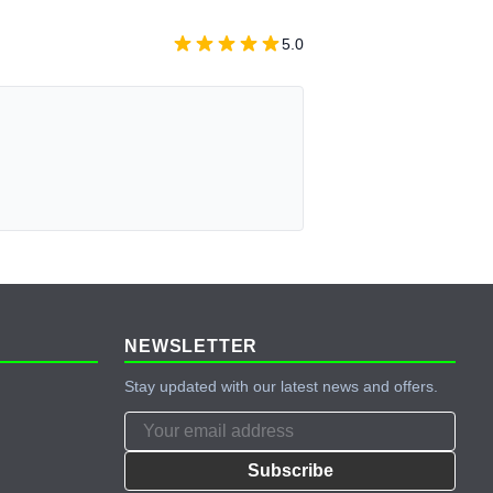
5.0
NEWSLETTER
Stay updated with our latest news and offers.
Subscribe