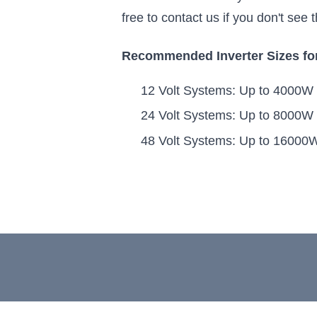
free to contact us if you don't see
Recommended Inverter Sizes for
12 Volt Systems: Up to 4000W
24 Volt Systems: Up to 8000W
48 Volt Systems: Up to 16000