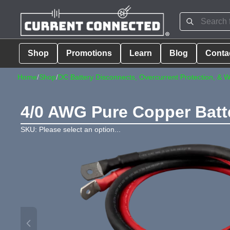
Shop
Promotions
Learn
Blog
Conta
Home
/
Shop
/
DC Battery Disconnects, Overcurrent Protection, & W
4/0 AWG Pure Copper Batte
SKU: Please select an option...