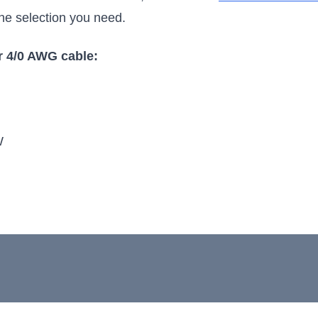
 the selection you need.
 4/0 AWG cable:
W