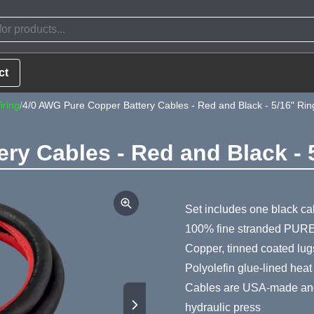
ct
iring
/
4/0 AWG Pure Copper Battery Cables - Red and Black - 5/16" Rin
ry Cables - Red and Black - 
Product Summa
Set includes one black ca
100% fine stranded PURE
Copper, tinned coated lug
Polyolefin glue-lined heat
Cables are USA-made and 
hydraulic press