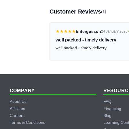
Customer Reviews
(1)
bnfergusson
24 January 2026
well packed - timely delivery
well packed - timely delivery
Footer
COMPANY
RESOURC
About Us
FAQ
Affiliates
Financing
Careers
Blog
Terms & Conditions
Learning Cen