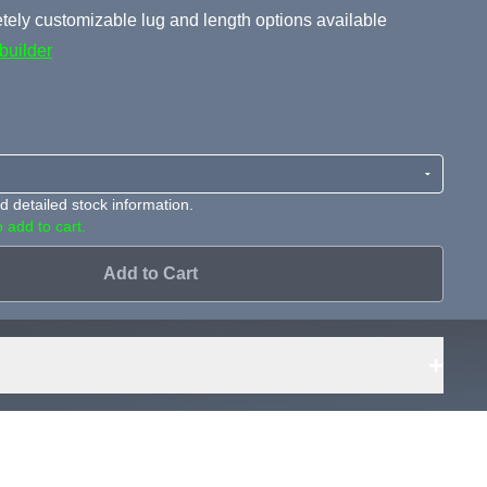
ely customizable lug and length options available
builder
 detailed stock information.
 add to cart.
Add to Cart
+