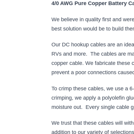
4/0 AWG Pure Copper Battery Ca
We believe in quality first and we
best solution would be to build the
Our DC hookup cables are an ideal 
RVs and more. The cables are mad
copper cable. We fabricate these c
prevent a poor connections caused
To crimp these cables, we use a 6-
crimping, we apply a polyolefin glu
moisture out. Every single cable 
We trust that these cables will wi
addition to our variety of selectio