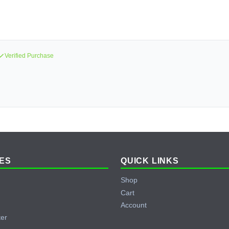
Verified Purchase
ES
QUICK LINKS
Shop
Cart
Account
ter