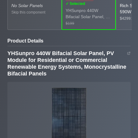
✓ Selected
No Solar Panels
Rich Sol
YHSunpro 440W
590W Bif
Skip this component
Bifacial Solar Panel, PV
Monocryst
$4299.99
Module for Residential
$199
Panels, P
or Commercial
Panels, 4
Renewable Energy
Power for
Product Details
Systems,
Commerci
Monocrystalline Bifacial
Grid Pow
YHSunpro 440W Bifacial Solar Panel, PV
Panels
Module for Residential or Commercial
Renewable Energy Systems, Monocrystalline
Bifacial Panels