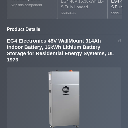
EG4 48V 15.36kWh LL-
EG4 48V
Skip this component
S Fully Loaded
S Fully 
LiFePO4 Server Rack
LiFePO4 
$5050.96
$9951.93
Battery Bundle
Battery 
Product Details
EG4 Electronics 48V WallMount 314Ah
Indoor Battery, 16kWh Lithium Battery
Storage for Residential Energy Systems, UL
1973