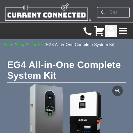
Home
/
Shop
/
Solar Kits
/
EG4 All-in-One Complete System Kit
EG4 All-in-One Complete
System Kit