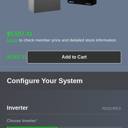
$5,507.41
Log in
to check member price and detailed stock information.
$5,507.41
Add to Cart
Configure Your System
Inverter
REQUIRED
Choose Inverter
*