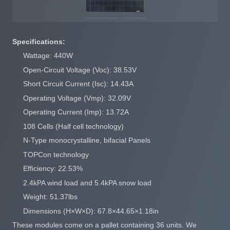
Specifications:
Wattage: 440W
Open-Circuit Voltage (Voc): 38.53V
Short Circuit Current (Isc): 14.43A
Operating Voltage (Vmp): 32.09V
Operating Current (Imp): 13.72A
108 Cells (Half cell technology)
N-Type monocrystalline, bifacial Panels
TOPCon technology
Efficiency: 22.53%
2.4kPA wind load and 5.4kPA snow load
Weight: 51.37lbs
Dimensions (H×W×D): 67.8×44.65×1.18in
These modules come on a pallet containing 36 units. We