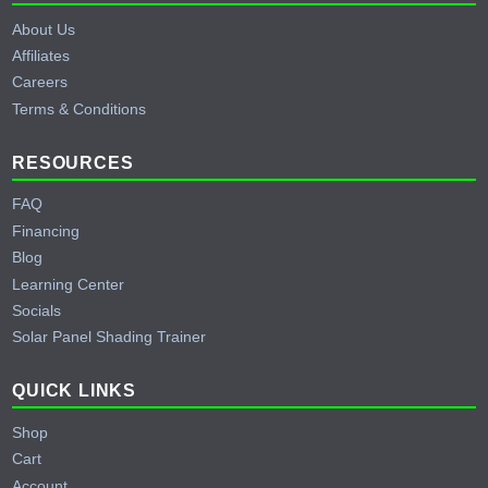
About Us
Affiliates
Careers
Terms & Conditions
RESOURCES
FAQ
Financing
Blog
Learning Center
Socials
Solar Panel Shading Trainer
QUICK LINKS
Shop
Cart
Account