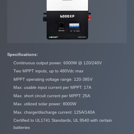
Specifications:
Continuous output power: 6000W @ 120/240V
Two MPPT inputs, up to 480Vdc max
MPPT operating voltage range: 120-385V
Max. usable input current per MPPT: 17A
Max. short circuit current per MPPT: 25A
Max. utilized solar power: 8000W
Max. charge/discharge current: 125A/140A
Certified to UL1741 Standards, UL 9540 with certain
batteries