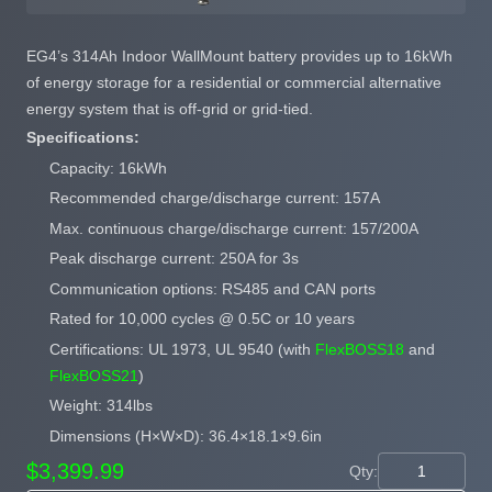
EG4’s 314Ah Indoor WallMount battery provides up to 16kWh
of energy storage for a residential or commercial alternative
energy system that is off-grid or grid-tied.
Specifications:
Capacity: 16kWh
Recommended charge/discharge current: 157A
Max. continuous charge/discharge current: 157/200A
Peak discharge current: 250A for 3s
Communication options: RS485 and CAN ports
Rated for 10,000 cycles @ 0.5C or 10 years
Certifications: UL 1973, UL 9540 (with
FlexBOSS18
and
FlexBOSS21
)
Weight: 314lbs
Dimensions (H×W×D): 36.4×18.1×9.6in
$3,399.99
Qty: