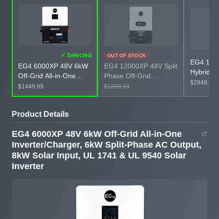
✓ Selected
OUT OF STOCK
EG4 12k
EG4 12000XP 48V Split
EG4 6000XP 48V 6kW
Hybrid Al
Phase Off-Grid
Off-Grid All-in-One
Inverter,
$2949.99
Inverter, 12kW AC
Inverter/Charger, 6kW
$1899.99
$1449.99
Input, N
Output, 24kW Utilized
Split-Phase AC Output,
1741 & U
Solar Input, UL 1741 &
8kW Solar Input, UL
Inverter
Product Details
UL 9540 Solar Inverter
1741 & UL 9540 Solar
Inverter
EG4 6000XP 48V 6kW Off-Grid All-in-One
Inverter/Charger, 6kW Split-Phase AC Output,
8kW Solar Input, UL 1741 & UL 9540 Solar
Inverter