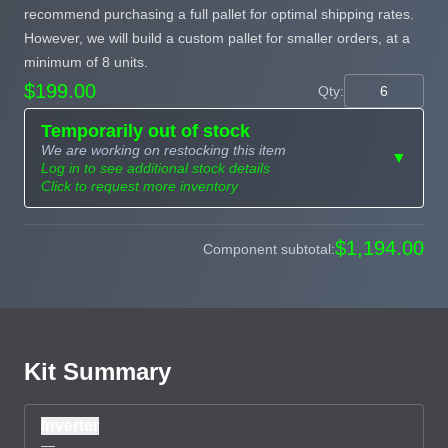
recommend purchasing a full pallet for optimal shipping rates.
However, we will build a custom pallet for smaller orders, at a
minimum of 8 units.
$199.00
Qty:
Temporarily out of stock
We are working on restocking this item
▼
Log in to see additional stock details
Click to request more inventory
Need more than
$1,194.00
Component subtotal:
Request
what's available?
Sourcing
Tell us what you need and
we can source it for you.
Kit Summary
Inverter
—