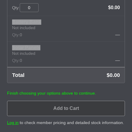
$0.00
Qty:
Battery Bank
Not included
—
Qty:
0
Solar Panels
Not included
—
Qty:
0
Total
$0.00
Finish choosing your options above to continue.
Add to Cart
Log in
to check member pricing and detailed stock information.