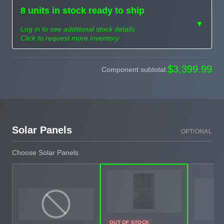
8 units in stock ready to ship
▼
Log in to see additional stock details
Click to request more inventory
Need more than
$3,399.99
Component subtotal:
Request
what's available?
Sourcing
Tell us what you need and
we can source it for you.
Solar Panels
OPTIONAL
Choose Solar Panels
OUT OF STOCK