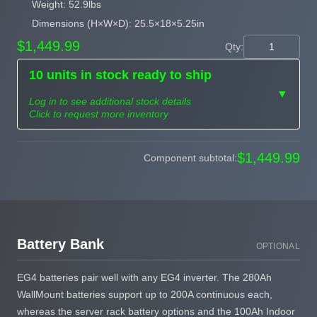
Weight: 52.9lbs
Dimensions (H×W×D): 25.5×18×5.25in
$1,449.99
Qty:
10 units in stock ready to ship
▼
Log in to see additional stock details
Click to request more inventory
Need more than
$1,449.99
Component subtotal:
Request
what's available?
Sourcing
Tell us what you need and
we can source it for you.
Battery Bank
OPTIONAL
EG4 batteries pair well with any EG4 inverter. The 280Ah
WallMount batteries support up to 200A continuous each,
whereas the server rack battery options and the 100Ah Indoor