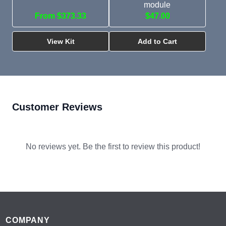
module
From $373.33
$47.00
View Kit
Add to Cart
Customer Reviews
No reviews yet. Be the first to review this product!
Footer
COMPANY