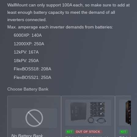
WallMount can only support 100A each, so make sure to add at
least enough battery capacity to meet the demand of all
inverters connected.
Max. amperage each inverter demands from batteries:
6000XP: 140A
12000XP: 250A
12kPV: 167A
18kPV: 250A
FlexBOSS18: 208A
FlexBOSS21: 250A
Choose Battery Bank
KIT
OUT OF STOCK
KIT
No Battery Bank