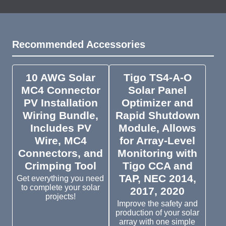
Recommended Accessories
10 AWG Solar
Tigo TS4-A-O
MC4 Connector
Solar Panel
PV Installation
Optimizer and
Wiring Bundle,
Rapid Shutdown
Includes PV
Module, Allows
Wire, MC4
for Array-Level
Connectors, and
Monitoring with
Crimping Tool
Tigo CCA and
TAP, NEC 2014,
Get everything you need
to complete your solar
2017, 2020
projects!
Improve the safety and
production of your solar
array with one simple