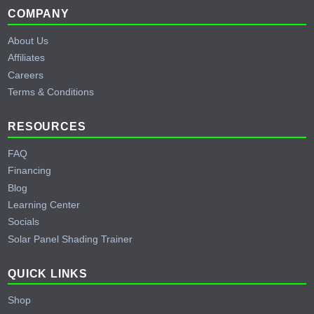
Footer
COMPANY
About Us
Affiliates
Careers
Terms & Conditions
RESOURCES
FAQ
Financing
Blog
Learning Center
Socials
Solar Panel Shading Trainer
QUICK LINKS
Shop