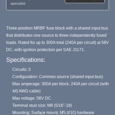
specialist
Product Summary
Three-position MRBF fuse block with a shared input bus
that distributes one source to three independently fused
loads. Rated for up to 300A total (240A per circuit) at 58V
DC, with ignition protection per SAE J1171.
Specifications:
Circuits: 3
Configuration: Common source (shared input bus)
Max amperage: 300A per block, 240A per circuit (with
4/0 AWG cable)
Max voltage: 58V DC
Terminal stud size: M8 (5/16"-18)
Mounting: Surface mount, M5 (#10) hardware