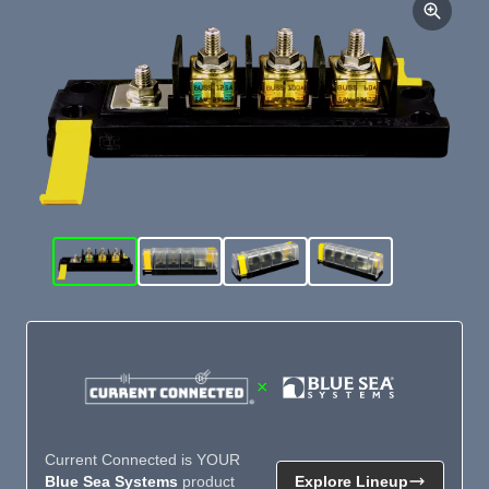
×
Current Connected is YOUR
Blue Sea Systems
product
Explore Lineup