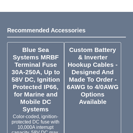
Recommended Accessories
Blue Sea
Custom Battery
Systems MRBF
& Inverter
Terminal Fuse
Hookup Cables -
30A-250A, Up to
Designed And
58V DC, Ignition
Made To Order -
Protected IP66,
6AWG to 4/0AWG
for Marine and
Options
Mobile DC
Available
Systems
Color-coded, ignition-
protected DC fuse with
10,000A interrupt
capacity. 58V DC max.