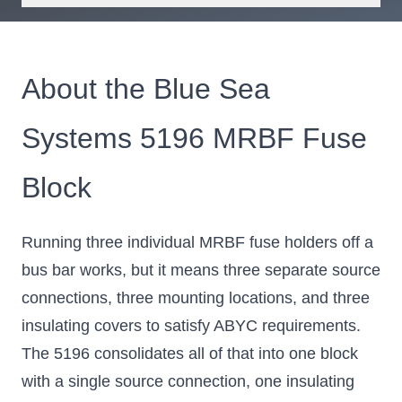
About the Blue Sea
Systems 5196 MRBF Fuse
Block
Running three individual MRBF fuse holders off a
bus bar works, but it means three separate source
connections, three mounting locations, and three
insulating covers to satisfy ABYC requirements.
The 5196 consolidates all of that into one block
with a single source connection, one insulating