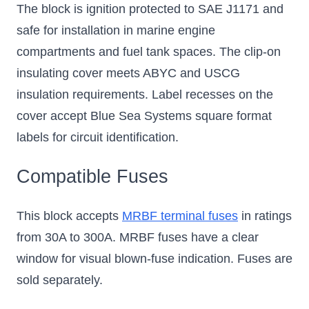
The block is ignition protected to SAE J1171 and
safe for installation in marine engine
compartments and fuel tank spaces. The clip-on
insulating cover meets ABYC and USCG
insulation requirements. Label recesses on the
cover accept Blue Sea Systems square format
labels for circuit identification.
Compatible Fuses
This block accepts
MRBF terminal fuses
in ratings
from 30A to 300A. MRBF fuses have a clear
window for visual blown-fuse indication. Fuses are
sold separately.