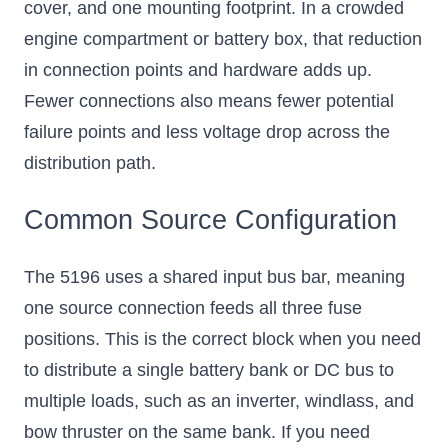
cover, and one mounting footprint. In a crowded
engine compartment or battery box, that reduction
in connection points and hardware adds up.
Fewer connections also means fewer potential
failure points and less voltage drop across the
distribution path.
Common Source Configuration
The 5196 uses a shared input bus bar, meaning
one source connection feeds all three fuse
positions. This is the correct block when you need
to distribute a single battery bank or DC bus to
multiple loads, such as an inverter, windlass, and
bow thruster on the same bank. If you need