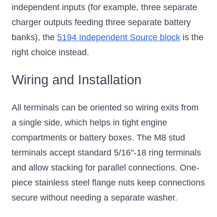
independent inputs (for example, three separate
charger outputs feeding three separate battery
banks), the
5194 Independent Source block
is the
right choice instead.
Wiring and Installation
All terminals can be oriented so wiring exits from
a single side, which helps in tight engine
compartments or battery boxes. The M8 stud
terminals accept standard 5/16"-18 ring terminals
and allow stacking for parallel connections. One-
piece stainless steel flange nuts keep connections
secure without needing a separate washer.