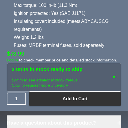
Max torque: 100 in-lb (11.3 Nm)
Ignition protected: Yes (SAE J1171)
Insulating cover: Included (meets ABYC/USCG
requirements)
Weight: 1.2 lbs
Fuses: MRBF terminal fuses, sold separately
$78.99
Log in
to check member price and detailed stock information.
3 units in stock ready to ship
▼
Log in to see additional stock details
Click to request more inventory
Add to Cart
Quantity
Need more than
Request
what's available?
Sourcing
Tell us what you need and
we can source it for you.
+
Have a question about this product?