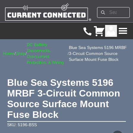
DC Battery
Blue Sea Systems 5196 MRBF
Disconnects,
Home
/
Shop
/
/
3-Circuit Common Source
Overcurrent
Surface Mount Fuse Block
Protection, & Wiring
Blue Sea Systems 5196
MRBF 3-Circuit Common
Source Surface Mount
Fuse Block
SKU: 5196-BSS