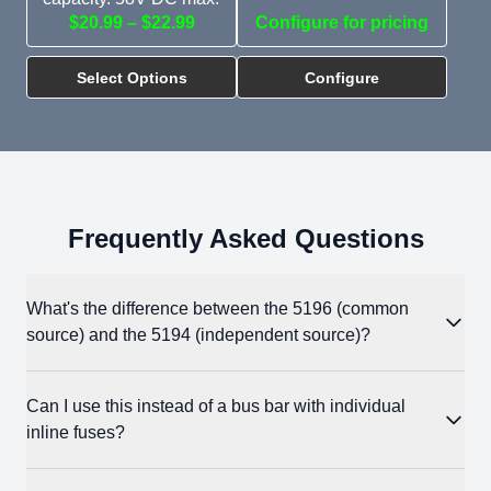
$20.99 – $22.99
Configure for pricing
Select Options
Configure
Frequently Asked Questions
What's the difference between the 5196 (common
source) and the 5194 (independent source)?
The 5196 has a single shared input bus, so one source feeds
Can I use this instead of a bus bar with individual
all three fuse positions. Use it when distributing one battery
inline fuses?
bank to multiple loads. The 5194 has separate input terminals
for each circuit, so three different sources can each feed their