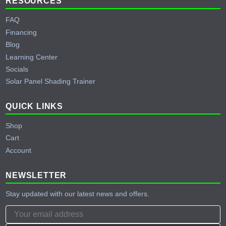
RESOURCES
FAQ
Financing
Blog
Learning Center
Socials
Solar Panel Shading Trainer
QUICK LINKS
Shop
Cart
Account
NEWSLETTER
Stay updated with our latest news and offers.