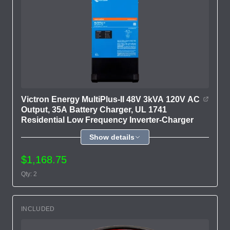
Victron Energy MultiPlus-II 48V 3kVA 120V AC
Output, 35A Battery Charger, UL 1741
Residential Low Frequency Inverter-Charger
Show details
$1,168.75
Qty: 2
INCLUDED