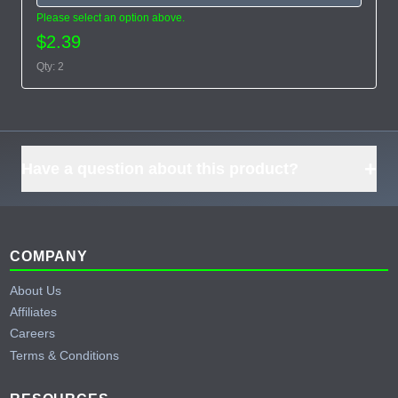
Please select an option above.
$2.39
Qty: 2
+
Have a question about this product?
Footer
COMPANY
About Us
Affiliates
Careers
Terms & Conditions