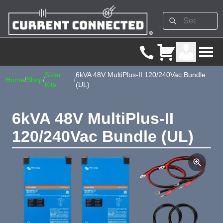
Solar
6kVA 48V MultiPlus-II 120/240Vac Bundle
Home
/
Shop
/
/
Kits
(UL)
6kVA 48V MultiPlus-II
120/240Vac Bundle (UL)