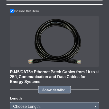
Include this item
RJ45/CAT5e Ethernet Patch Cables from 1ft to
25ft, Communication and Data Cables for
Energy Systems
Show details
Length