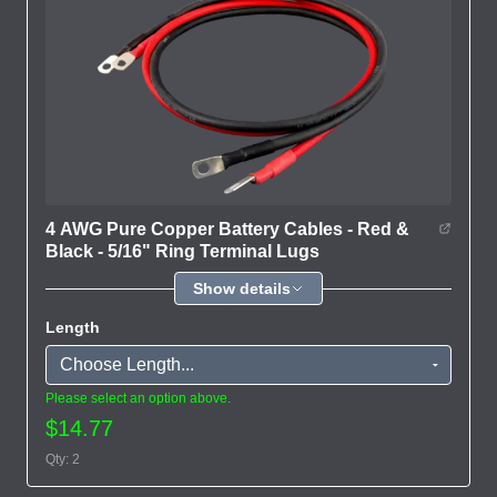
4 AWG Pure Copper Battery Cables - Red &
Black - 5/16" Ring Terminal Lugs
Show details
Length
Please select an option above.
$14.77
Qty: 2