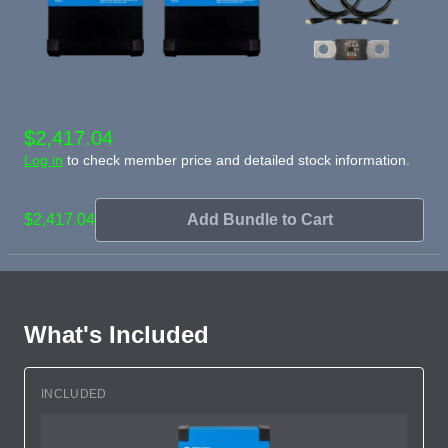
$2,417.04
Log in
to check member price and detailed stock information.
$2,417.04
Add Bundle to Cart
What's Included
INCLUDED