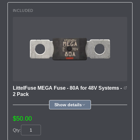
INCLUDED
LittelFuse MEGA Fuse - 80A for 48V Systems -
2 Pack
Show details
$50.00
Qty: