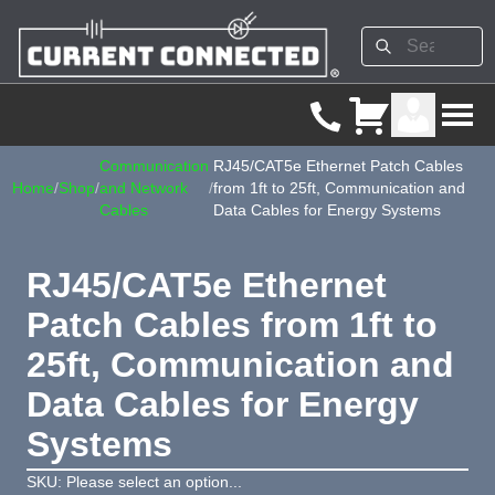
Communication
RJ45/CAT5e Ethernet Patch Cables
Home
/
Shop
/
and Network
/
from 1ft to 25ft, Communication and
Cables
Data Cables for Energy Systems
RJ45/CAT5e Ethernet
Patch Cables from 1ft to
25ft, Communication and
Data Cables for Energy
Systems
SKU: Please select an option...