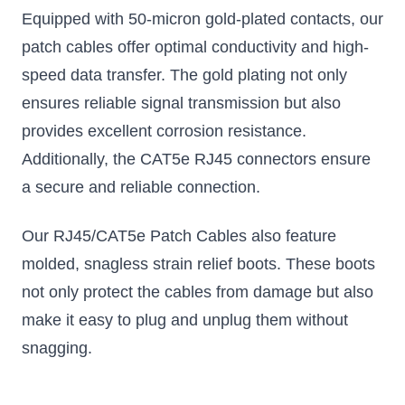
Equipped with 50-micron gold-plated contacts, our
patch cables offer optimal conductivity and high-
speed data transfer. The gold plating not only
ensures reliable signal transmission but also
provides excellent corrosion resistance.
Additionally, the CAT5e RJ45 connectors ensure
a secure and reliable connection.
Our RJ45/CAT5e Patch Cables also feature
molded, snagless strain relief boots. These boots
not only protect the cables from damage but also
make it easy to plug and unplug them without
snagging.