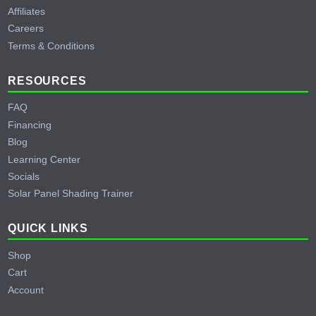
Affiliates
Careers
Terms & Conditions
RESOURCES
FAQ
Financing
Blog
Learning Center
Socials
Solar Panel Shading Trainer
QUICK LINKS
Shop
Cart
Account