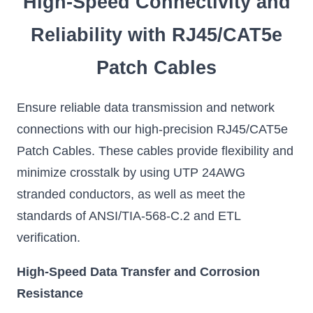
High-Speed Connectivity and
Reliability with RJ45/CAT5e
Patch Cables
Ensure reliable data transmission and network
connections with our high-precision RJ45/CAT5e
Patch Cables. These cables provide flexibility and
minimize crosstalk by using UTP 24AWG
stranded conductors, as well as meet the
standards of ANSI/TIA-568-C.2 and ETL
verification.
High-Speed Data Transfer and Corrosion
Resistance