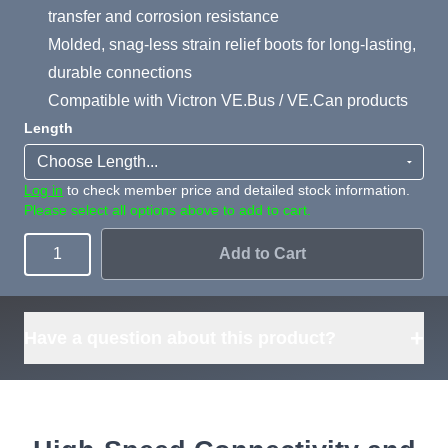
transfer and corrosion resistance
Molded, snag-less strain relief boots for long-lasting,
durable connections
Compatible with Victron VE.Bus / VE.Can products
Length
Log in
to check member price and detailed stock information.
Please select all options above to add to cart.
Add to Cart
Quantity
+
Have a question about this product?