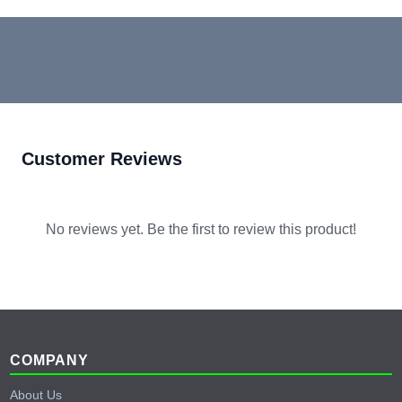
Customer Reviews
No reviews yet. Be the first to review this product!
Footer
COMPANY
About Us