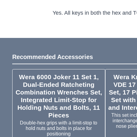
Yes. All keys in both the hex and T
Recommended Accessories
Wera 6000 Joker 11 Set 1,
Wera K
Dual-Ended Ratcheting
VDE 17 
Combination Wrenches Set,
Set, 17 P
Integrated Limit-Stop for
Set with
Holding Nuts and Bolts, 11
and Inte
Pieces
This set inc
interchang
Double-hex grips with a limit-stop to
nose plier
hold nuts and bolts in place for
positioning