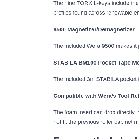
The nine TORX L-keys include the
profiles found across renewable en
9500 Magnetizer/Demagnetizer
The included Wera 9500 makes it po
STABILA BM100 Pocket Tape M
The included 3m STABILA pocket tap
Compatible with Wera’s Tool Re
The foam insert can drop directly 
not fit the previous roller cabinet