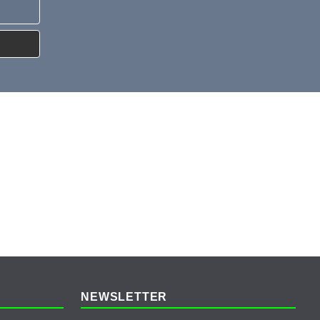
NEWSLETTER