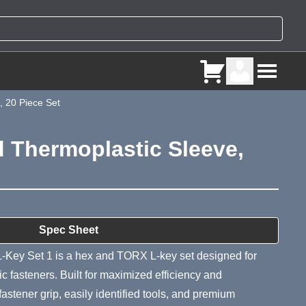
, 20 Piece Set
d Thermoplastic Sleeve,
ry
Spec Sheet
-Key Set 1 is a hex and TORX L-key set designed for
 fasteners. Built for maximized efficiency and
 fastener grip, easily identified tools, and premium