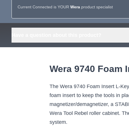
Current Connected is YOUR
Wera
product specialist
Have a question about this product?
Wera 9740 Foam I
The Wera 9740 Foam Insert L-Key S
foam insert to keep the tools in p
magnetizer/demagnetizer, a STABIL
Wera Tool Rebel roller cabinet. The
system.