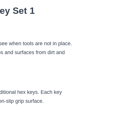
ey Set 1
 see when tools are not in place.
ps and surfaces from dirt and
ditional hex keys. Each key
on-slip grip surface.