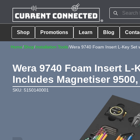
Shop
Promotions
Learn
Blog
Conta
Home
/
Shop
/
Installation Tools
/
Wera 9740 Foam Insert L-Key Set w
Wera 9740 Foam Insert L-K
Includes Magnetiser 9500,
SKU: 5150140001