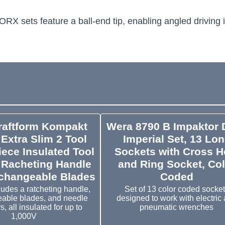
ORX sets feature a ball-end tip, enabling angled driving i
raftform Kompakt
Wera 8790 B Impaktor 
Extra Slim 2 Tool
Imperial Set, 13 Lo
iece Insulated Tool
Sockets with Cross H
 Racheting Handle
and Ring Socket, Col
rchangeable Blades
Coded
ludes a ratcheting handle,
Set of 13 color coded socke
eable blades, and needle
designed to work with electric
s, all insulated for up to
pneumatic wrenches
1,000V