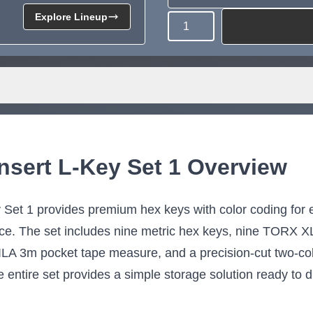
Explore Lineup
Quantity
Need more than what's av
Tell us what you need and we 
for you.
nsert L-Key Set 1 Overview
et 1 provides premium hex keys with color coding for ea
lace. The set includes nine metric hex keys, nine TORX X
A 3m pocket tape measure, and a precision-cut two-color
 entire set provides a simple storage solution ready to d