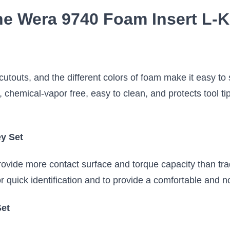
he Wera 9740 Foam Insert L-K
 cutouts, and the different colors of foam make it easy to
, chemical-vapor free, easy to clean, and protects tool ti
ey Set
ovide more contact surface and torque capacity than tra
or quick identification and to provide a comfortable and n
Set