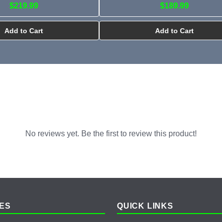
$219.99
$189.99
Add to Cart
Add to Cart
No reviews yet. Be the first to review this product!
ES
QUICK LINKS