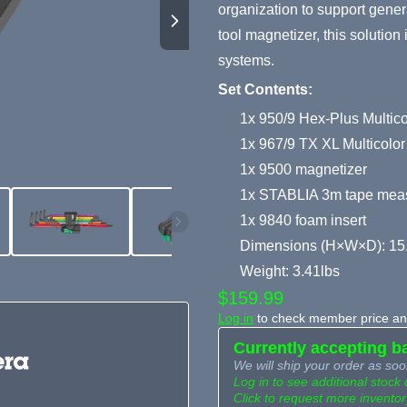
organization to support gene
tool magnetizer, this solution 
systems.
Set Contents:
1x 950/9 Hex-Plus Multicol
1x 967/9 TX XL Multicolor
1x 9500 magnetizer
1x STABLIA 3m tape mea
1x 9840 foam insert
Dimensions (H×W×D): 15
Weight: 3.41lbs
$159.99
Log in
to check member price and
Currently accepting b
We will ship your order as soo
Log in to see additional stock 
Click to request more inventor