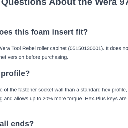
 Questions About the Wera 97
oes this foam insert fit?
 Wera Tool Rebel roller cabinet (05150130001). It does no
et version before purchasing.
profile?
f the fastener socket wall than a standard hex profile, d
ng and allows up to 20% more torque. Hex-Plus keys are f
all ends?