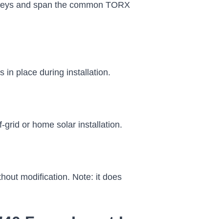
us keys and span the common TORX
 in place during installation.
grid or home solar installation.
hout modification. Note: it does