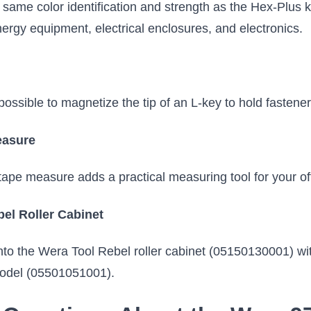
 same color identification and strength as the Hex-Pl
ergy equipment, electrical enclosures, and electronics.
ssible to magnetize the tip of an L-key to hold fasteners
easure
e measure adds a practical measuring tool for your off-
bel Roller Cabinet
into the Wera Tool Rebel roller cabinet (05150130001) wit
 model (05501051001).