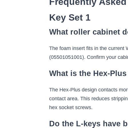
Frequently Asked
Key Set 1
What roller cabinet d
The foam insert fits in the current
(05501051001). Confirm your cabin
What is the Hex-Plus 
The Hex-Plus design contacts more o
contact area. This reduces strippi
hex socket screws.
Do the L-keys have b