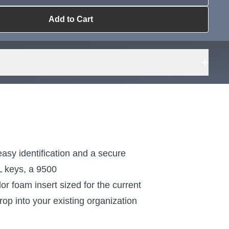
Add to Cart
ailable?
Request Sourcing
can source it
+
sy identification and a secure
L keys, a 9500
 foam insert sized for the current
rop into your existing organization