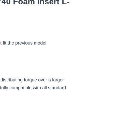
40 Foam Insert L-
t fit the previous model
istributing torque over a larger
ully compatible with all standard