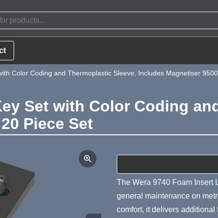
ct
ith Color Coding and Thermoplastic Sleeve, Includes Magnetiser 9500
ey Set with Color Coding an
 20 Piece Set
Product Summa
The Wera 9740 Foam Insert L
general maintenance on metric
comfort, it delivers additional