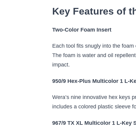
Key Features of t
Two-Color Foam Insert
Each tool fits snugly into the foam
The foam is water and oil repellent
impact.
950/9 Hex-Plus Multicolor 1 L-K
Wera’s nine innovative hex keys pr
includes a colored plastic sleeve f
967/9 TX XL Multicolor 1 L-Key 