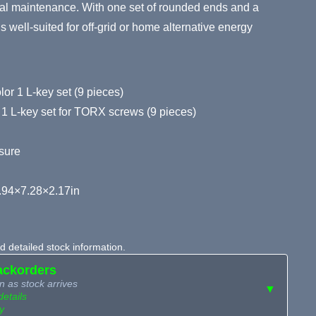
ral maintenance. With one set of rounded ends and a
is well-suited for off-grid or home alternative energy
or 1 L-key set (9 pieces)
 1 L-key set for TORX screws (9 pieces)
sure
.94×7.28×2.17in
 detailed stock information.
ackorders
n as stock arrives
▼
details
y