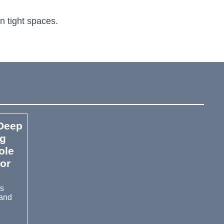
n tight spaces.
Deep
ng
ole
or
ts
 and