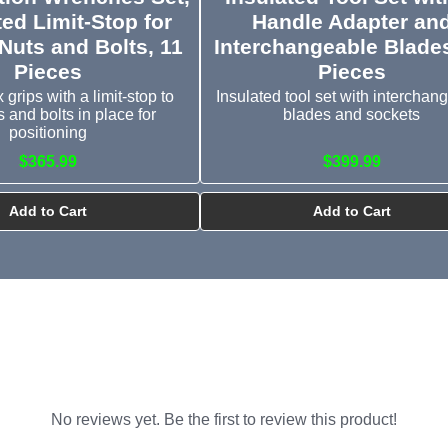
ted Limit-Stop for
Handle Adapter an
Nuts and Bolts, 11
Interchangeable Blades
Pieces
Pieces
grips with a limit-stop to
Insulated tool set with interchan
s and bolts in place for
blades and sockets
positioning
$365.99
$399.99
Add to Cart
Add to Cart
No reviews yet. Be the first to review this product!