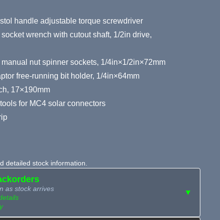
stol handle adjustable torque screwdriver
ket wrench with cutout shaft, 1/2in drive,
r manual nut spinner sockets, 1/4in×1/2in×72mm
tor free-running bit holder, 1/4in×64mm
nch, 17×190mm
 tools for MC4 solar connectors
rip
 detailed stock information.
ackorders
n as stock arrives
▼
details
y