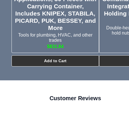
Carrying Container,
Integra
Includes KNIPEX, STABILA,
Holding 
PICARD, PUK, BESSEY, and
More
Double-hex 
hold nut
Tools for plumbing, HVAC, and other
trades
$831.84
Add to Cart
Customer Reviews