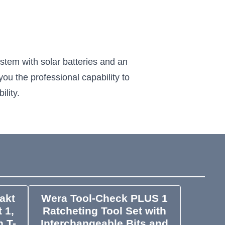
ystem with solar batteries and an
you the professional capability to
ility.
akt
Wera Tool-Check PLUS 1
 1,
Ratcheting Tool Set with
h T-
Interchangeable Bits and