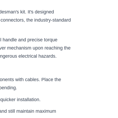
desman's kit. It's designed
ar connectors, the industry-standard
ol handle and precise torque
p-over mechanism upon reaching the
dangerous electrical hazards.
ponents with cables. Place the
bending.
uicker installation.
 and still maintain maximum