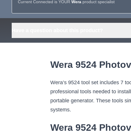
Current Connected is YOUR
Wera
product specialist
Have a question about this product?
Wera 9524 Photov
Wera’s 9524 tool set includes 7 too
professional tools needed to instal
portable generator. These tools simp
systems.
Wera 9524 Photov