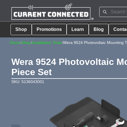
Shop
Promotions
Learn
Blog
Conta
Home
/
Shop
/
Installation Tools
/
Wera 9524 Photovoltaic Mounting Too
Wera 9524 Photovoltaic Mou
Piece Set
SKU: 5136043001