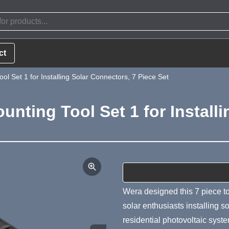
ct
l Set 1 for Installing Solar Connectors, 7 Piece Set
nting Tool Set 1 for Installi
Product Summa
Wera designed this 7 piece too
solar enthusiasts installing s
residential photovoltaic sys