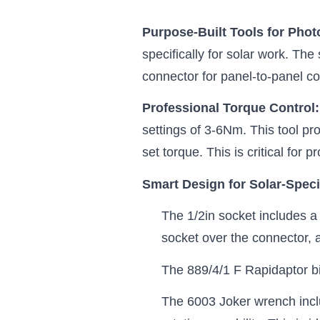
Purpose-Built Tools for Phot
specifically for solar work. The
connector for panel-to-panel c
Professional Torque Control
settings of 3-6Nm. This tool p
set torque. This is critical for
Smart Design for Solar-Speci
The 1/2in socket includes a 
socket over the connector, 
The 889/4/1 F Rapidaptor bit
The 6003 Joker wrench inclu