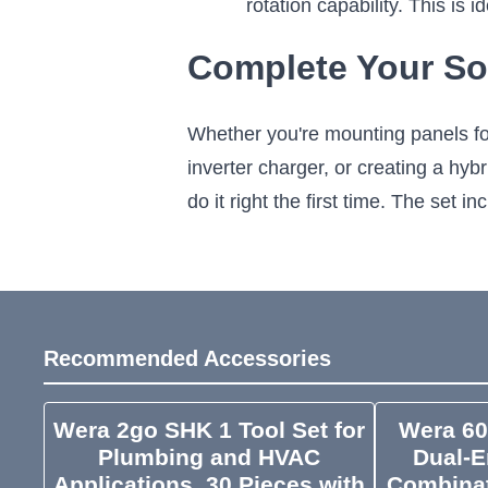
rotation capability. This is
Complete Your So
Whether you're mounting panels for
inverter charger, or creating a hyb
do it right the first time. The set
Recommended Accessories
Wera 2go SHK 1 Tool Set for
Wera 60
Plumbing and HVAC
Dual-E
Applications, 30 Pieces with
Combinat