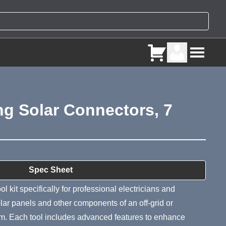
ng Solar Connectors, 7
ry
Spec Sheet
l kit specifically for professional electricians and
olar panels and other components of an off-grid or
tem. Each tool includes advanced features to enhance