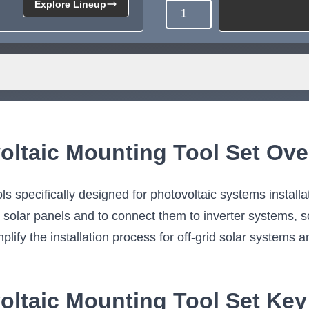
Explore Lineup
Quantity
Need more than what's av
Tell us what you need and we 
for you.
oltaic Mounting Tool Set Ove
ls specifically designed for photovoltaic systems installa
l solar panels and to connect them to inverter systems, s
lify the installation process for off-grid solar systems a
oltaic Mounting Tool Set Key