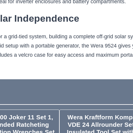
 ideal for inverter enclosures and battery compartments.
lar Independence
 a grid-tied system, building a complete off-grid solar s
rid setup with a portable generator, the Wera 9524 gives 
 includes a velcro case for easy access and maximum portab
00 Joker 11 Set 1,
Wera Kraftform Komp
nded Ratcheting
VDE 24 Allrounder Set
ion Wrenches Set,
Insulated Tool Set wit