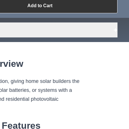
Add to Cart
ailable?
Request Sourcing
can source it
+
rview
tion, giving home solar builders the
olar batteries, or systems with a
nd residential photovoltaic
 Features