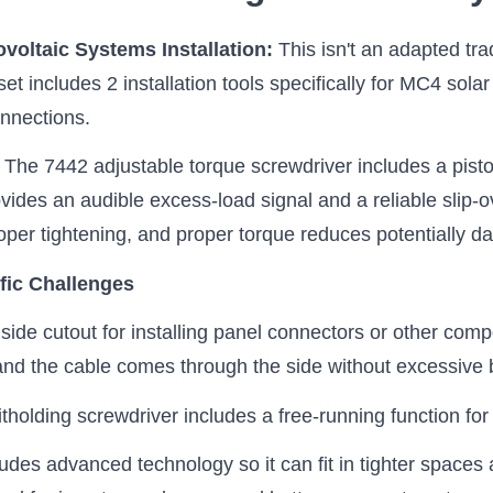
ovoltaic Systems Installation:
This isn't an adapted tra
 set includes 2 installation tools specifically for MC4 sol
onnections.
:
The 7442 adjustable torque screwdriver includes a pist
rovides an audible excess-load signal and a reliable sli
 proper tightening, and proper torque reduces potentially 
fic Challenges
side cutout for installing panel connectors or other com
and the cable comes through the side without excessive 
holding screwdriver includes a free-running function for q
des advanced technology so it can fit in tighter spaces