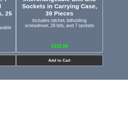
d
Sockets in Carrying Case,
, 25
39 Pieces
Includes ratchet, bitholding
screwdriver, 28 bits, and 7 sockets
geable
$119.99
Add to Cart