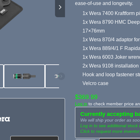
ease-of-use and longevity.
1x Wera 7400 Kraftform pi
1x Wera 8790 HMC Deep soc
17×76mm
1x Wera 870/4 adaptor fo
1x Wera 889/4/1 F Rapidap
1x Wera 6003 Joker wre
2x Wera 9108 installation
Hook and loop fastener st
Velcro case
$369.99
Log in
to check member price and
Currently accepting b
We will ship your order as soo
Log in to see additional stock 
Click to request more inventor