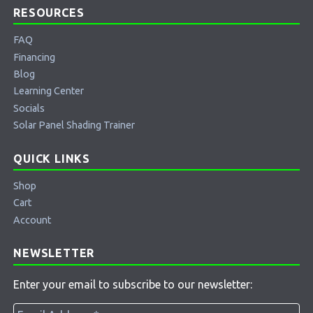
RESOURCES
FAQ
Financing
Blog
Learning Center
Socials
Solar Panel Shading Trainer
QUICK LINKS
Shop
Cart
Account
NEWSLETTER
Enter your email to subscribe to our newsletter: