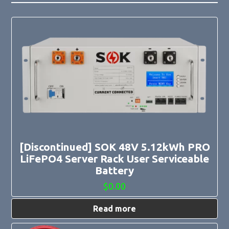
[Discontinued] SOK 48V 5.12kWh PRO
LiFePO4 Server Rack User Serviceable
Battery
$
0.00
Read more