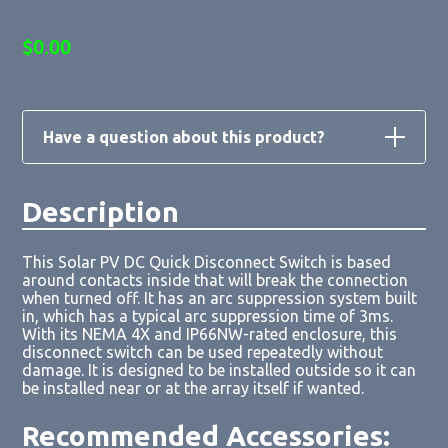
$
0.00
Have a question about this product?
Description
Loading form...
This Solar PV DC Quick Disconnect Switch is based
around contacts inside that will break the connection
when turned off. It has an arc suppression system built
in, which has a typical arc suppression time of 3ms.
With its NEMA 4X and IP66NW-rated enclosure, this
disconnect switch can be used repeatedly without
damage. It is designed to be installed outside so it can
be installed near or at the array itself if wanted.
Recommended Accessories: