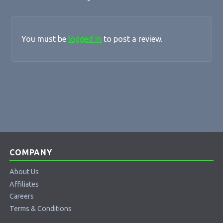
You must be
logged in
to post a review.
COMPANY
About Us
Affiliates
Careers
Terms & Conditions