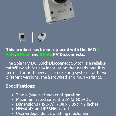
This product has been replaced with the IMO
4
Pole
,
6 Pole
, and
8 Pole
PV Disconnects.
The Solar PV DC Quick Disconnect Switch is a reliable
cutoff switch for any installation that needs one. It is
perfect for both new and preexisting systems with two
different versions, the hardwired and MC4 variants.
Specifications:
2 pole (single string) configuration
Maximum rated current: 32A @ 600VDC
Dimensions (HxLxW): 7.08 x 3.85 x 4.2 inches
NEMA 4X and IP66NW rated
User-independent switching mechanism