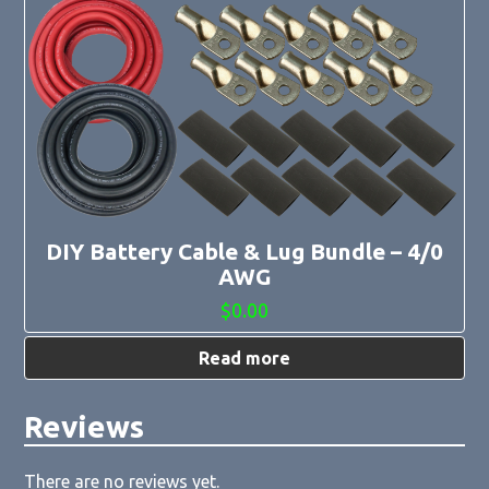
DIY Battery Cable & Lug Bundle – 4/0
AWG
$
0.00
Read more
Reviews
There are no reviews yet.