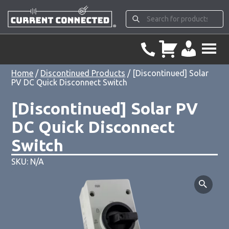
Home
/
Discontinued Products
/ [Discontinued] Solar
PV DC Quick Disconnect Switch
[Discontinued] Solar PV
DC Quick Disconnect
Switch
SKU: N/A