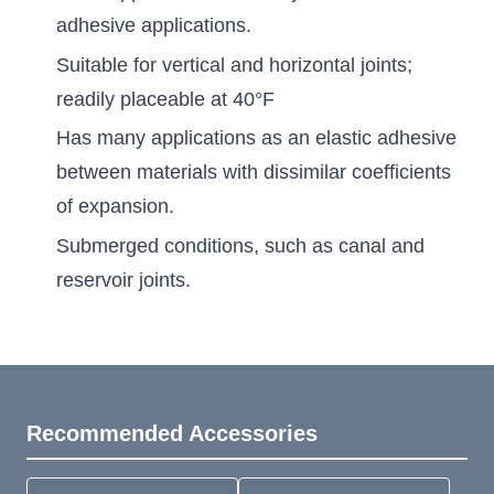
adhesive applications.
Suitable for vertical and horizontal joints;
readily placeable at 40°F
Has many applications as an elastic adhesive
between materials with dissimilar coefficients
of expansion.
Submerged conditions, such as canal and
reservoir joints.
Recommended Accessories