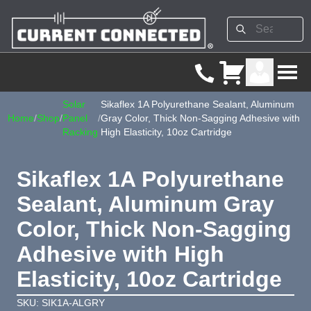
Solar
Sikaflex 1A Polyurethane Sealant, Aluminum
Home
/
Shop
/
Panel
/
Gray Color, Thick Non-Sagging Adhesive with
Racking
High Elasticity, 10oz Cartridge
Sikaflex 1A Polyurethane
Sealant, Aluminum Gray
Color, Thick Non-Sagging
Adhesive with High
Elasticity, 10oz Cartridge
SKU: SIK1A-ALGRY