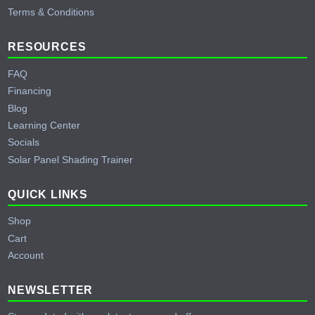
Terms & Conditions
RESOURCES
FAQ
Financing
Blog
Learning Center
Socials
Solar Panel Shading Trainer
QUICK LINKS
Shop
Cart
Account
NEWSLETTER