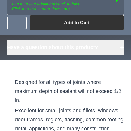
▼
Log in to see additional stock details
Click to request more inventory
Add to Cart
Quantity
Need more than
Request
what's available?
Sourcing
Tell us what you need and
we can source it for you.
+
Have a question about this product?
Designed for all types of joints where
maximum depth of sealant will not exceed 1/2
in.
Excellent for small joints and fillets, windows,
door frames, reglets, flashing, common roofing
detail applictions, and many construction