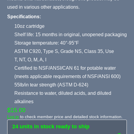
used in various other applications.
Specifications:
10oz cartridge
Shelf life: 15 months in original, unopened packaging
Storage temperature: 40°-95°F
ASTM C920, Type S, Grade NS, Class 35, Use
T, NT, O, M, A, I
Certified to NSF/ANSI/CAN 61 for potable water
(meets applicable requirements of NSF/ANSI 600)
55lb/in tear strength (ASTM D-624)
Resistance to water, diluted acids, and diluted
alkalines
$15.00
Log in
to check member price and detailed stock information.
24 units in stock ready to ship