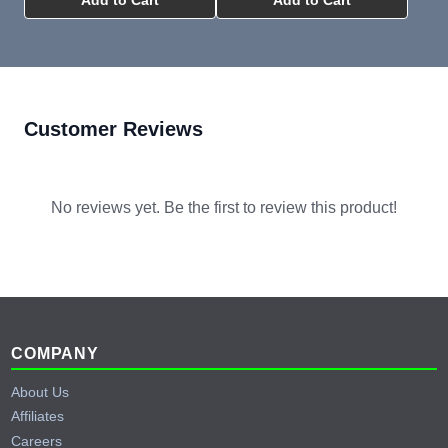
Customer Reviews
No reviews yet. Be the first to review this product!
Footer
COMPANY
About Us
Affiliates
Careers