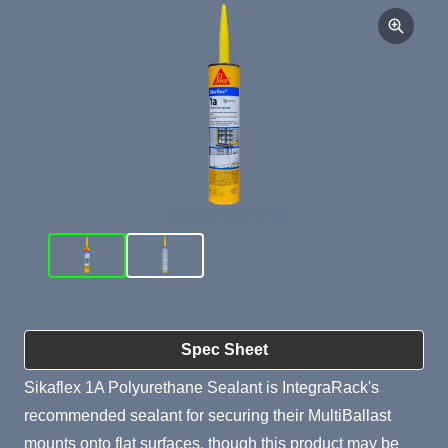
Product Summary
Spec Sheet
Sikaflex 1A Polyurethane Sealant is IntegraRack's
recommended sealant for securing their MultiBallast
mounts onto flat surfaces, though this product may be