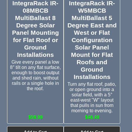
IntegraRack IR-
IntegraRack IR-
08MBCB
W5MBCB
MultiBallast 8
MultiBallast 5
Degree Solar
Degree East and
Panel Mounting
West or Flat
for Flat Roof or
Configuration
Ground
Solar Panel
Installations
Mount for Flat
Roofs and
Give every panel a low
8° tilt on any flat surface,
Ground
enough to boost output
Installations
and shed rain, without
rails or a single hole in
Turn any flat roof, patio,
the roof.
or open ground into a
solar field, with a 5°
east-west "W" layout
that pulls in sun from
morning to evening.
$59.99
$48.49
Add to Cart
Add to Cart