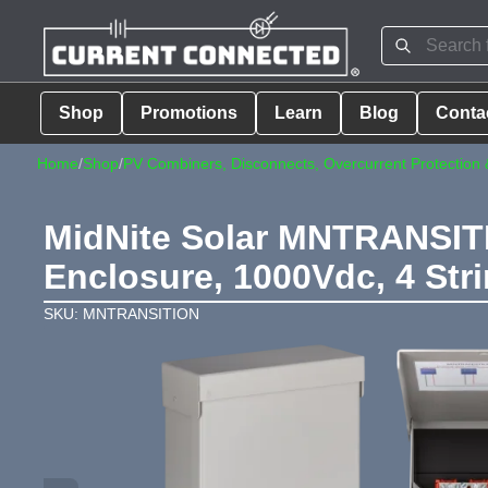
Shop
Promotions
Learn
Blog
Conta
Home
/
Shop
/
PV Combiners, Disconnects, Overcurrent Protection 
MidNite Solar MNTRANSITI
Enclosure, 1000Vdc, 4 Str
SKU: MNTRANSITION