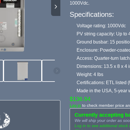
1000Vdc.
Specifications:
Voltage rating: 1000Vdc
PV string capacity: Up to 4
Ground busbar: 15 positio
Enclosure: Powder-coated
Access: Quarter-turn latch,
Dimensions: 13.5 x 8 x 4 i
Weight: 4 lbs
Certifications: ETL liste
Made in the USA, 5-year 
$136.94
Log in
to check member price and
Currently accepting b
We will ship your order as soo
Log in to see additional stock 