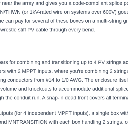
ar the array and gives you a code-compliant splice poi
N/THWN (or 1kV-rated wire on systems over 600V) goes 
ne can pay for several of these boxes on a multi-string g
 wrestle stiff PV cable through every bend.
ars for combining and transitioning up to 4 PV strings acr
lers with 2 MPPT inputs, where you're combining 2 strings
g conductors from #14 to 1/0 AWG. The enclosure itself
al volume and knockouts to accommodate additional splic
h the conduit run. A snap-in dead front covers all terminal
 outputs (for 4 independent MPPT inputs), a single box with
econd MNTRANSITION with each box handling 2 strings, or