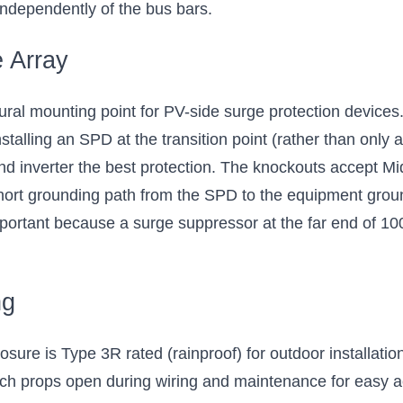
 independently of the bus bars.
e Array
l mounting point for PV-side surge protection devices.
nstalling an SPD at the transition point (rather than only
and inverter the best protection. The knockouts accept 
hort grounding path from the SPD to the equipment grou
portant because a surge suppressor at the far end of 100 f
ng
e is Type 3R rated (rainproof) for outdoor installation r
hich props open during wiring and maintenance for easy a