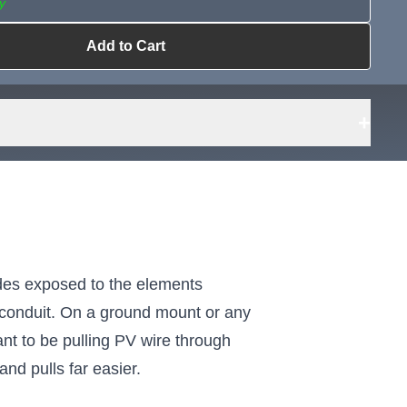
y
Add to Cart
ailable?
Request Sourcing
can source it
+
cades exposed to the elements
h conduit. On a ground mount or any
nt to be pulling PV wire through
and pulls far easier.