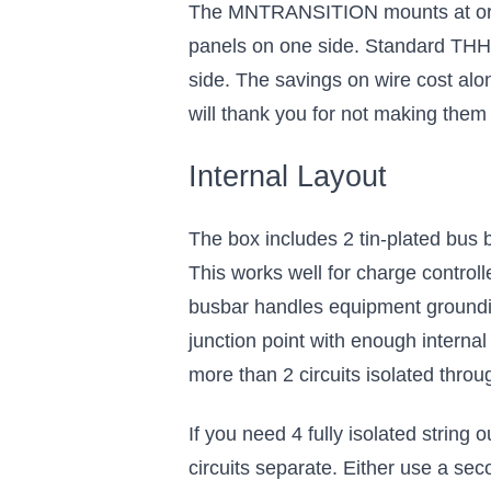
The MNTRANSITION mounts at or ne
panels on one side. Standard THH
side. The savings on wire cost alo
will thank you for not making them
Internal Layout
The box includes 2 tin-plated bus b
This works well for charge control
busbar handles equipment groundin
junction point with enough intern
more than 2 circuits isolated throug
If you need 4 fully isolated string
circuits separate. Either use a s