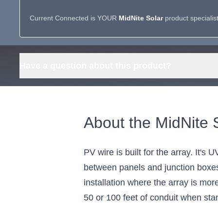
Current Connected is YOUR
MidNite Solar
product specialis
Have a question about this product?
About the MidNit
PV wire is built for the array. It'
between panels and junction boxes.
installation where the array is mo
50 or 100 feet of conduit when stand