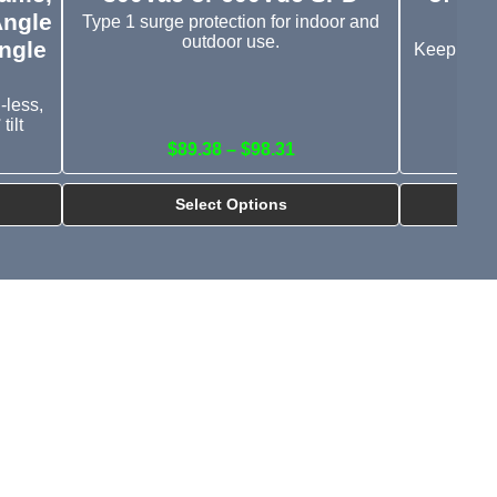
Angle
Type 1 surge protection for indoor and
outdoor use.
ngle
Keep your
-less,
tilt
$89.38 – $98.31
Select Options