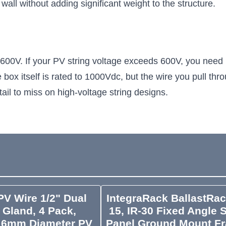
r wall without adding significant weight to the structure.
0V. If your PV string voltage exceeds 600V, you need 1
he box itself is rated to 1000Vdc, but the wire you pull t
ail to miss on high-voltage string designs.
V Wire 1/2" Dual
IntegraRack BallastRac
 Gland, 4 Pack,
15, IR-30 Fixed Angle 
 6mm Diameter PV
Panel Ground Mount F