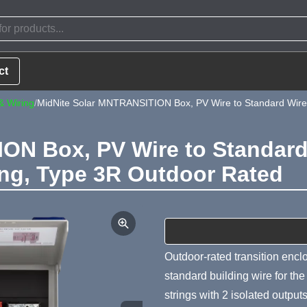
ct
& Wiring
/
MidNite Solar MNTRANSITION Box, PV Wire to Standard Wire T
ON Box, PV Wire to Standard 
ing, Type 3R Outdoor Rated
Product Summa
Outdoor-rated transition enclo
standard building wire for th
strings with 2 isolated outpu