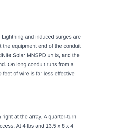
 Lightning and induced surges are
 at the equipment end of the conduit
MidNite Solar MNSPD units, and the
nd. On long conduit runs from a
eet of wire is far less effective
ight at the array. A quarter-turn
ccess. At 4 lbs and 13.5 x 8 x 4