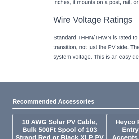
inches, it mounts on a post, rail, o
Wire Voltage Ratings
Standard THHN/THWN is rated to 60
transition, not just the PV side. T
system voltage. This is an easy det
Recommended Accessories
10 AWG Solar PV Cable,
Heyco P
Bulk 500Ft Spool of 103
Entry
Strand Red or Black XLP PV
Accepts