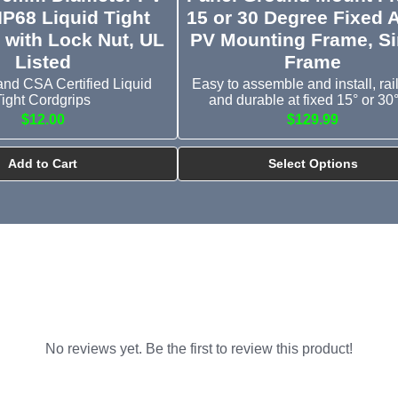
IP68 Liquid Tight
15 or 30 Degree Fixed 
 with Lock Nut, UL
PV Mounting Frame, Si
Listed
Frame
and CSA Certified Liquid
Easy to assemble and install, rail
Tight Cordgrips
and durable at fixed 15° or 30° 
$12.00
$129.99
Add to Cart
Select Options
No reviews yet. Be the first to review this product!