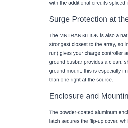
with the additional circuits spliced
Surge Protection at th
The MNTRANSITION is also a natura
strongest closest to the array, so i
run) gives your charge controller 
ground busbar provides a clean, s
ground mount, this is especially im
than one right at the source.
Enclosure and Mounti
The powder-coated aluminum enclosur
latch secures the flip-up cover, w