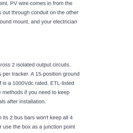
nt. PV wire comes in from the
out through conduit on the other
round mount, and your electrician
oss 2 isolated output circuits.
 per tracker. A 15-position ground
 is a 1000Vdc rated, ETL-listed
e methods if you need to keep
s after installation.
 its 2 bus bars won't keep all 4
 use the box as a junction point