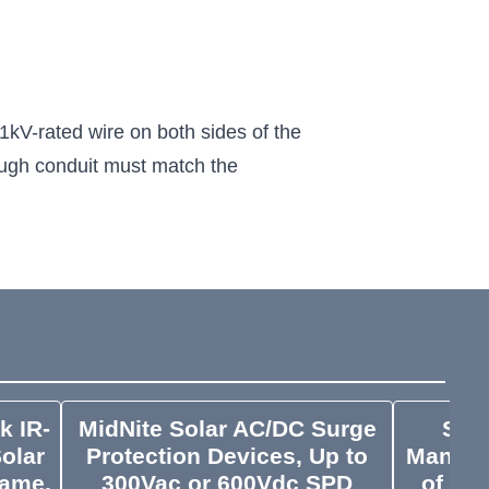
kV-rated wire on both sides of the
hrough conduit must match the
k IR-
MidNite Solar AC/DC Surge
Sola
Solar
Protection Devices, Up to
Manage
rame,
300Vac or 600Vdc SPD
of Cl