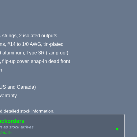
 strings, 2 isolated outputs
ns, #14 to 1/0 AWG, tin-plated
 aluminum, Type 3R (rainproof)
 flip-up cover, snap-in dead front
n
d (US and Canada)
warranty
 detailed stock information.
ackorders
n as stock arrives
▼
details