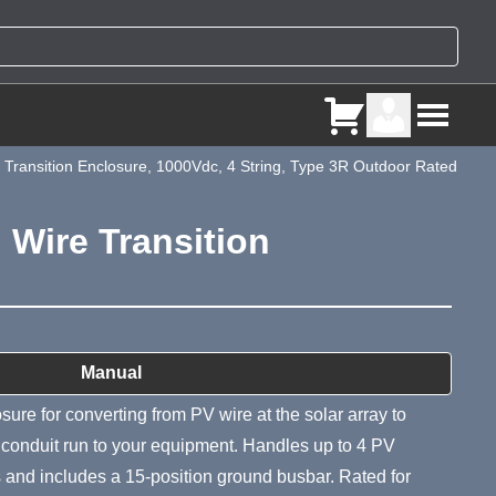
ransition Enclosure, 1000Vdc, 4 String, Type 3R Outdoor Rated
Wire Transition
ry
Manual
sure for converting from PV wire at the solar array to
e conduit run to your equipment. Handles up to 4 PV
ts and includes a 15-position ground busbar. Rated for