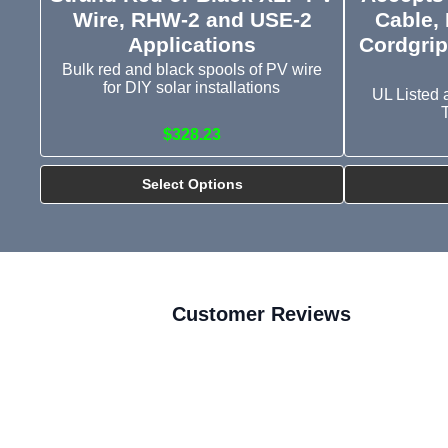
Wire, RHW-2 and USE-2
Cable, 
Applications
Cordgrip
Bulk red and black spools of PV wire
for DIY solar installations
UL Listed 
$328.23
Select Options
Customer Reviews