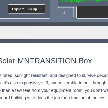
Click to request more inventor
t
Explore Lineup
Quantity
Need more than what's av
Tell us what you need and we 
for you.
e Solar MNTRANSITION Box
s UV-rated, sunlight-resistant, and designed to survive de
 It's also expensive, stiff, and miserable to pull throug
re than a few feet from your equipment room, you don't wa
ard building wire does the job for a fraction of the cost 