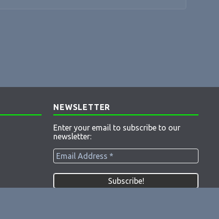
NEWSLETTER
Enter your email to subscribe to our
newsletter: