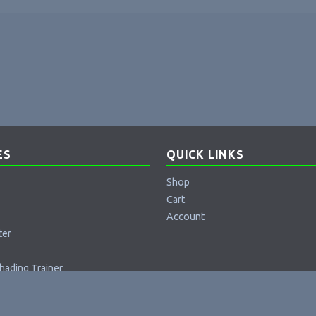
ES
QUICK LINKS
Shop
Cart
Account
ter
hading Trainer