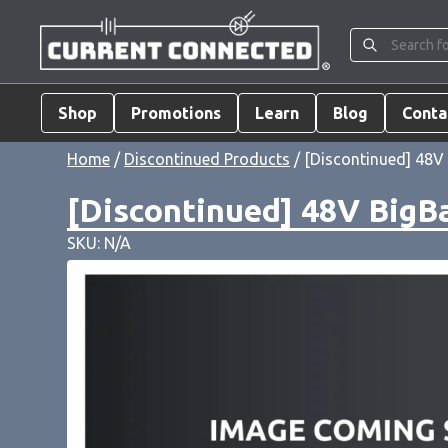
Shop
Promotions
Learn
Blog
Conta
Home
/
Discontinued Products
/ [Discontinued] 48V 
[Discontinued] 48V BigBa
SKU: N/A