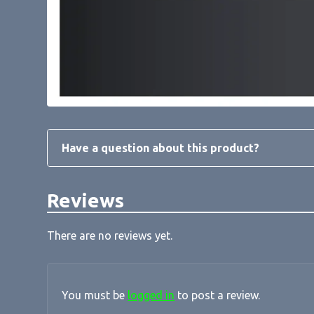
Have a question about this product?
Reviews
There are no reviews yet.
You must be
logged in
to post a review.