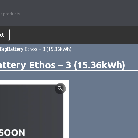
ct
BigBattery Ethos – 3 (15.36kWh)
ttery Ethos – 3 (15.36kWh)