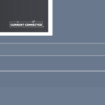
Loading form...