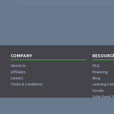
COMPANY
RESOURC
About Us
FAQ
Affiliates
Financing
Careers
Blog
Terms & Conditions
Learning Cen
Socials
Solar Panel S