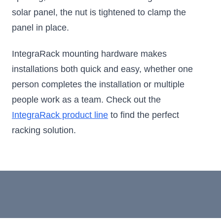
solar panel, the nut is tightened to clamp the
panel in place.
IntegraRack mounting hardware makes
installations both quick and easy, whether one
person completes the installation or multiple
people work as a team. Check out the
IntegraRack product line
to find the perfect
racking solution.