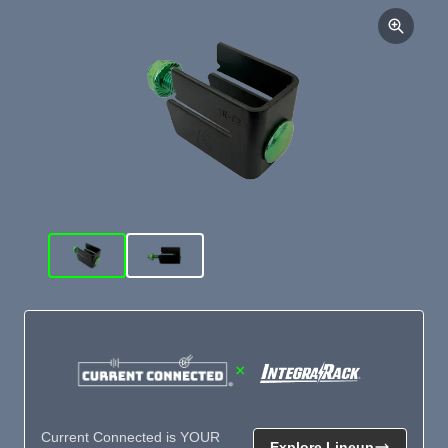
×
Current Connected is YOUR
Explore Lineup