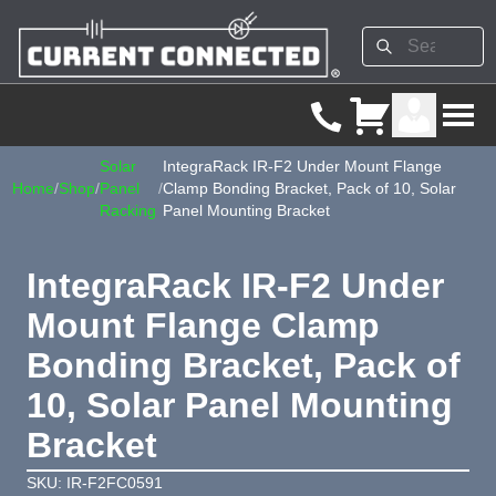
Solar
IntegraRack IR-F2 Under Mount Flange
Home
/
Shop
/
Panel
/
Clamp Bonding Bracket, Pack of 10, Solar
Racking
Panel Mounting Bracket
IntegraRack IR-F2 Under
Mount Flange Clamp
Bonding Bracket, Pack of
10, Solar Panel Mounting
Bracket
SKU: IR-F2FC0591