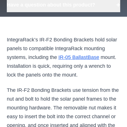
+
Have a question about this product?
IntegraRack’s IR-F2 Bonding Brackets hold solar
panels to compatible IntegraRack mounting
systems, including the
IR-05 BallastBase
mount.
Installation is quick, requiring only a wrench to
lock the panels onto the mount.
The IR-F2 Bonding Brackets use tension from the
nut and bolt to hold the solar panel frames to the
mounting hardware. The removable nut makes it
easy to insert the bolt into the correct channel or
opening, and once inserted and aligned with the