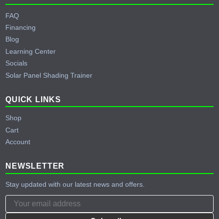
FAQ
Financing
Blog
Learning Center
Socials
Solar Panel Shading Trainer
QUICK LINKS
Shop
Cart
Account
NEWSLETTER
Stay updated with our latest news and offers.