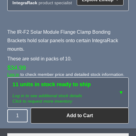
IntegraRack
product specialist
Product Summary
The IR-F2 Solar Module Flange Clamp Bonding
Brackets hold solar panels onto certain IntegraRack
mounts.
These are sold in packs of 10.
$34.99
Log in
to check member price and detailed stock information.
11 units in stock ready to ship
▼
Log in to see additional stock details
Click to request more inventory
Add to Cart
Quantity
Need more than
Request
what's available?
Sourcing
Tell us what you need and
we can source it for you.