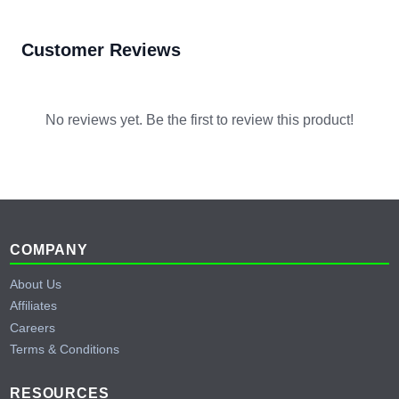
Customer Reviews
No reviews yet. Be the first to review this product!
Footer
COMPANY
About Us
Affiliates
Careers
Terms & Conditions
RESOURCES