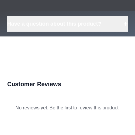
+
Have a question about this product?
Customer Reviews
No reviews yet. Be the first to review this product!