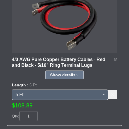
4/0 AWG Pure Copper Battery Cables - Red
and Black - 5/16" Ring Terminal Lugs
Show details
Length
: 5 Ft
$108.89
Qty: