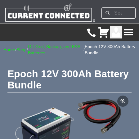
Off-Grid, Backup, and ESS
Epoch 12V 300Ah Battery
Home
/
Shop
/
/
Batteries
Bundle
Epoch 12V 300Ah Battery
Bundle