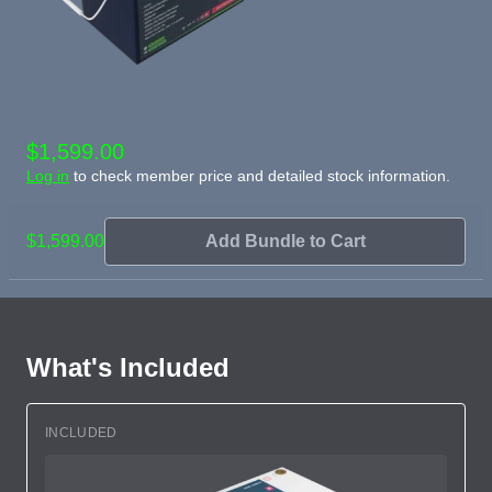
$1,599.00
Log in
to check member price and detailed stock information.
$1,599.00
Add Bundle to Cart
What's Included
INCLUDED