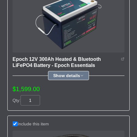
Epoch 12V 300Ah Heated & Bluetooth
LiFePO4 Battery - Epoch Essentials
Show details
$1,599.00
Qty:
Include this item