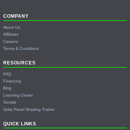
Footer
COMPANY
About Us
Affiliates
Careers
Terms & Conditions
RESOURCES
FAQ
Financing
Blog
Learning Center
Socials
Solar Panel Shading Trainer
QUICK LINKS