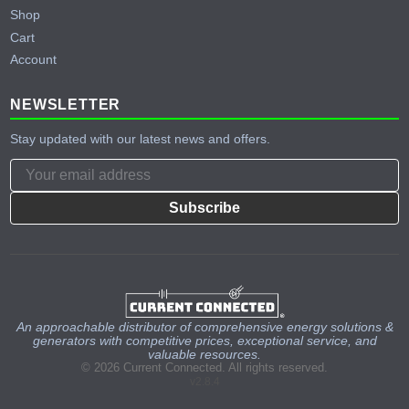
Shop
Cart
Account
NEWSLETTER
Stay updated with our latest news and offers.
Subscribe
An approachable distributor of comprehensive energy solutions &
generators with competitive prices, exceptional service, and
valuable resources.
© 2026 Current Connected. All rights reserved.
v2.8.4