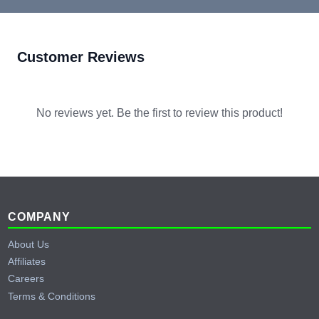
Customer Reviews
No reviews yet. Be the first to review this product!
Footer
COMPANY
About Us
Affiliates
Careers
Terms & Conditions