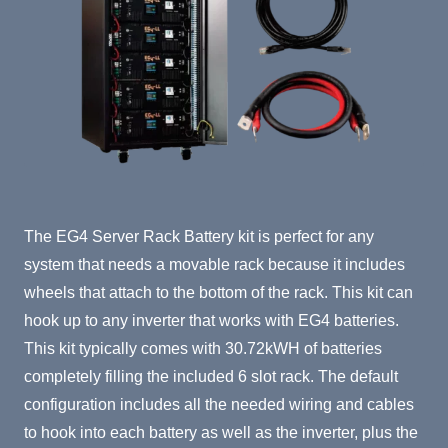
Product Summary
The EG4 Server Rack Battery kit is perfect for any
system that needs a movable rack because it includes
wheels that attach to the bottom of the rack. This kit can
hook up to any inverter that works with EG4 batteries.
This kit typically comes with 30.72kWH of batteries
completely filling the included 6 slot rack. The default
configuration includes all the needed wiring and cables
to hook into each battery as well as the inverter, plus the