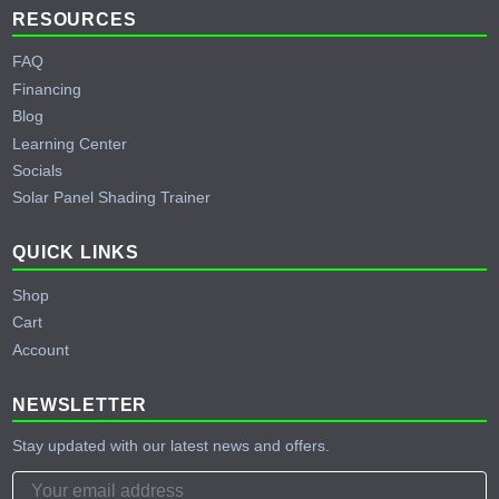
RESOURCES
FAQ
Financing
Blog
Learning Center
Socials
Solar Panel Shading Trainer
QUICK LINKS
Shop
Cart
Account
NEWSLETTER
Stay updated with our latest news and offers.