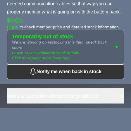
needed communication cables so that way you can
properly monitor what is going on with the battery bank.
$0.00
Log in
to check member price and detailed stock information.
Temporarily out of stock
We are working on restocking this item, check back
▼
soon!
Log in to see additional stock details
Click to request more inventory
Notify me when back in stock
Need more than
Request
what's available?
Sourcing
Tell us what you need and
we can source it for you.
+
Have a question about this product?