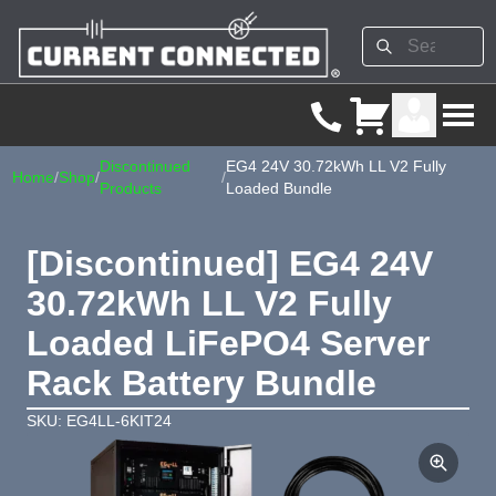
Discontinued
EG4 24V 30.72kWh LL V2 Fully
Home
/
Shop
/
/
Products
Loaded Bundle
[Discontinued] EG4 24V
30.72kWh LL V2 Fully
Loaded LiFePO4 Server
Rack Battery Bundle
SKU: EG4LL-6KIT24