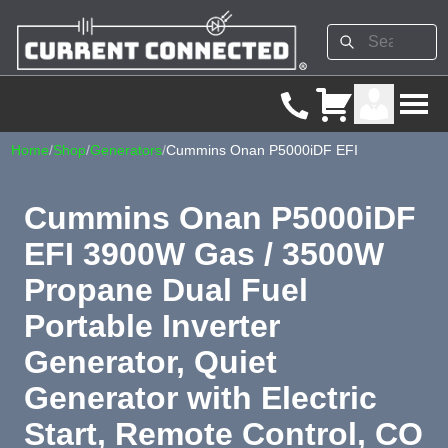
Home
/
Shop
/
Generators
/
Cummins Onan P5000iDF EFI
Cummins Onan P5000iDF
EFI 3900W Gas / 3500W
Propane Dual Fuel
Portable Inverter
Generator, Quiet
Generator with Electric
Start, Remote Control, CO