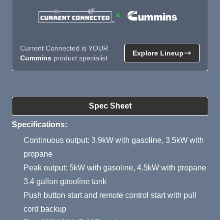
×
Current Connected is YOUR
Explore Lineup
Cummins
product specialist
Product Summary
Spec Sheet
Specifications:
Continuous output: 3.9kW with gasoline, 3.5kW with
propane
Peak output: 5kW with gasoline, 4.5kW with propane
3.4 gallon gasoline tank
Push button start and remote control start with pull
cord backup