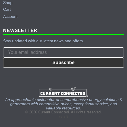
Shop
Cart
Account
NEWSLETTER
Stay updated with our latest news and offers.
Subscribe
An approachable distributor of comprehensive energy solutions &
generators with competitive prices, exceptional service, and
valuable resources.
© 2026 Current Connected. All rights reserved.
v2.8.8