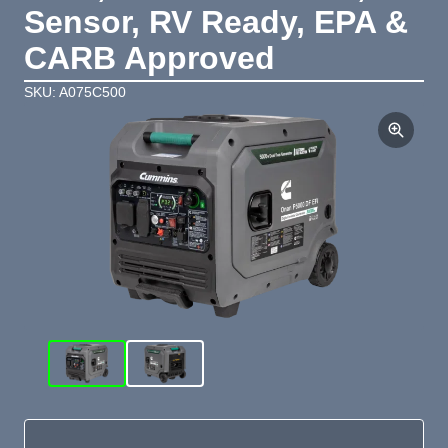
Sensor, RV Ready, EPA &
CARB Approved
SKU: A075C500