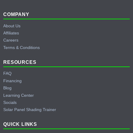
Footer
COMPANY
About Us
Affiliates
Careers
Terms & Conditions
RESOURCES
FAQ
Financing
Blog
Learning Center
Socials
Solar Panel Shading Trainer
QUICK LINKS