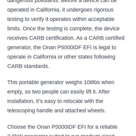
dangerous pollutants. Before a device can be
operated in California, it undergoes rigorous
testing to verify it operates within acceptable
limits. Once the testing is complete, the device
receives CARB certification. As a CARB certified
generator, the Onan P5000iDF EFI is legal to
operate in California or other states following
CARB standards.
This portable generator weighs 108lbs when
empty, so two people can easily lift it. After
installation, it’s easy to relocate with the
telescoping handle and attached wheels.
Choose the Onan P5000iDF EFI for a reliable