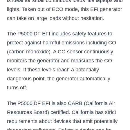
is ideal for small continuous loads like laptops and
lights. Taken out of ECO mode, this EFI generator
can take on large loads without hesitation.
The P5000iDF EFI includes safety features to
protect against harmful emissions including CO
(carbon monoxide). A CO sensor continuously
monitors the generator and measures the CO
levels. If these levels reach a potentially
dangerous point, the generator automatically
turns off.
The P5000iDF EFI is also CARB (California Air
Resources Board) certified. California has strict
requirements about devices that emit potentially