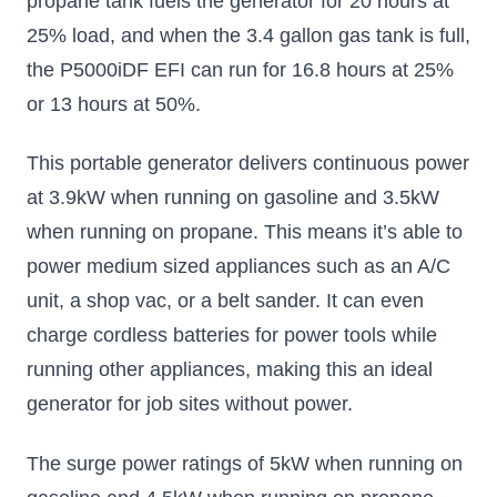
propane tank fuels the generator for 20 hours at
25% load, and when the 3.4 gallon gas tank is full,
the P5000iDF EFI can run for 16.8 hours at 25%
or 13 hours at 50%.
This portable generator delivers continuous power
at 3.9kW when running on gasoline and 3.5kW
when running on propane. This means it’s able to
power medium sized appliances such as an A/C
unit, a shop vac, or a belt sander. It can even
charge cordless batteries for power tools while
running other appliances, making this an ideal
generator for job sites without power.
The surge power ratings of 5kW when running on