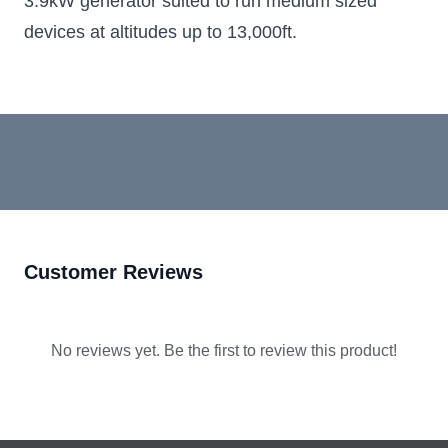
3.9kW generator suited to run medium sized
devices at altitudes up to 13,000ft.
Customer Reviews
No reviews yet. Be the first to review this product!