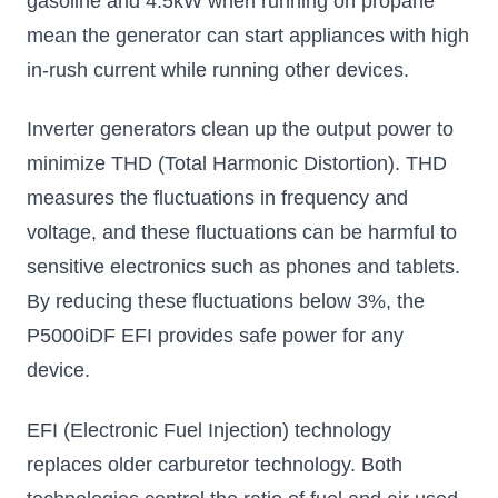
gasoline and 4.5kW when running on propane
mean the generator can start appliances with high
in-rush current while running other devices.
Inverter generators clean up the output power to
minimize THD (Total Harmonic Distortion). THD
measures the fluctuations in frequency and
voltage, and these fluctuations can be harmful to
sensitive electronics such as phones and tablets.
By reducing these fluctuations below 3%, the
P5000iDF EFI provides safe power for any
device.
EFI (Electronic Fuel Injection) technology
replaces older carburetor technology. Both