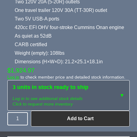
Two 120V 20A (5-20R) outlets
One travel trailer 120V 30A (TT-30R) outlet
Two 5V USB-A ports
420cc EFI OHV four-stroke Cummins Onan engine
As quiet as 52dB
CARB certified
Weight (empty): 108lbs
Dimensions (H×W×D): 21.2×25.1×18.1in
$1,924.97
Log in
to check member price and detailed stock information.
3 units in stock ready to ship
▼
Log in to see additional stock details
Click to request more inventory
Add to Cart
Quantity
Need more than
Request
what's available?
Sourcing
Tell us what you need and