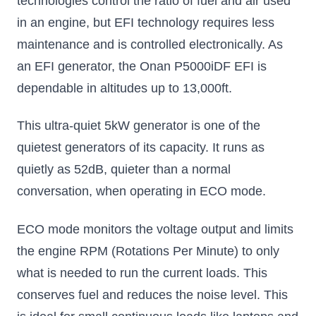
technologies control the ratio of fuel and air used
in an engine, but EFI technology requires less
maintenance and is controlled electronically. As
an EFI generator, the Onan P5000iDF EFI is
dependable in altitudes up to 13,000ft.
This ultra-quiet 5kW generator is one of the
quietest generators of its capacity. It runs as
quietly as 52dB, quieter than a normal
conversation, when operating in ECO mode.
ECO mode monitors the voltage output and limits
the engine RPM (Rotations Per Minute) to only
what is needed to run the current loads. This
conserves fuel and reduces the noise level. This