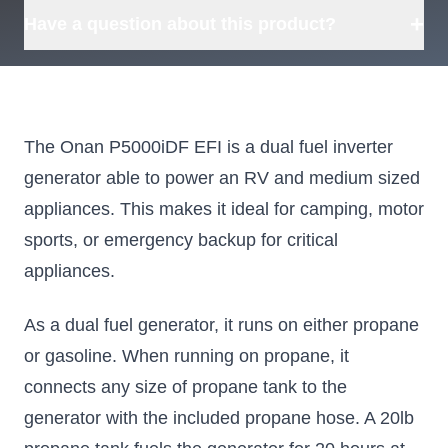
we can source it for you.
+
Have a question about this product?
The Onan P5000iDF EFI is a dual fuel inverter
generator able to power an RV and medium sized
appliances. This makes it ideal for camping, motor
sports, or emergency backup for critical
appliances.
As a dual fuel generator, it runs on either propane
or gasoline. When running on propane, it
connects any size of propane tank to the
generator with the included propane hose. A 20lb