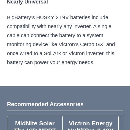
Nearly Universal
BigBattery’s HUSKY 2 INV batteries include
compatibility with nearly any inverter. A single
cable can connect the battery to a system
monitoring device like Victron’s Cerbo GX, and
once wired to a Sol-Ark or Victron inverter, this
battery can power your energy needs.
Recommended Accessories
MidNite Solar
Victron Energy
V