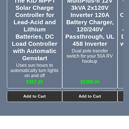
The KID MPPT
MultiPlus-II 12V
Or
Solar Charge
3kVA 2x120V
D
Controller for
Inverter 120A
Cha
Lead-Acid and
Battery Charger,
1
Lithium
120/240V
48
Batteries, DC
Passthrough, UL
DC
Load Controller
458 Inverter
wi
with Automatic
Dual pole transfer
switch for your 50A RV
Genstart
D
hookup
Uses sun hours to
automatically turn lights
on and off
$357.25
$1088.00
$
Add to Cart
Add to Cart