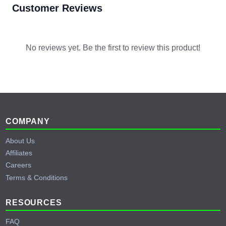
Customer Reviews
No reviews yet. Be the first to review this product!
Footer
COMPANY
About Us
Affiliates
Careers
Terms & Conditions
RESOURCES
FAQ