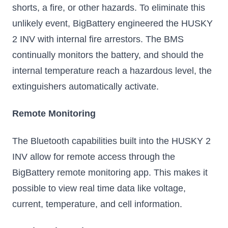
shorts, a fire, or other hazards. To eliminate this
unlikely event, BigBattery engineered the HUSKY
2 INV with internal fire arrestors. The BMS
continually monitors the battery, and should the
internal temperature reach a hazardous level, the
extinguishers automatically activate.
Remote Monitoring
The Bluetooth capabilities built into the HUSKY 2
INV allow for remote access through the
BigBattery remote monitoring app. This makes it
possible to view real time data like voltage,
current, temperature, and cell information.