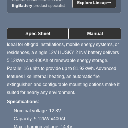
Explore Lineup
BigBattery
product specialist
Product Summary
Spec Sheet
Manual
Ideal for off-grid installations, mobile energy systems, or
residences, a single 12V HUSKY 2 INV battery delivers
5.12kWh and 400Ah of renewable energy storage.
Parallel 16 units to provide up to 81.92kWh. Advanced
features like internal heating, an automatic fire
extinguisher, and configurable mounting options make it
suited for nearly any environment.
Specifications:
Nominal voltage: 12.8V
Capacity: 5.12kWh/400Ah
Max. charging voltage: 14.4V