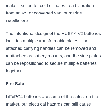
1973
Stackable up to
make it suited for cold climates, road vibration
50 Batteries
from an RV or converted van, or marine
Victron 12.8V
installations.
LiFePO4 100-300Ah
batteries with
integrated BMS.
The intentional design of the HUSKY V2 batteries
Scalable to 192kWh,
Bluetooth ready.
includes multiple transformable plates. The
$599.99
$973.25 – $2312.00
attached carrying handles can be removed and
reattached as battery mounts, and the side plates
Add to Cart
Select Options
can be repositioned to secure multiple batteries
together.
Fire Safe
LiFePO4 batteries are some of the safest on the
market, but electrical hazards can still cause