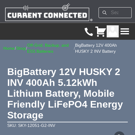
Off-Grid, Backup, and
BigBattery 12V 400Ah
Home
/
Shop
/
/
ESS Batteries
HUSKY 2 INV Battery
BigBattery 12V HUSKY 2
INV 400Ah 5.12kWh
Lithium Battery, Mobile
Friendly LiFePO4 Energy
Storage
SKU: SKY-12051-G2-INV