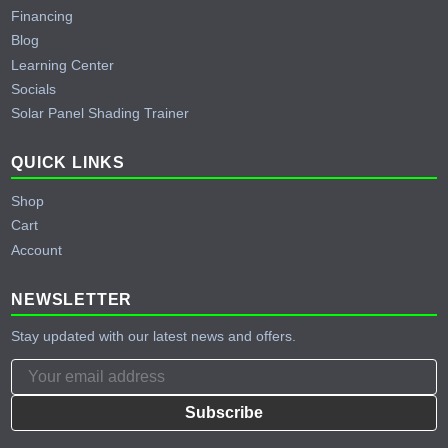
Financing
Blog
Learning Center
Socials
Solar Panel Shading Trainer
QUICK LINKS
Shop
Cart
Account
NEWSLETTER
Stay updated with our latest news and offers.
Subscribe