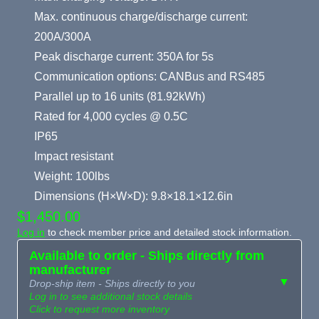
Max. continuous charge/discharge current:
200A/300A
Peak discharge current: 350A for 5s
Communication options: CANBus and RS485
Parallel up to 16 units (81.92kWh)
Rated for 4,000 cycles @ 0.5C
IP65
Impact resistant
Weight: 100lbs
Dimensions (H×W×D): 9.8×18.1×12.6in
$1,450.00
Log in
to check member price and detailed stock information.
Available to order - Ships directly from
manufacturer
▼
Drop-ship item - Ships directly to you
Log in to see additional stock details
Click to request more inventory