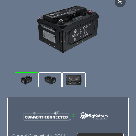
×
Current Connected is YOUR