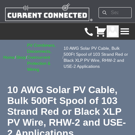
PV Combiners,
10 AWG Solar PV Cable, Bulk
Disconnects,
500Ft Spool of 103 Strand Red or
Home
/
Shop
/
Overcurrent
/
Black XLP PV Wire, RHW-2 and
Protection &
USE-2 Applications
Wiring
10 AWG Solar PV Cable,
Bulk 500Ft Spool of 103
Strand Red or Black XLP
PV Wire, RHW-2 and USE-
2 Applications