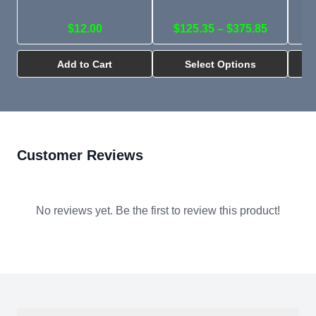
$12.00
$125.35 – $375.85
Add to Cart
Select Options
Customer Reviews
No reviews yet. Be the first to review this product!