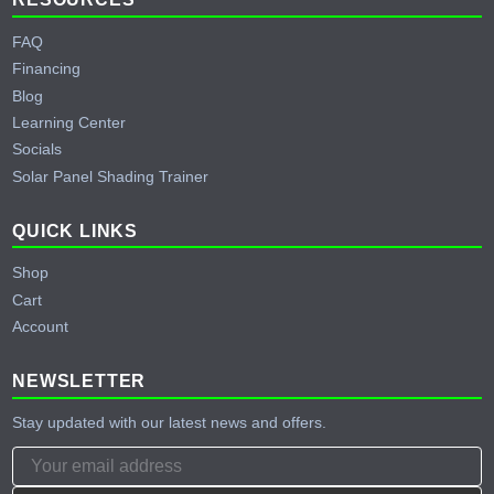
FAQ
Financing
Blog
Learning Center
Socials
Solar Panel Shading Trainer
QUICK LINKS
Shop
Cart
Account
NEWSLETTER
Stay updated with our latest news and offers.