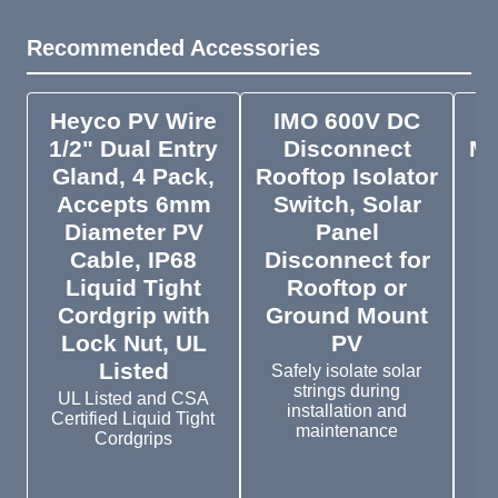
Recommended Accessories
Heyco PV Wire
IMO 600V DC
M
1/2" Dual Entry
Disconnect
MN
Gland, 4 Pack,
Rooftop Isolator
Accepts 6mm
Switch, Solar
Diameter PV
Panel
Cable, IP68
Disconnect for
Co
an
Liquid Tight
Rooftop or
s
Cordgrip with
Ground Mount
Lock Nut, UL
PV
Listed
Safely isolate solar
strings during
UL Listed and CSA
installation and
Certified Liquid Tight
maintenance
Cordgrips