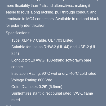
more flexibility than 7-strand alternatives, making it
easier to route along racking, pull through conduit, and
terminate in MC4 connectors. Available in red and black
for polarity identification.
Specifications:
Type: XLP PV Cable, UL 4703 Listed
Suitable for use as RHW-2 (UL 44) and USE-2 (UL
854)
Conductor: 10 AWG, 103-strand soft-drawn bare
copper
Insulation Rating: 90°C wet or dry, -40°C cold rated
Voltage Rating: 600 Vdc
Outer Diameter: 0.26" (6.6mm)
Sunlight resistant, direct burial rated, VW-1 flame
rated