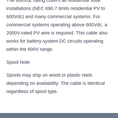
The 600Vdc rating covers all residential solar
installations (NEC 690.7 limits residential PV to
600Vdc) and many commercial systems. For
commercial systems operating above 600Vdc, a
2000V-rated PV wire is required. This cable also
works for battery-system DC circuits operating
within the 600V range.
Spool Note
Spools may ship on wood or plastic reels
depending on availability. The cable is identical
regardless of spool type.