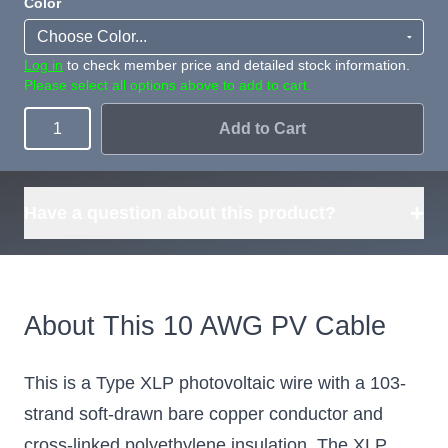
Color
Log in
to check member price and detailed stock information.
Please select all options above to add to cart.
Add to Cart
Quantity
+
Have a question about this product?
About This 10 AWG PV Cable
This is a Type XLP photovoltaic wire with a 103-
strand soft-drawn bare copper conductor and
cross-linked polyethylene insulation. The XLP