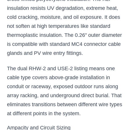
insulation resists UV degradation, extreme heat,
cold cracking, moisture, and oil exposure. It does
not soften at high temperatures like standard
thermoplastic insulation. The 0.26" outer diameter
is compatible with standard MC4 connector cable
glands and PV wire entry fittings.
The dual RHW-2 and USE-2 listing means one
cable type covers above-grade installation in
conduit or raceway, exposed outdoor runs along
array racking, and underground direct burial. That
eliminates transitions between different wire types
at different points in the system.
Ampacity and Circuit Sizing