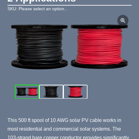
SKU: Please select an option...
Product Summary
This 500 ft spool of 10 AWG solar PV cable works in
most residential and commercial solar systems. The
103-strand bare copper conductor provides significantly