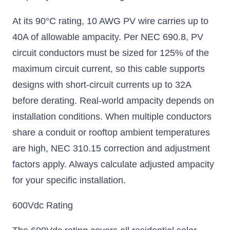
At its 90°C rating, 10 AWG PV wire carries up to
40A of allowable ampacity. Per NEC 690.8, PV
circuit conductors must be sized for 125% of the
maximum circuit current, so this cable supports
designs with short-circuit currents up to 32A
before derating. Real-world ampacity depends on
installation conditions. When multiple conductors
share a conduit or rooftop ambient temperatures
are high, NEC 310.15 correction and adjustment
factors apply. Always calculate adjusted ampacity
for your specific installation.
600Vdc Rating