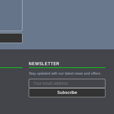
NEWSLETTER
Stay updated with our latest news and offers.
Subscribe