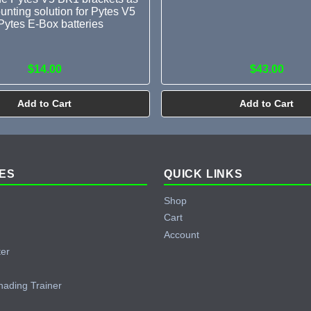
unting solution for Pytes V5
Pytes E-Box batteries
$14.00
$43.00
Add to Cart
Add to Cart
ES
QUICK LINKS
Shop
Cart
Account
ter
hading Trainer