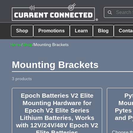
Shop
Promotions
Learn
Blog
Conta
Home
/
Shop
/
Mounting Brackets
Mounting Brackets
3 products
Epoch Batteries V2 Elite
Py
Mounting Hardware for
Moun
Epoch V2 Elite Series
Pytes
Lithium Batteries, Works
and P
with 12V/24V/48V Epoch V2
Elite Batteries
Choose th