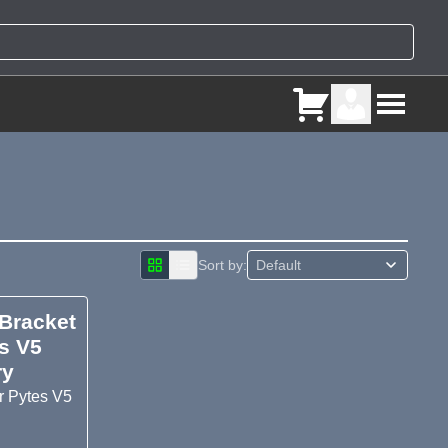
Sort by:
 Bracket
s V5
ry
r Pytes V5