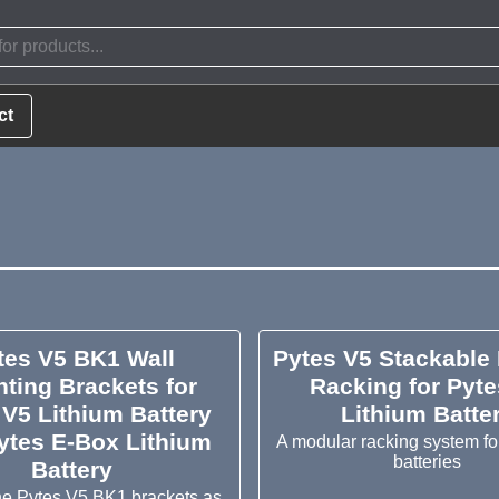
ct
tes V5 BK1 Wall
Pytes V5 Stackable
ting Brackets for
Racking for Pyte
 V5 Lithium Battery
Lithium Batte
ytes E-Box Lithium
A modular racking system fo
batteries
Battery
e Pytes V5 BK1 brackets as