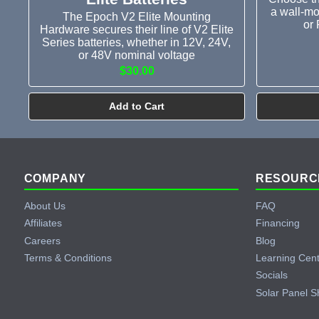
a wall-mo
The Epoch V2 Elite Mounting
or 
Hardware secures their line of V2 Elite
Series batteries, whether in 12V, 24V,
or 48V nominal voltage
$30.00
Add to Cart
Footer
COMPANY
RESOURC
About Us
FAQ
Affiliates
Financing
Careers
Blog
Terms & Conditions
Learning Cen
Socials
Solar Panel S