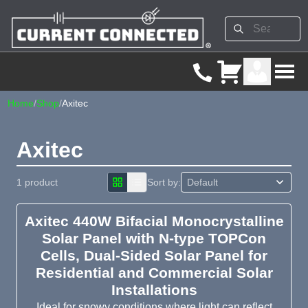
Home
/
Shop
/
Axitec
Axitec
1 product
Sort by:
Axitec 440W Bifacial Monocrystalline
Solar Panel with N-type TOPCon
Cells, Dual-Sided Solar Panel for
Residential and Commercial Solar
Installations
Ideal for snowy conditions where light can reflect