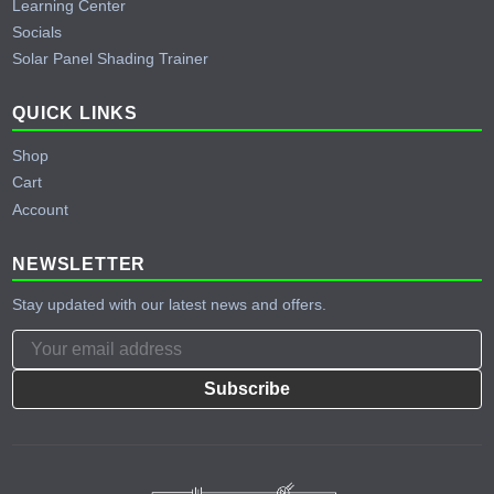
Learning Center
Socials
Solar Panel Shading Trainer
QUICK LINKS
Shop
Cart
Account
NEWSLETTER
Stay updated with our latest news and offers.
Subscribe