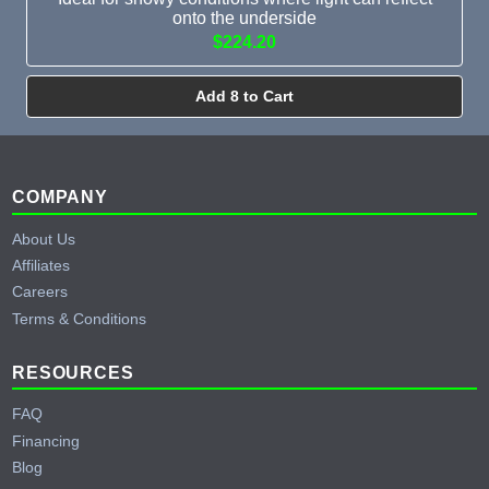
onto the underside
$224.20
Add 8 to Cart
Footer
COMPANY
About Us
Affiliates
Careers
Terms & Conditions
RESOURCES
FAQ
Financing
Blog