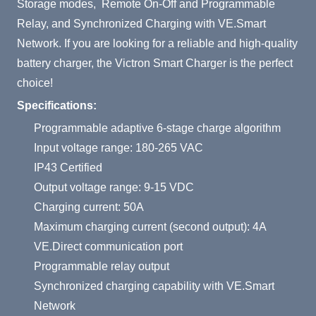
Storage modes, Remote On-Off and Programmable
Relay, and Synchronized Charging with VE.Smart
Network. If you are looking for a reliable and high-quality
battery charger, the Victron Smart Charger is the perfect
choice!
Specifications:
Programmable adaptive 6-stage charge algorithm
Input voltage range: 180-265 VAC
IP43 Certified
Output voltage range: 9-15 VDC
Charging current: 50A
Maximum charging current (second output): 4A
VE.Direct communication port
Programmable relay output
Synchronized charging capability with VE.Smart
Network