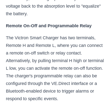
voltage back to the absorption level to "equalize"
the battery.
Remote On-Off and Programmable Relay
The Victron Smart Charger has two terminals,
Remote H and Remote L, where you can connect
a remote on-off switch or relay contact.
Alternatively, by pulling terminal H high or terminal
L low, you can activate the remote on-off function.
The charger's programmable relay can also be
configured through the VE.Direct interface or a
Bluetooth-enabled device to trigger alarms or
respond to specific events.