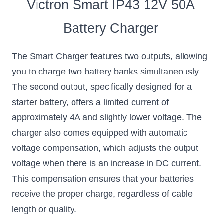
Victron Smart IP43 12V 50A
Battery Charger
The Smart Charger features two outputs, allowing
you to charge two battery banks simultaneously.
The second output, specifically designed for a
starter battery, offers a limited current of
approximately 4A and slightly lower voltage. The
charger also comes equipped with automatic
voltage compensation, which adjusts the output
voltage when there is an increase in DC current.
This compensation ensures that your batteries
receive the proper charge, regardless of cable
length or quality.