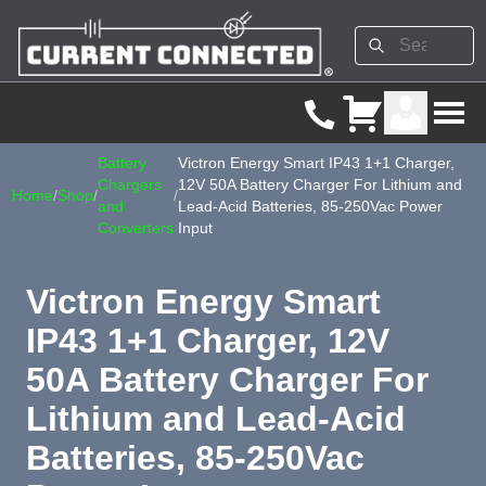
Battery
Victron Energy Smart IP43 1+1 Charger,
Chargers
12V 50A Battery Charger For Lithium and
Home
/
Shop
/
/
and
Lead-Acid Batteries, 85-250Vac Power
Converters
Input
Victron Energy Smart
IP43 1+1 Charger, 12V
50A Battery Charger For
Lithium and Lead-Acid
Batteries, 85-250Vac