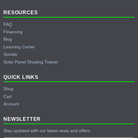
RESOURCES
FAQ
Financing
Blog
Learning Center
Socials
Solar Panel Shading Trainer
QUICK LINKS
Shop
Cart
Account
NEWSLETTER
Stay updated with our latest news and offers.