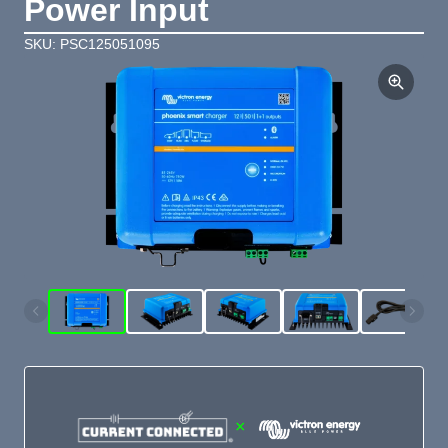
Power Input
SKU: PSC125051095
×