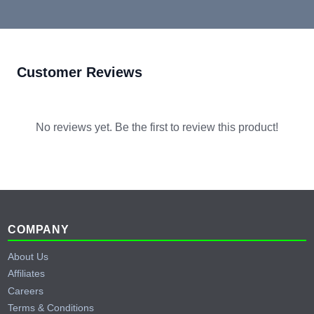
Customer Reviews
No reviews yet. Be the first to review this product!
Footer
COMPANY
About Us
Affiliates
Careers
Terms & Conditions