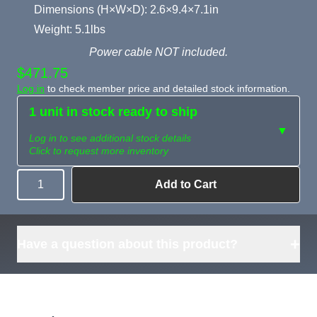
Dimensions (H×W×D): 2.6×9.4×7.1in
Weight: 5.1lbs
Power cable NOT included.
$471.75
Log in
to check member price and detailed stock information.
1 unit in stock ready to ship
▼
Log in to see additional stock details
Click to request more inventory
Add to Cart
Quantity
Need more than
Request
what's available?
Sourcing
Tell us what you need and
we can source it for you.
+
Have a question about this product?