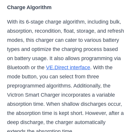
Charge Algorithm
With its 6-stage charge algorithm, including bulk,
absorption, recondition, float, storage, and refresh
modes, this charger can cater to various battery
types and optimize the charging process based
on battery usage. It also allows programming via
Bluetooth or the
VE.Direct interface
. With the
mode button, you can select from three
preprogrammed algorithms. Additionally, the
Victron Smart Charger incorporates a variable
absorption time. When shallow discharges occur,
the absorption time is kept short. However, after a
deep discharge, the charger automatically
extends the absorption time.