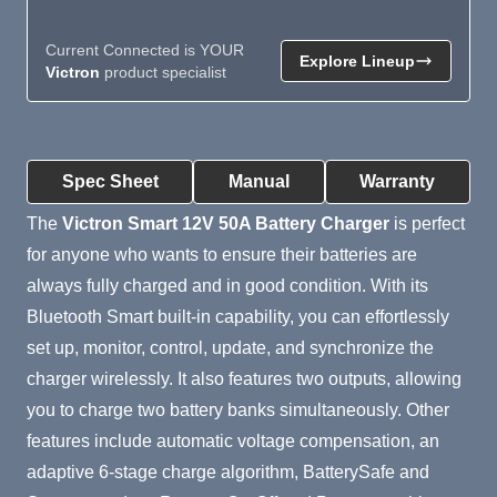
Current Connected is YOUR
Explore Lineup
Victron
product specialist
Product Summary
Spec Sheet
Manual
Warranty
The
Victron Smart 12V 50A Battery Charger
is perfect
for anyone who wants to ensure their batteries are
always fully charged and in good condition. With its
Bluetooth Smart built-in capability, you can effortlessly
set up, monitor, control, update, and synchronize the
charger wirelessly. It also features two outputs, allowing
you to charge two battery banks simultaneously. Other
features include automatic voltage compensation, an
adaptive 6-stage charge algorithm, BatterySafe and