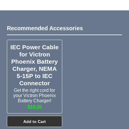
Recommended Accessories
IEC Power Cable
for Victron
Phoenix Battery
Charger, NEMA
5-15P to IEC
Connector
Get the right cord for
your Victron Phoenix
Battery Charger!
$10.20
Add to Cart