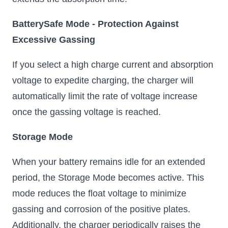
BatterySafe Mode - Protection Against
Excessive Gassing
If you select a high charge current and absorption
voltage to expedite charging, the charger will
automatically limit the rate of voltage increase
once the gassing voltage is reached.
Storage Mode
When your battery remains idle for an extended
period, the Storage Mode becomes active. This
mode reduces the float voltage to minimize
gassing and corrosion of the positive plates.
Additionally, the charger periodically raises the