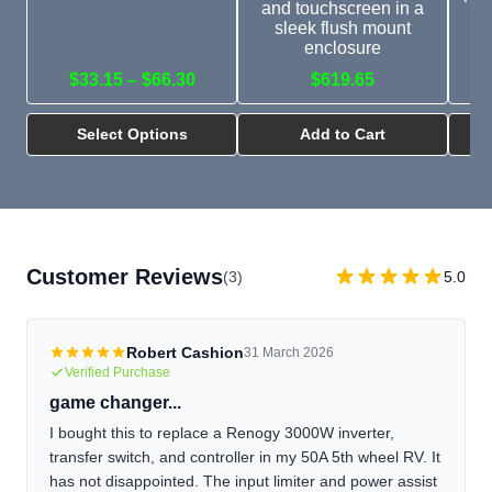
and touchscreen in a
c
sleek flush mount
ch
enclosure
$33.15 – $66.30
$619.65
Select Options
Add to Cart
Customer Reviews
(3)
5.0
Robert Cashion
31 March 2026
Verified Purchase
game changer...
I bought this to replace a Renogy 3000W inverter,
transfer switch, and controller in my 50A 5th wheel RV. It
has not disappointed. The input limiter and power assist