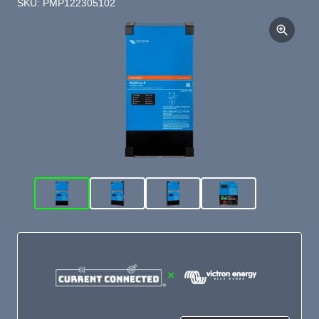
SKU: PMP122305102
×