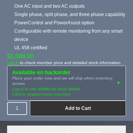
One AC input and two AC outputs
Single phase, split phase, and three phase capability
PowerControl and PowerAssist option
Configurable with remote monitoring from any smart
device
UL 458 certified
$1,088.00
Log in
to check member price and detailed stock information.
Available on backorder
Place your order now and we will ship when inventory
▼
arrives
Log in to see additional stock details
Click to request more inventory
Add to Cart
Quantity
Need more than
Request
what's available?
Sourcing
Tell us what you need and
we can source it for you.