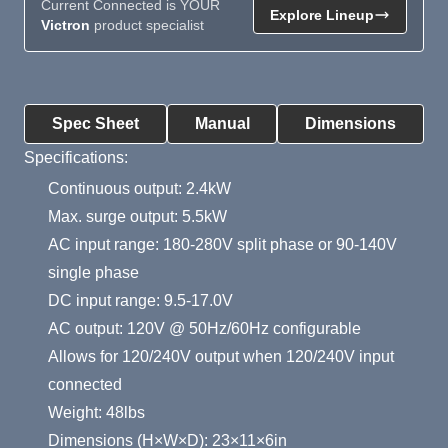
Current Connected is YOUR
Explore Lineup
Victron
product specialist
Product Summary
Spec Sheet
Manual
Dimensions
Specifications:
Continuous output: 2.4kW
Max. surge output: 5.5kW
AC input range: 180-280V split phase or 90-140V
single phase
DC input range: 9.5-17.0V
AC output: 120V @ 50Hz/60Hz configurable
Allows for 120/240V output when 120/240V input
connected
Weight: 48lbs
Dimensions (H×W×D): 23×11×6in