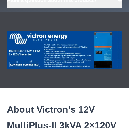
+
Have a question about this product?
About Victron’s 12V
MultiPlus-II 3kVA 2×120V