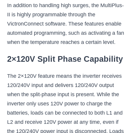
In addition to handling high surges, the MultiPlus-
II is highly programmable through the
VictronConnect software. These features enable
automated programming, such as activating a fan
when the temperature reaches a certain level.
2×120V Split Phase Capability
The 2×120V feature means the inverter receives
120/240V input and delivers 120/240V output
when the split-phase input is present. While the
inverter only uses 120V power to charge the
batteries, loads can be connected to both L1 and
L2 and receive 120V power at any time, even if
the 120/240V power input is disconnected. Loads