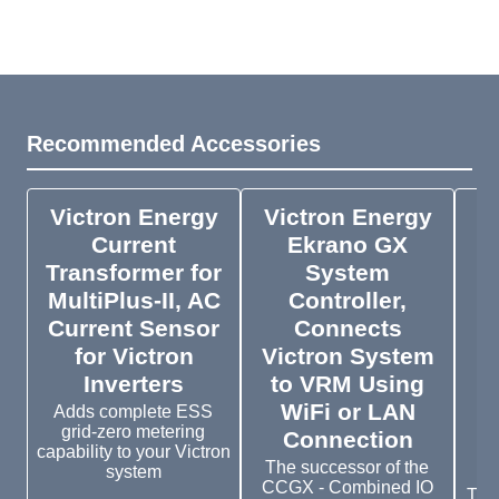
Recommended Accessories
Victron Energy
Victron Energy
V
Current
Ekrano GX
S
Transformer for
System
MultiPlus-II, AC
Controller,
Current Sensor
Connects
for Victron
Victron System
Inverters
to VRM Using
WiFi or LAN
B
Adds complete ESS
grid-zero metering
Connection
2
capability to your Victron
The successor of the
system
CCGX - Combined IO
The 