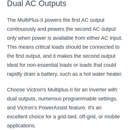
Dual AC Outputs
The MultiPlus-II powers the first AC output
continuously and powers the second AC output
only when power is available from either AC input.
This means critical loads should be connected to
the first output, and it makes the second output
ideal for non-essential loads or loads that could
rapidly drain a battery, such as a hot water heater.
Choose Victron's Multiplus-II for an inverter with
dual outputs, numerous programmable settings,
and Victron’s PowerAssist feature. It's an
excellent choice for a grid-tied, off-grid, or mobile
applications.