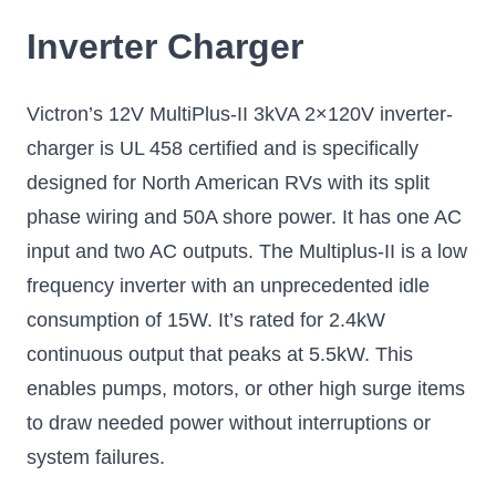
Inverter Charger
Victron’s 12V MultiPlus-II 3kVA 2×120V inverter-
charger is UL 458 certified and is specifically
designed for North American RVs with its split
phase wiring and 50A shore power. It has one AC
input and two AC outputs. The Multiplus-II is a low
frequency inverter with an unprecedented idle
consumption of 15W. It’s rated for 2.4kW
continuous output that peaks at 5.5kW. This
enables pumps, motors, or other high surge items
to draw needed power without interruptions or
system failures.