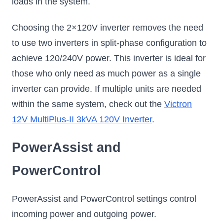
loads in the system.
Choosing the 2×120V inverter removes the need
to use two inverters in split-phase configuration to
achieve 120/240V power. This inverter is ideal for
those who only need as much power as a single
inverter can provide. If multiple units are needed
within the same system, check out the
Victron
12V MultiPlus-II 3kVA 120V Inverter
.
PowerAssist and
PowerControl
PowerAssist and PowerControl settings control
incoming power and outgoing power.