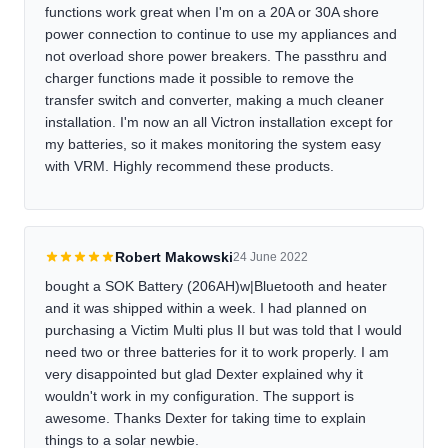
functions work great when I'm on a 20A or 30A shore
power connection to continue to use my appliances and
not overload shore power breakers. The passthru and
charger functions made it possible to remove the
transfer switch and converter, making a much cleaner
installation. I'm now an all Victron installation except for
my batteries, so it makes monitoring the system easy
with VRM. Highly recommend these products.
Robert Makowski
24 June 2022
bought a SOK Battery (206AH)w|Bluetooth and heater
and it was shipped within a week. I had planned on
purchasing a Victim Multi plus II but was told that I would
need two or three batteries for it to work properly. I am
very disappointed but glad Dexter explained why it
wouldn't work in my configuration. The support is
awesome. Thanks Dexter for taking time to explain
things to a solar newbie.