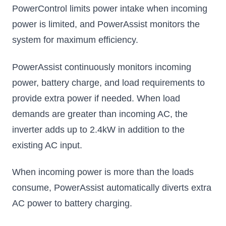
PowerControl limits power intake when incoming
power is limited, and PowerAssist monitors the
system for maximum efficiency.
PowerAssist continuously monitors incoming
power, battery charge, and load requirements to
provide extra power if needed. When load
demands are greater than incoming AC, the
inverter adds up to 2.4kW in addition to the
existing AC input.
When incoming power is more than the loads
consume, PowerAssist automatically diverts extra
AC power to battery charging.