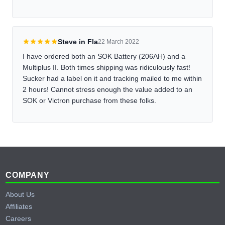
Steve in Fla
22 March 2022
I have ordered both an SOK Battery (206AH) and a
Multiplus II. Both times shipping was ridiculously fast!
Sucker had a label on it and tracking mailed to me within
2 hours! Cannot stress enough the value added to an
SOK or Victron purchase from these folks.
Footer
COMPANY
About Us
Affiliates
Careers