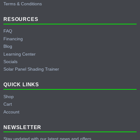
Terms & Conditions
RESOURCES
FAQ
Financing
Blog
Learning Center
Socials
Solar Panel Shading Trainer
QUICK LINKS
Shop
Cart
Account
NEWSLETTER
Stay updated with our latest news and offers.