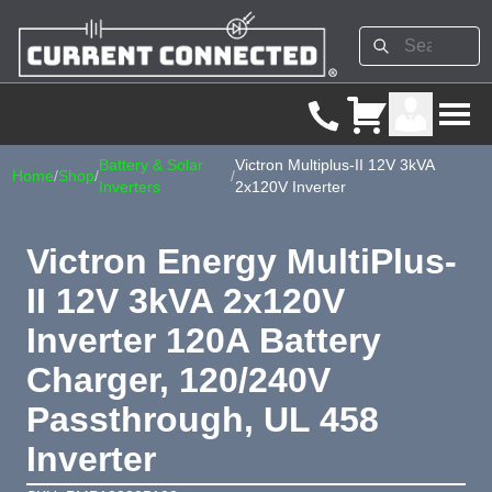
Battery & Solar
Victron Multiplus-II 12V 3kVA
Home
/
Shop
/
/
Inverters
2x120V Inverter
Victron Energy MultiPlus-
II 12V 3kVA 2x120V
Inverter 120A Battery
Charger, 120/240V
Passthrough, UL 458
Inverter