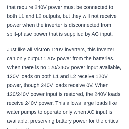
that require 240V power must be connected to
both L1 and L2 outputs, but they will not receive
power when the inverter is disconnected from
split-phase power that is supplied by AC input.
Just like all Victron 120V inverters, this inverter
can only output 120V power from the batteries.
When there is no 120/240V power input available,
120V loads on both L1 and L2 receive 120V
power, though 240V loads receive 0V. When
120/240V power input is restored, the 240V loads
receive 240V power. This allows large loads like
water pumps to operate only when AC input is
available, preserving battery power for the critical