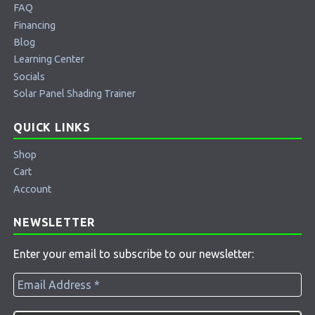
FAQ
Financing
Blog
Learning Center
Socials
Solar Panel Shading Trainer
QUICK LINKS
Shop
Cart
Account
NEWSLETTER
Enter your email to subscribe to our newsletter: