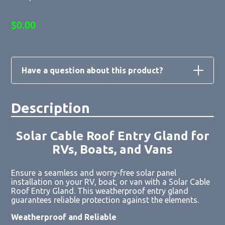
$
0.00
Have a question about this product?
Description
Loading form...
Solar Cable Roof Entry Gland for
RVs, Boats, and Vans
Ensure a seamless and worry-free solar panel
installation on your RV, boat, or van with a Solar Cable
Roof Entry Gland. This weatherproof entry gland
guarantees reliable protection against the elements.
Weatherproof and Reliable