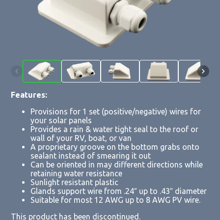
Features:
Provisions for 1 set (positive/negative) wires for
your solar panels
Provides a rain & water tight seal to the roof or
wall of your RV, boat, or van
A proprietary groove on the bottom grabs onto
sealant instead of smearing it out
Can be oriented in may different directions while
retaining water resistance
Sunlight resistant plastic
Glands support wire from .24″ up to .43″ diameter
Suitable for most 12 AWG up to 8 AWG PV wire.
This product has been discontinued.