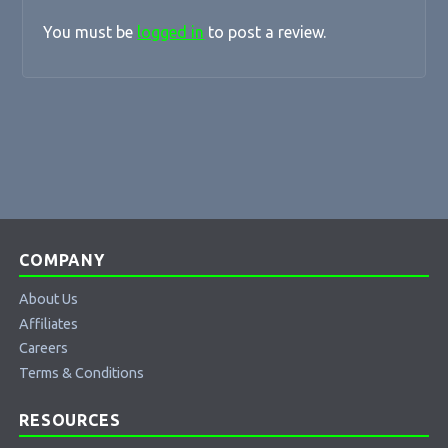
You must be
logged in
to post a review.
COMPANY
About Us
Affiliates
Careers
Terms & Conditions
RESOURCES