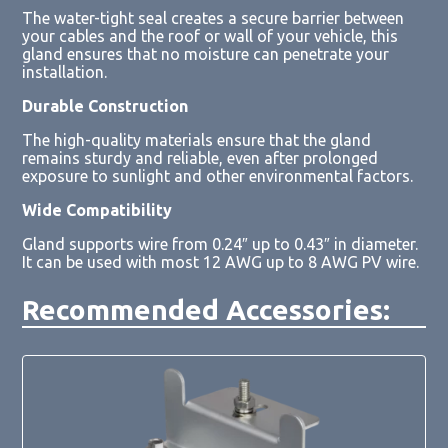
The water-tight seal creates a secure barrier between
your cables and the roof or wall of your vehicle, this
gland ensures that no moisture can penetrate your
installation.
Durable Construction
The high-quality materials ensure that the gland
remains sturdy and reliable, even after prolonged
exposure to sunlight and other environmental factors.
Wide Compatibility
Gland supports wire from 0.24″ up to 0.43″ in diameter.
It can be used with most 12 AWG up to 8 AWG PV wire.
Recommended Accessories: