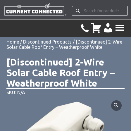
Home
/
Discontinued Products
/ [Discontinued] 2-Wire
Solar Cable Roof Entry – Weatherproof White
[Discontinued] 2-Wire
Solar Cable Roof Entry –
Weatherproof White
SKU: N/A