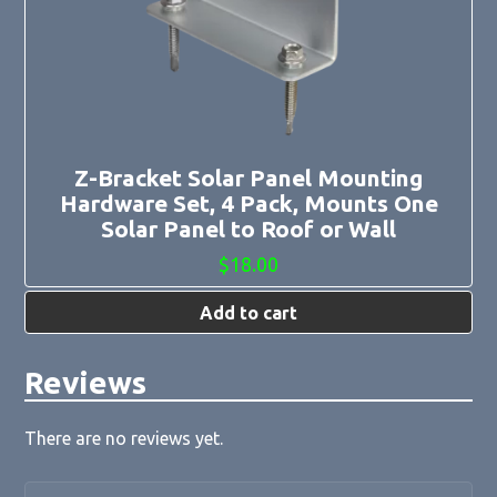
Z-Bracket Solar Panel Mounting
Hardware Set, 4 Pack, Mounts One
Solar Panel to Roof or Wall
$
18.00
Add to cart
Reviews
There are no reviews yet.