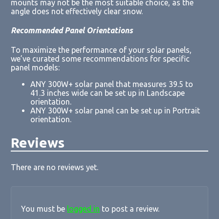
mounts may not be the most suitable choice, as the
angle does not effectively clear snow.
Recommended Panel Orientations
To maximize the performance of your solar panels,
we’ve curated some recommendations for specific
panel models:
ANY 300W+ solar panel that measures 39.5 to
41.3 inches wide can be set up in Landscape
orientation.
ANY 300W+ solar panel can be set up in Portrait
orientation.
Reviews
There are no reviews yet.
You must be
logged in
to post a review.