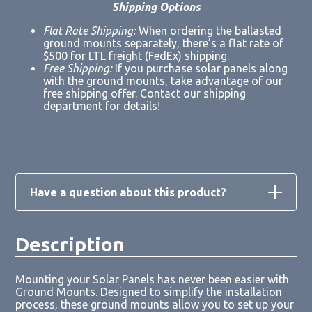
Shipping Options
Flat Rate Shipping:
When ordering the ballasted
ground mounts separately, there’s a flat rate of
$500 for LTL freight (FedEx) shipping.
Free Shipping:
If you purchase solar panels along
with the ground mounts, take advantage of our
free shipping offer. Contact our shipping
department for details!
Have a question about this product?
Description
Loading form...
Mounting your Solar Panels has never been easier with
Ground Mounts. Designed to simplify the installation
process, these ground mounts allow you to set up your