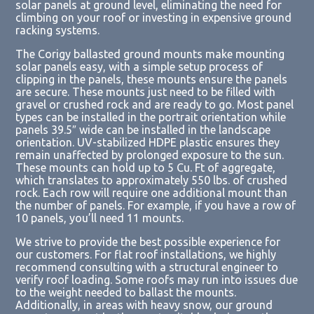
solar panels at ground level, eliminating the need for
climbing on your roof or investing in expensive ground
racking systems.
The Corigy ballasted ground mounts make mounting
solar panels easy, with a simple setup process of
clipping in the panels, these mounts ensure the panels
are secure. These mounts just need to be filled with
gravel or crushed rock and are ready to go. Most panel
types can be installed in the portrait orientation while
panels 39.5″ wide can be installed in the landscape
orientation.
UV-stabilized HDPE plastic ensures they
remain unaffected by prolonged exposure to the sun.
These mounts can h
old up to 5 Cu. Ft of aggregate,
which translates to approximately 550 lbs. of crushed
rock.
Each row will require one additional mount than
the number of panels. For example, if you have a row of
10 panels, you’ll need 11 mounts.
We strive to provide the best possible experience for
our customers. For flat roof installations, we
highly
recommend consulting with a structural engineer
to
verify roof loading. Some roofs may run into issues due
to the weight needed to ballast the mounts.
Additionally, in areas with heavy snow, our ground