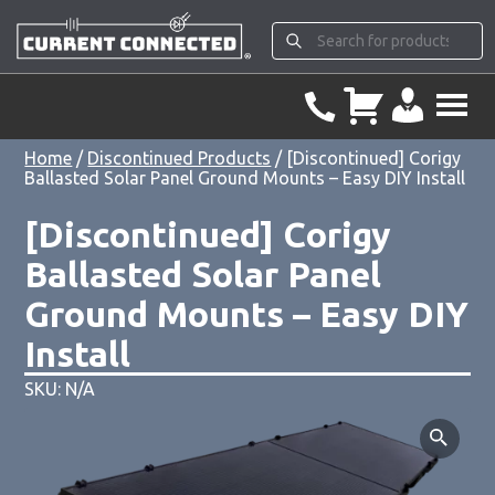
Home
/
Discontinued Products
/ [Discontinued] Corigy
Ballasted Solar Panel Ground Mounts – Easy DIY Install
[Discontinued] Corigy
Ballasted Solar Panel
Ground Mounts – Easy DIY
Install
SKU: N/A