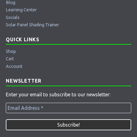
Blog
Learning Center
Socials
Solar Panel Shading Trainer
QUICK LINKS
Shop
Cart
Account
NEWSLETTER
Enter your email to subscribe to our newsletter: