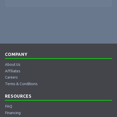
COMPANY
About Us
Affiliates
Careers
Terms & Conditions
RESOURCES
FAQ
Financing