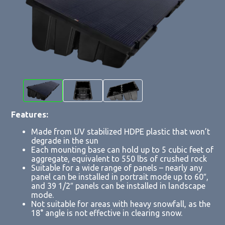
Features:
Made from UV stabilized HDPE plastic that won’t
degrade in the sun
Each mounting base can hold up to 5 cubic feet of
aggregate, equivalent to 550 lbs of crushed rock
Suitable for a wide range of panels – nearly any
panel can be installed in portrait mode up to 60″,
and 39 1/2″ panels can be installed in landscape
mode.
Not suitable for areas with heavy snowfall, as the
18° angle is not effective in clearing snow.