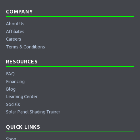
COMPANY
About Us
Affiliates
Careers
Terms & Conditions
RESOURCES
FAQ
Financing
Blog
Learning Center
Socials
Solar Panel Shading Trainer
QUICK LINKS
Shop