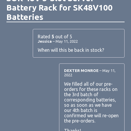
Battery Rack for SK48V100
Batteries
Rated
5
out of 5
Jessica
–
May 11, 2022
When will this be back in stock?
DEXTER MONROE
–
May 11,
2022
We filled all of our pre-
orders for these racks on
the 3rd batch of
corresponding batteries,
so as soon as we have
our 4th batch is
confirmed we will re-open
the pre-orders.
Thanks!