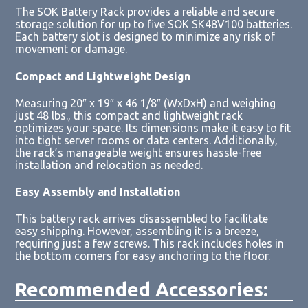
The SOK Battery Rack provides a reliable and secure
storage solution for up to five SOK SK48V100 batteries.
Each battery slot is designed to minimize any risk of
movement or damage.
Compact and Lightweight Design
Measuring 20″ x 19″ x 46 1/8″ (WxDxH) and weighing
just 48 lbs., this compact and lightweight rack
optimizes your space. Its dimensions make it easy to fit
into tight server rooms or data centers. Additionally,
the rack’s manageable weight ensures hassle-free
installation and relocation as needed.
Easy Assembly and Installation
This battery rack arrives disassembled to facilitate
easy shipping. However, assembling it is a breeze,
requiring just a few screws. This rack includes holes in
the bottom corners for easy anchoring to the floor.
Recommended Accessories: