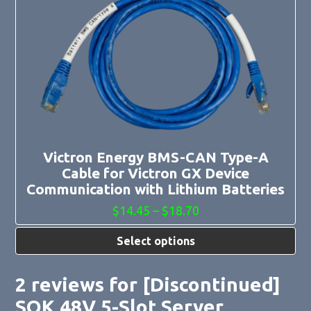
has
multiple
variants.
The
options
may
be
chosen
on
the
product
page
Victron Energy BMS-CAN Type-A
Cable for Victron GX Device
Communication with Lithium Batteries
Price
$
14.45
–
$
18.70
range:
$14.45
Select options
through
$18.70
2 reviews for
[Discontinued]
SOK 48V 5-Slot Server