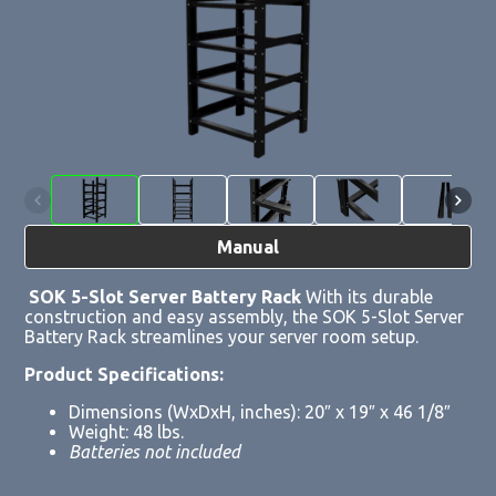
Manual
SOK 5-Slot Server Battery Rack
With its durable
construction and easy assembly, the SOK 5-Slot Server
Battery Rack streamlines your server room setup.
Product Specifications:
Dimensions (WxDxH, inches): 20″ x 19″ x 46 1/8″
Weight: 48 lbs.
Batteries not included