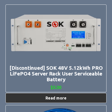
[Discontinued] SOK 48V 5.12kWh PRO
LiFePO4 Server Rack User Serviceable
Battery
$
0.00
Read more
This
product