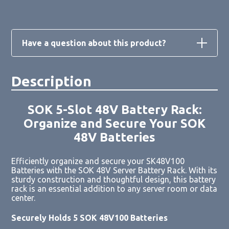
Have a question about this product?
Description
Loading form...
SOK 5-Slot 48V Battery Rack:
Organize and Secure Your SOK
48V Batteries
Efficiently organize and secure your SK48V100
Batteries with the SOK 48V Server Battery Rack. With its
sturdy construction and thoughtful design, this battery
rack is an essential addition to any server room or data
center.
Securely Holds 5 SOK 48V100 Batteries