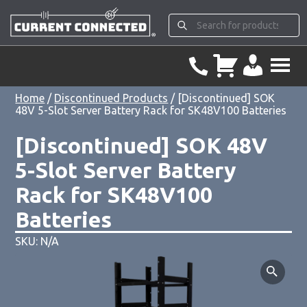
Home
/
Discontinued Products
/ [Discontinued] SOK
48V 5-Slot Server Battery Rack for SK48V100 Batteries
[Discontinued] SOK 48V
5-Slot Server Battery
Rack for SK48V100
Batteries
SKU: N/A