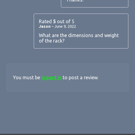
Rated
5
out of 5
Jason
–
June 9, 2022
What are the dimensions and weight
of the rack?
You must be
logged in
to post a review.