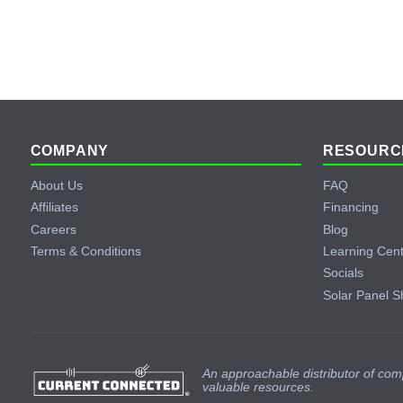
Footer
COMPANY
RESOURC
About Us
FAQ
Affiliates
Financing
Careers
Blog
Terms & Conditions
Learning Cen
Socials
Solar Panel S
An approachable distributor of com
valuable resources.