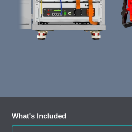
What's Included