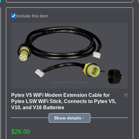
Include this item
Pytes V5 WiFi Modem Extension Cable for
Pytes LSW WiFi Stick, Connects to Pytes V5,
V10, and V16 Batteries
Show details
$26.00