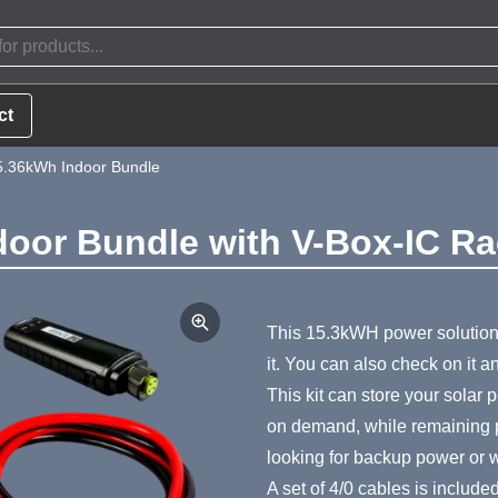
ct
5.36kWh Indoor Bundle
door Bundle with V-Box-IC R
Product Summa
This 15.3kWH power solution
it. You can also check on it 
This kit can store your solar
on demand, while remaining por
looking for backup power or wa
A set of 4/0 cables is include