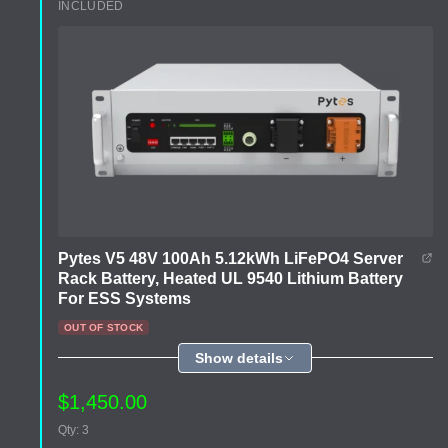
INCLUDED
Pytes V5 48V 100Ah 5.12kWh LiFePO4 Server
Rack Battery, Heated UL 9540 Lithium Battery
For ESS Systems
OUT OF STOCK
Show details
$1,450.00
Qty: 3