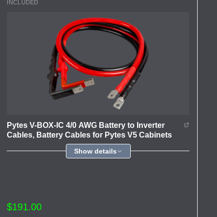
INCLUDED
Pytes V-BOX-IC 4/0 AWG Battery to Inverter
Cables, Battery Cables for Pytes V5 Cabinets
Show details
$191.00