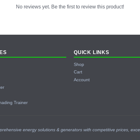
No reviews yet. Be the first to review this product!
ES
QUICK LINKS
Shop
Cart
Account
ter
hading Trainer
prehensive energy solutions & generators with competitive prices, exce