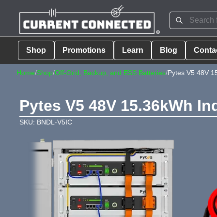
Shop
Promotions
Learn
Blog
Conta
Home
/
Shop
/
Off-Grid, Backup, and ESS Batteries
/
Pytes V5 48V 1
Pytes V5 48V 15.36kWh In
SKU: BNDL-V5IC