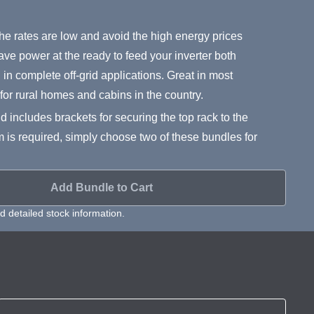
e rates are low and avoid the high energy prices
ave power at the ready to feed your inverter both
n complete off-grid applications. Great in most
t for rural homes and cabins in the country.
d includes brackets for securing the top rack to the
m is required, simply choose two of these bundles for
Add Bundle to Cart
 detailed stock information.