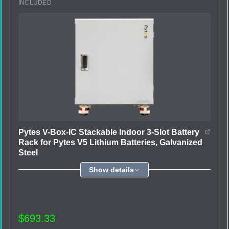
INCLUDED
Pytes V-Box-IC Stackable Indoor 3-Slot Battery
Rack for Pytes V5 Lithium Batteries, Galvanized
Steel
Show details
$693.33