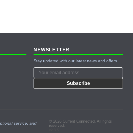
NEWSLETTER
Stay updated with our latest news and offers.
Subscribe
© 2026 Current Connected. All rights
ptional service, and
reserved.
v2.8.5