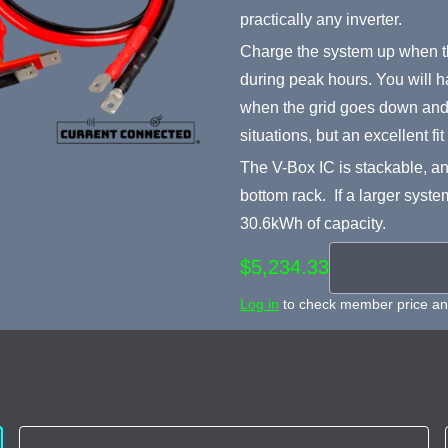
practically any inverter.
Charge the system up when th
during peak hours. You will h
when the grid goes down and i
situations, but an excellent fi
The V-Box IC is stackable, an
bottom rack. If a larger syste
30.6kWh of capacity.
$5,234.33
Log in
to check member price and