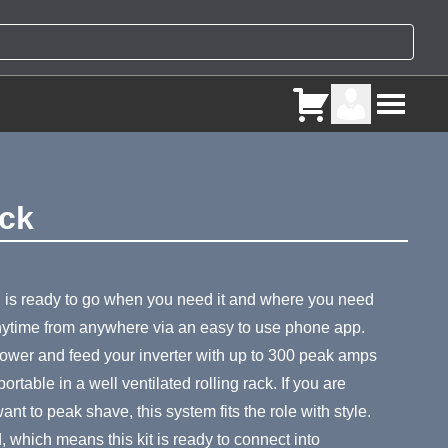
ack
ry
 is ready to go when you need it and where you need
anytime from anywhere via an easy to use phone app.
 power and feed your inverter with up to 300 peak amps
table in a well ventilated rolling rack. If you are
nt to peak shave, this system fits the role with style.
d, which means this kit is ready to connect into