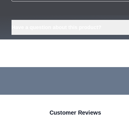
Have a question about this product?
Customer Reviews