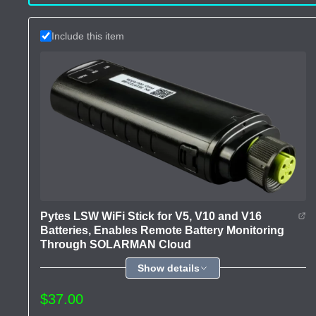
Include this item
Pytes LSW WiFi Stick for V5, V10 and V16
Batteries, Enables Remote Battery Monitoring
Through SOLARMAN Cloud
Show details
$37.00