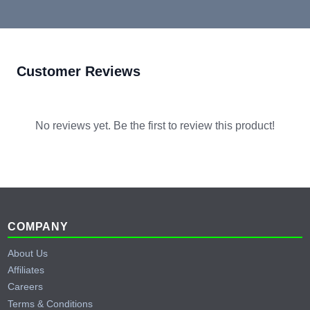
Customer Reviews
No reviews yet. Be the first to review this product!
Footer
COMPANY
About Us
Affiliates
Careers
Terms & Conditions