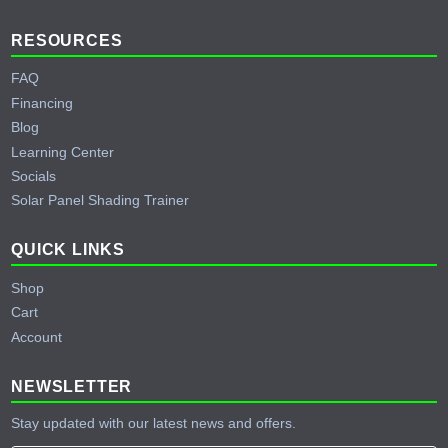
RESOURCES
FAQ
Financing
Blog
Learning Center
Socials
Solar Panel Shading Trainer
QUICK LINKS
Shop
Cart
Account
NEWSLETTER
Stay updated with our latest news and offers.