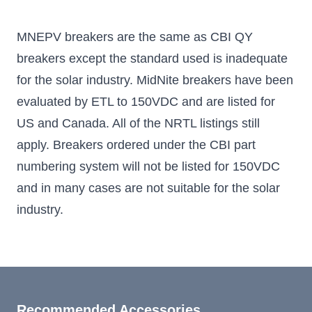
MNEPV breakers are the same as CBI QY
breakers except the standard used is inadequate
for the solar industry. MidNite breakers have been
evaluated by ETL to 150VDC and are listed for
US and Canada. All of the NRTL listings still
apply. Breakers ordered under the CBI part
numbering system will not be listed for 150VDC
and in many cases are not suitable for the solar
industry.
Recommended Accessories