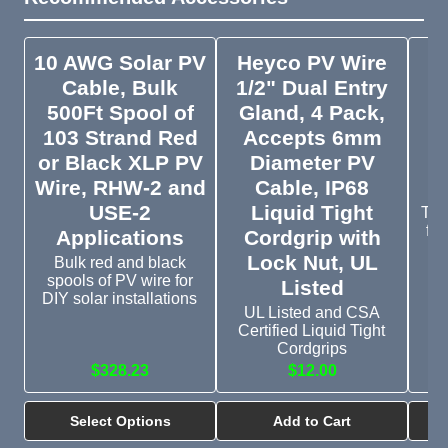
10 AWG Solar PV
Heyco PV Wire
M
Cable, Bulk
1/2" Dual Entry
500Ft Spool of
Gland, 4 Pack,
103 Strand Red
Accepts 6mm
D
or Black XLP PV
Diameter PV
Wire, RHW-2 and
Cable, IP68
USE-2
Liquid Tight
Typ
for
Applications
Cordgrip with
Lock Nut, UL
Bulk red and black
spools of PV wire for
Listed
DIY solar installations
UL Listed and CSA
Certified Liquid Tight
Cordgrips
$328.23
$12.00
Select Options
Add to Cart