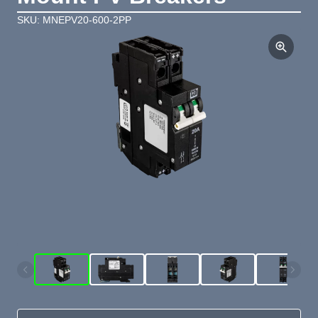
SKU: MNEPV20-600-2PP