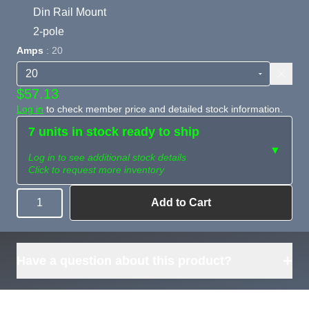
Din Rail Mount
2-pole
Amps
: 20
$57.13
Log in
to check member price and detailed stock information.
7 units in stock ready to ship
▼
Log in to see additional stock details
Click to request more inventory
Add to Cart
Quantity
Need more than
Request
what's available?
Sourcing
Tell us what you need and
we can source it for you.
+
Have a question about this product?