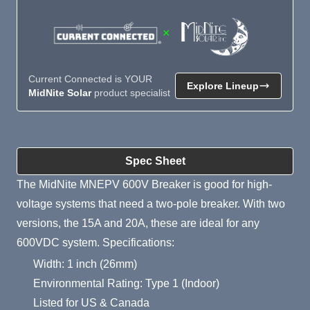
×
Current Connected is YOUR
Explore Lineup
MidNite Solar
product specialist
Product Summary
Spec Sheet
The MidNite MNEPV 600V Breaker is good for high-
voltage systems that need a two-pole breaker. With two
versions, the 15A and 20A, these are ideal for any
600VDC system. Specifications:
Width: 1 inch (26mm)
Environmental Rating: Type 1 (Indoor)
Listed for US & Canada