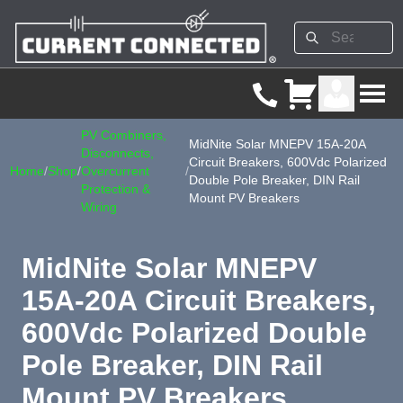
PV Combiners,
MidNite Solar MNEPV 15A-20A
Disconnects,
Circuit Breakers, 600Vdc Polarized
Home
/
Shop
/
Overcurrent
/
Double Pole Breaker, DIN Rail
Protection &
Mount PV Breakers
Wiring
MidNite Solar MNEPV
15A-20A Circuit Breakers,
600Vdc Polarized Double
Pole Breaker, DIN Rail
Mount PV Breakers