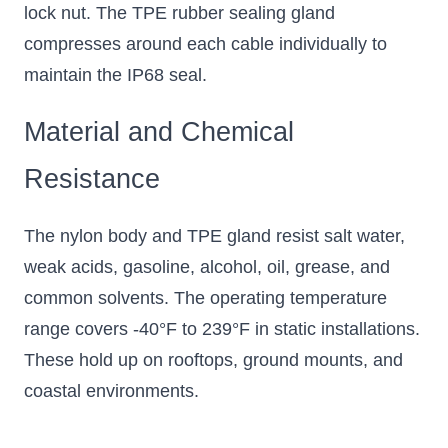
lock nut. The TPE rubber sealing gland
compresses around each cable individually to
maintain the IP68 seal.
Material and Chemical
Resistance
The nylon body and TPE gland resist salt water,
weak acids, gasoline, alcohol, oil, grease, and
common solvents. The operating temperature
range covers -40°F to 239°F in static installations.
These hold up on rooftops, ground mounts, and
coastal environments.