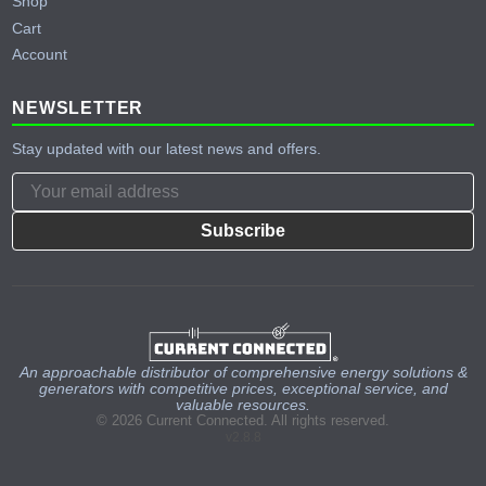
Shop
Cart
Account
NEWSLETTER
Stay updated with our latest news and offers.
Subscribe
An approachable distributor of comprehensive energy solutions &
generators with competitive prices, exceptional service, and
valuable resources.
© 2026 Current Connected. All rights reserved.
v2.8.8