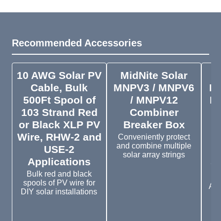
Recommended Accessories
10 AWG Solar PV
MidNite Solar
M
Cable, Bulk
MNPV3 / MNPV6
M
500Ft Spool of
/ MNPV12
Bo
103 Strand Red
Combiner
S
or Black XLP PV
Breaker Box
Wire, RHW-2 and
Conveniently protect
and combine multiple
USE-2
solar array strings
Applications
St
O
Bulk red and black
spools of PV wire for
Avo
DIY solar installations
e
tr