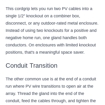
This cordgrip lets you run two PV cables into a
single 1/2" knockout on a combiner box,
disconnect, or any outdoor-rated metal enclosure.
Instead of using two knockouts for a positive and
negative home run, one gland handles both
conductors. On enclosures with limited knockout
positions, that's a meaningful space saver.
Conduit Transition
The other common use is at the end of a conduit
run where PV wire transitions to open air at the
array. Thread the gland into the end of the
conduit, feed the cables through, and tighten the