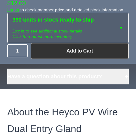
$12.00
Log in
to check member price and detailed stock information.
390 units in stock ready to ship
▼
Log in to see additional stock details
Click to request more inventory
Add to Cart
Quantity
Need more than
Request
what's available?
Sourcing
Tell us what you need and
we can source it for you.
+
Have a question about this product?
About the Heyco PV Wire
Dual Entry Gland