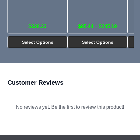
$328.23
$95.44 – $245.19
Select Options
Select Options
Customer Reviews
No reviews yet. Be the first to review this product!