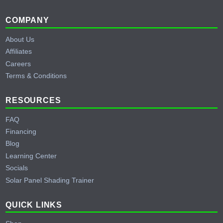
Footer
COMPANY
About Us
Affiliates
Careers
Terms & Conditions
RESOURCES
FAQ
Financing
Blog
Learning Center
Socials
Solar Panel Shading Trainer
QUICK LINKS