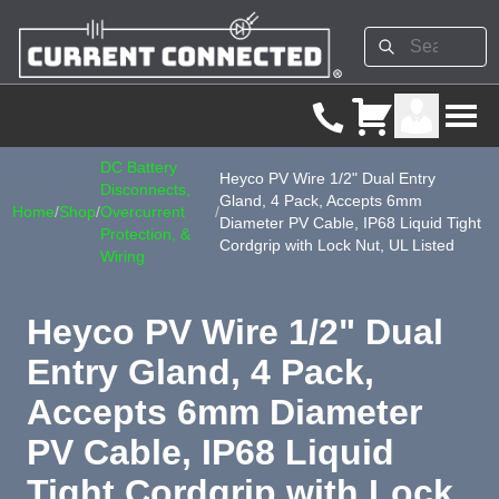
DC Battery
Heyco PV Wire 1/2" Dual Entry
Disconnects,
Gland, 4 Pack, Accepts 6mm
Home
/
Shop
/
Overcurrent
/
Diameter PV Cable, IP68 Liquid Tight
Protection, &
Cordgrip with Lock Nut, UL Listed
Wiring
Heyco PV Wire 1/2" Dual
Entry Gland, 4 Pack,
Accepts 6mm Diameter
PV Cable, IP68 Liquid
Tight Cordgrip with Lock