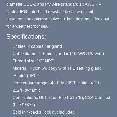
diameter USE-2 and PV wire (standard 10 AWG PV
cable). IP68 rated and resistant to salt water, oil,
gasoline, and common solvents. Includes metal lock nut
for a weatherproof seal.
Specifications:
Entries: 2 cables per gland
Cable diameter: 6mm (standard 10 AWG PV wire)
Thread size: 1/2" NPT
Material: Nylon 6/6 body with TPE sealing gland
IP rating: IP68
Temperature range: -40°F to 239°F static, -4°F to
212°F dynamic
Certifications: UL Listed (File E51579), CSA Certified
(File 93876)
Sold in 4-packs, lock nut included