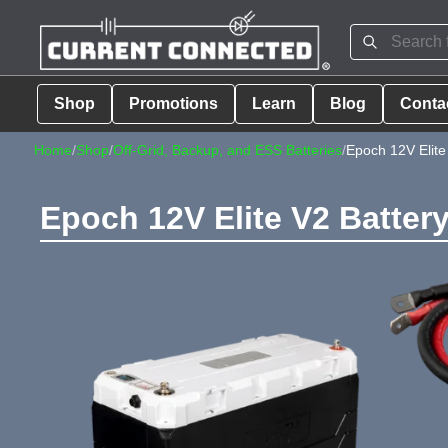
Shop
Promotions
Learn
Blog
Conta
Home
/
Shop
/
Off-Grid, Backup, and ESS Batteries
/
Epoch 12V Elite
Epoch 12V Elite V2 Batter