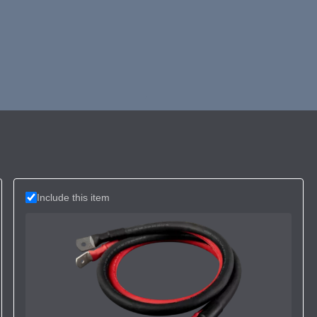
Include this item