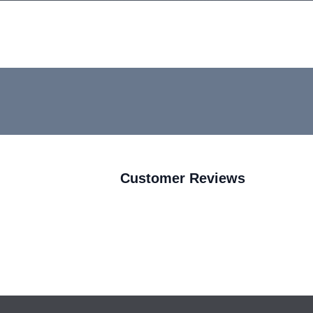
Customer Reviews