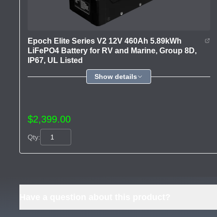
Epoch Elite Series V2 12V 460Ah 5.89kWh
LiFePO4 Battery for RV and Marine, Group 8D,
IP67, UL Listed
Show details
$2,399.00
Qty:
Have a question about this product?