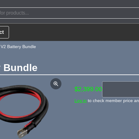
ct
 V2 Battery Bundle
y Bundle
$2,399.00
Log in
to check member price and