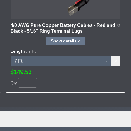
4/0 AWG Pure Copper Battery Cables - Red and
Black - 5/16" Ring Terminal Lugs
Show details
Length
: 7 Ft
$149.53
Qty: