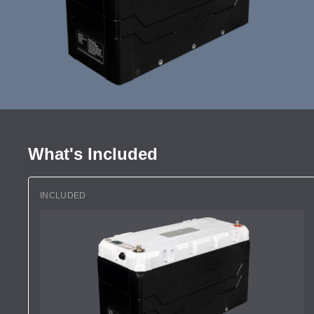
What's Included
INCLUDED