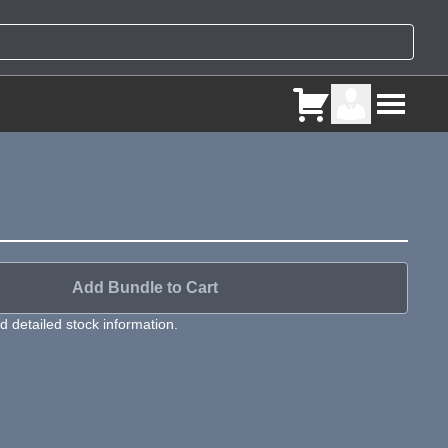
Add Bundle to Cart
 detailed stock information.