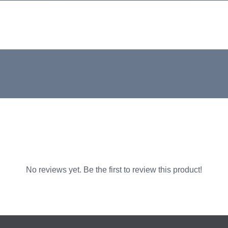
No reviews yet. Be the first to review this product!