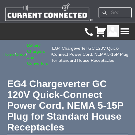
Battery
EG4 Chargeverter GC 120V Quick-
Chargers
Home
/
Shop
/
/
Connect Power Cord, NEMA 5-15P Plug
and
for Standard House Receptacles
Converters
EG4 Chargeverter GC
120V Quick-Connect
Power Cord, NEMA 5-15P
Plug for Standard House
Receptacles