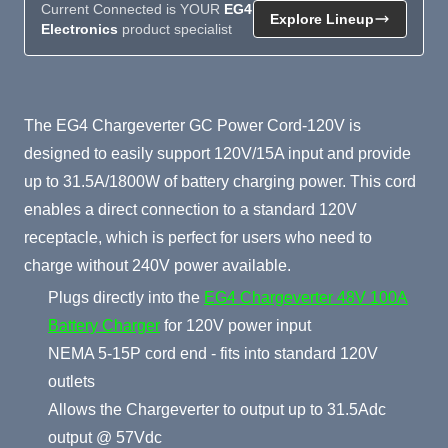
Current Connected is YOUR
EG4
Explore Lineup
Electronics
product specialist
Product Summary
The EG4 Chargeverter GC Power Cord-120V is
designed to easily support 120V/15A input and provide
up to 31.5A/1800W of battery charging power. This cord
enables a direct connection to a standard 120V
receptacle, which is perfect for users who need to
charge without 240V power available.
Plugs directly into the
EG4 Chargeverter 48V 100A
Battery Charger
for 120V power input
NEMA 5-15P cord end - fits into standard 120V
outlets
Allows the Chargeverter to output up to 31.5Adc
output @ 57Vdc