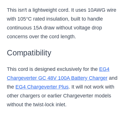
This isn't a lightweight cord. It uses 10AWG wire
with 105°C rated insulation, built to handle
continuous 15A draw without voltage drop
concerns over the cord length.
Compatibility
This cord is designed exclusively for the
EG4
Chargeverter GC 48V 100A Battery Charger
and
the
EG4 Chargeverter Plus
. It will not work with
other chargers or earlier Chargeverter models
without the twist-lock inlet.