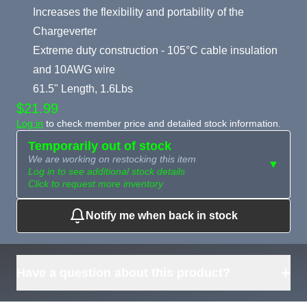
Increases the flexibility and portability of the
Chargeverter
Extreme duty construction - 105°C cable insulation
and 10AWG wire
61.5" Length, 1.6Lbs
$21.99
Log in
to check member price and detailed stock information.
Temporarily out of stock
We are working on restocking this item
▼
Log in to see additional stock details
Click to request more inventory
Notify me when back in stock
Need more than
Request
what's available?
Sourcing
Tell us what you need and
we can source it for you.
+
Have a question about this product?