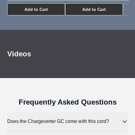
Add to Cart
Add to Cart
Videos
All About EG4 Chargeverter Power Cords
YouTube
Frequently Asked Questions
Does the Chargeverter GC come with this cord?