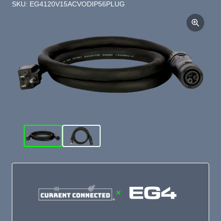
SKU: EG4120V15ACVODIP56PLUG
×