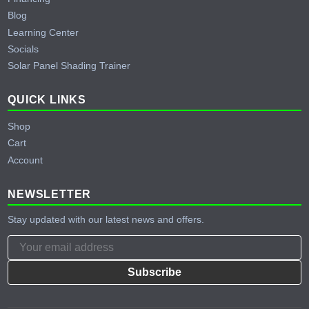
Blog
Learning Center
Socials
Solar Panel Shading Trainer
QUICK LINKS
Shop
Cart
Account
NEWSLETTER
Stay updated with our latest news and offers.
Subscribe