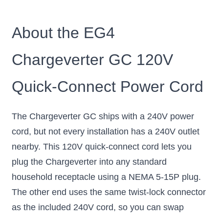
About the EG4
Chargeverter GC 120V
Quick-Connect Power Cord
The Chargeverter GC ships with a 240V power
cord, but not every installation has a 240V outlet
nearby. This 120V quick-connect cord lets you
plug the Chargeverter into any standard
household receptacle using a NEMA 5-15P plug.
The other end uses the same twist-lock connector
as the included 240V cord, so you can swap