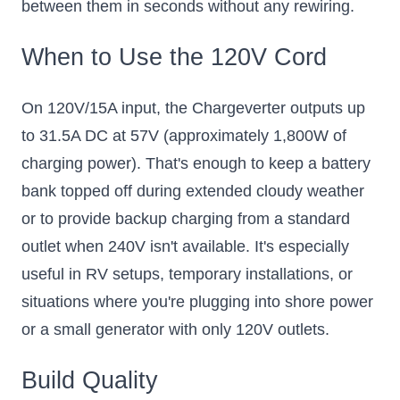
between them in seconds without any rewiring.
When to Use the 120V Cord
On 120V/15A input, the Chargeverter outputs up
to 31.5A DC at 57V (approximately 1,800W of
charging power). That's enough to keep a battery
bank topped off during extended cloudy weather
or to provide backup charging from a standard
outlet when 240V isn't available. It's especially
useful in RV setups, temporary installations, or
situations where you're plugging into shore power
or a small generator with only 120V outlets.
Build Quality