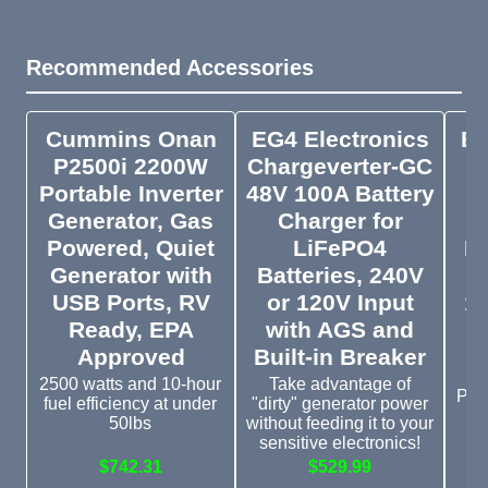
Recommended Accessories
Cummins Onan
EG4 Electronics
EG
P2500i 2200W
Chargeverter-GC
Portable Inverter
48V 100A Battery
P
Generator, Gas
Charger for
O
Powered, Quiet
LiFePO4
Li
Generator with
Batteries, 240V
USB Ports, RV
or 120V Input
12
Ready, EPA
with AGS and
Approved
Built-in Breaker
E
(
2500 watts and 10-hour
Take advantage of
Plus
fuel efficiency at under
"dirty" generator power
b
50lbs
without feeding it to your
sensitive electronics!
$742.31
$529.99