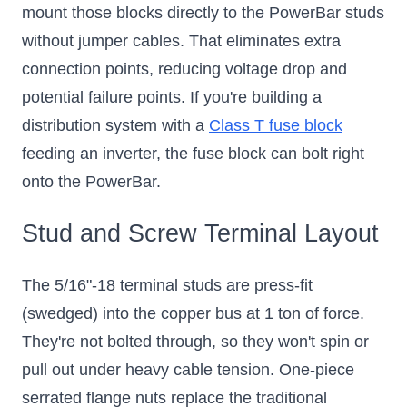
mount those blocks directly to the PowerBar studs
without jumper cables. That eliminates extra
connection points, reducing voltage drop and
potential failure points. If you're building a
distribution system with a
Class T fuse block
feeding an inverter, the fuse block can bolt right
onto the PowerBar.
Stud and Screw Terminal Layout
The 5/16"-18 terminal studs are press-fit
(swedged) into the copper bus at 1 ton of force.
They're not bolted through, so they won't spin or
pull out under heavy cable tension. One-piece
serrated flange nuts replace the traditional