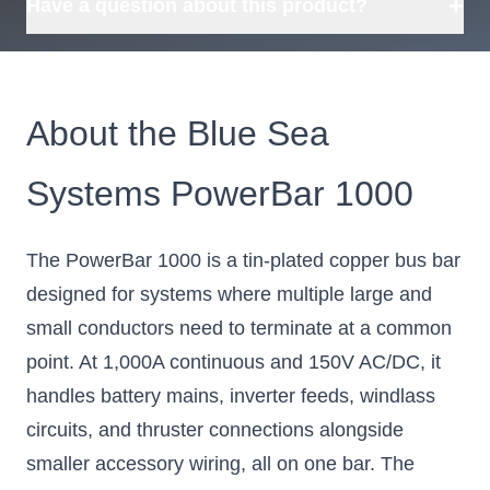
+
Have a question about this product?
About the Blue Sea
Systems PowerBar 1000
The PowerBar 1000 is a tin-plated copper bus bar
designed for systems where multiple large and
small conductors need to terminate at a common
point. At 1,000A continuous and 150V AC/DC, it
handles battery mains, inverter feeds, windlass
circuits, and thruster connections alongside
smaller accessory wiring, all on one bar. The