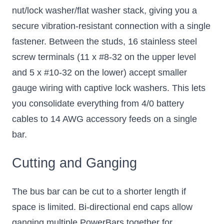
nut/lock washer/flat washer stack, giving you a
secure vibration-resistant connection with a single
fastener. Between the studs, 16 stainless steel
screw terminals (11 x #8-32 on the upper level
and 5 x #10-32 on the lower) accept smaller
gauge wiring with captive lock washers. This lets
you consolidate everything from 4/0 battery
cables to 14 AWG accessory feeds on a single
bar.
Cutting and Ganging
The bus bar can be cut to a shorter length if
space is limited. Bi-directional end caps allow
ganging multiple PowerBars together for