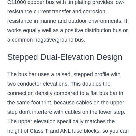
C11000 copper bus with tin plating provides low-
resistance current transfer and corrosion
resistance in marine and outdoor environments. It
works equally well as a positive distribution bus or
a common negative/ground bus.
Stepped Dual-Elevation Design
The bus bar uses a raised, stepped profile with
two conductor elevations. This doubles the
connection density compared to a flat bus bar in
the same footprint, because cables on the upper
step don't interfere with cables on the lower step.
The upper elevation specifically matches the
height of Class T and ANL fuse blocks, so you can