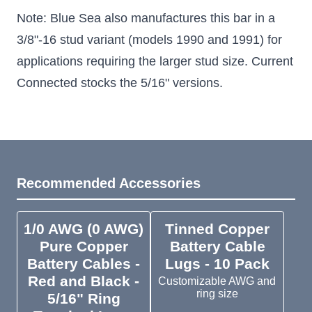
Note: Blue Sea also manufactures this bar in a
3/8"-16 stud variant (models 1990 and 1991) for
applications requiring the larger stud size. Current
Connected stocks the 5/16" versions.
Recommended Accessories
1/0 AWG (0 AWG)
Tinned Copper
Pure Copper
Battery Cable
Battery Cables -
Lugs - 10 Pack
Red and Black -
Customizable AWG and
ring size
5/16" Ring