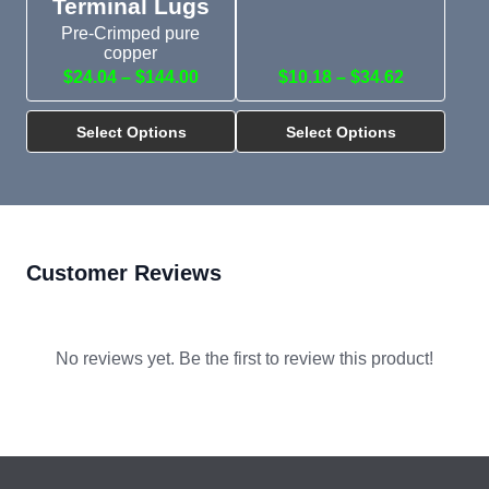
Terminal Lugs
Pre-Crimped pure
copper
$24.04 – $144.00
$10.18 – $34.62
Select Options
Select Options
Customer Reviews
No reviews yet. Be the first to review this product!