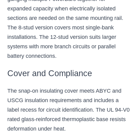
expanded capacity when electrically isolated
sections are needed on the same mounting rail.
The 8-stud version covers most single-bank
installations. The 12-stud version suits larger
systems with more branch circuits or parallel
battery connections.
Cover and Compliance
The snap-on insulating cover meets ABYC and
USCG insulation requirements and includes a
label recess for circuit identification. The UL 94-V0
rated glass-reinforced thermoplastic base resists
deformation under heat.