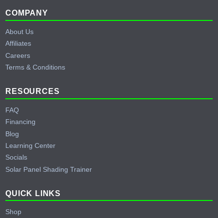
Footer
COMPANY
About Us
Affiliates
Careers
Terms & Conditions
RESOURCES
FAQ
Financing
Blog
Learning Center
Socials
Solar Panel Shading Trainer
QUICK LINKS
Shop