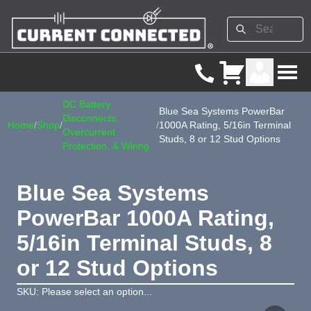
DC Battery
Blue Sea Systems PowerBar
Disconnects,
Home
/
Shop
/
/
1000A Rating, 5/16in Terminal
Overcurrent
Studs, 8 or 12 Stud Options
Protection, & Wiring
Blue Sea Systems
PowerBar 1000A Rating,
5/16in Terminal Studs, 8
or 12 Stud Options
SKU: Please select an option...