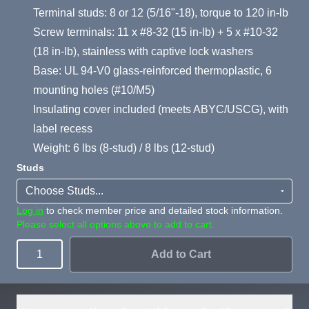
Terminal studs: 8 or 12 (5/16"-18), torque to 120 in-lb
Screw terminals: 11 x #8-32 (15 in-lb) + 5 x #10-32
(18 in-lb), stainless with captive lock washers
Base: UL 94-V0 glass-reinforced thermoplastic, 6
mounting holes (#10/M5)
Insulating cover included (meets ABYC/USCG), with
label recess
Weight: 6 lbs (8-stud) / 8 lbs (12-stud)
Studs
Log in
to check member price and detailed stock information.
Please select all options above to add to cart.
Add to Cart
Quantity