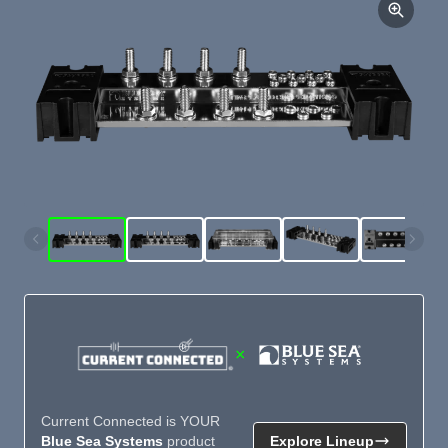
×
Current Connected is YOUR
Blue Sea Systems
product
Explore Lineup