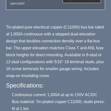
specialist
Product Summary
Tin-plated pure electrical copper (C11000) bus bar rated
at 1,000A continuous with a stepped dual-elevation
design that doubles connection density over a flat bus
bar. The upper elevation matches Class T and ANL fuse
block heights for direct mounting. Available in 8-stud or
12-stud configurations with 5/16"-18 terminal studs, plus
16 screw terminals for smaller gauge wiring. Includes
snap-on insulating cover.
Specifications:
Continuous current: 1,000A at up to 150V AC/DC
Bus material: Tin-plated copper C11000, studs press-
fit at 1 ton