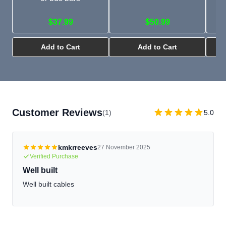
$37.99
$50.99
Add to Cart
Add to Cart
Customer Reviews
(1)
5.0
kmkrreeves
27 November 2025
Verified Purchase
Well built
Well built cables