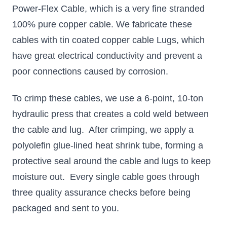
Power-Flex Cable, which is a very fine stranded
100% pure copper cable. We fabricate these
cables with tin coated copper cable Lugs, which
have great electrical conductivity and prevent a
poor connections caused by corrosion.
To crimp these cables, we use a 6-point, 10-ton
hydraulic press that creates a cold weld between
the cable and lug. After crimping, we apply a
polyolefin glue-lined heat shrink tube, forming a
protective seal around the cable and lugs to keep
moisture out. Every single cable goes through
three quality assurance checks before being
packaged and sent to you.