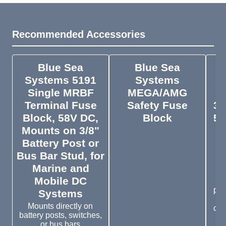
Recommended Accessories
Blue Sea
Blue Sea
Systems 5191
Systems
S
Single MRBF
MEGA/AMG
T
Terminal Fuse
Safety Fuse
30
Block, 58V DC,
Block
58
Mounts on 3/8"
Pr
Battery Post or
f
Bus Bar Stud, for
Marine and
Mobile DC
Co
pro
Systems
Mounts directly on
cap
battery posts, switches,
or bus bars