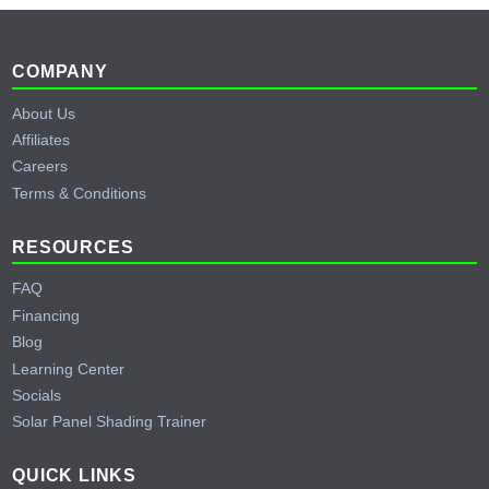
Footer
COMPANY
About Us
Affiliates
Careers
Terms & Conditions
RESOURCES
FAQ
Financing
Blog
Learning Center
Socials
Solar Panel Shading Trainer
QUICK LINKS