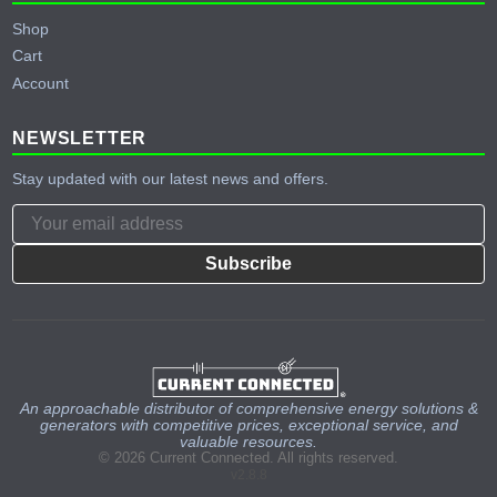
Shop
Cart
Account
NEWSLETTER
Stay updated with our latest news and offers.
Subscribe
An approachable distributor of comprehensive energy solutions &
generators with competitive prices, exceptional service, and
valuable resources.
© 2026 Current Connected. All rights reserved.
v2.8.8