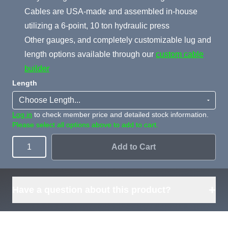
Cables are USA-made and assembled in-house
utilizing a 6-point, 10 ton hydraulic press
Other gauges, and completely customizable lug and
length options available through our
custom cable
builder
Length
Log in
to check member price and detailed stock information.
Please select all options above to add to cart.
Add to Cart
Quantity
+
Have a question about this product?