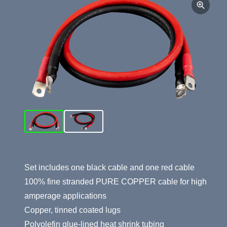
Product Summary
Set includes one black cable and one red cable
100% fine stranded PURE COPPER cable for high
amperage applications
Copper, tinned coated lugs
Polyolefin glue-lined heat shrink tubing