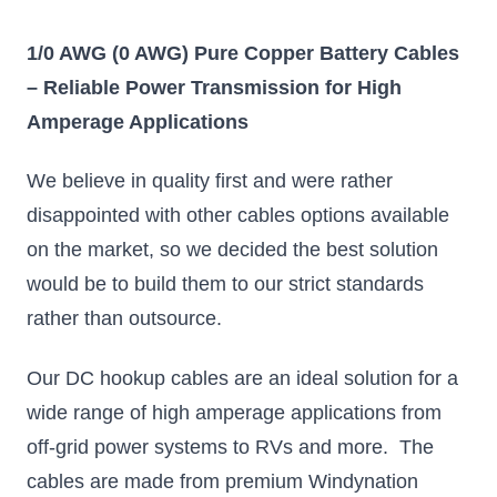
1/0 AWG (0 AWG) Pure Copper Battery Cables
– Reliable Power Transmission for High
Amperage Applications
We believe in quality first and were rather
disappointed with other cables options available
on the market, so we decided the best solution
would be to build them to our strict standards
rather than outsource.
Our DC hookup cables are an ideal solution for a
wide range of high amperage applications from
off-grid power systems to RVs and more. The
cables are made from premium Windynation