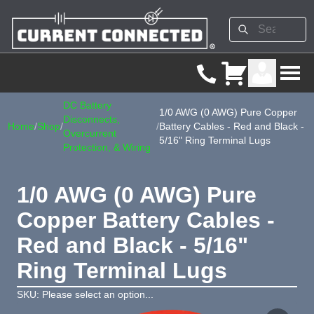
DC Battery
1/0 AWG (0 AWG) Pure Copper
Disconnects,
Home
/
Shop
/
/
Battery Cables - Red and Black -
Overcurrent
5/16" Ring Terminal Lugs
Protection, & Wiring
1/0 AWG (0 AWG) Pure
Copper Battery Cables -
Red and Black - 5/16"
Ring Terminal Lugs
SKU: Please select an option...