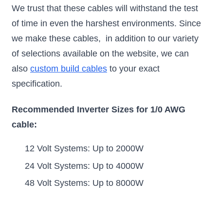
We trust that these cables will withstand the test
of time in even the harshest environments. Since
we make these cables, in addition to our variety
of selections available on the website, we can
also
custom build cables
to your exact
specification.
Recommended Inverter Sizes for 1/0 AWG
cable:
12 Volt Systems: Up to 2000W
24 Volt Systems: Up to 4000W
48 Volt Systems: Up to 8000W