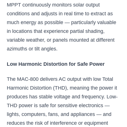
MPPT continuously monitors solar output
conditions and adjusts in real time to extract as
much energy as possible — particularly valuable
in locations that experience partial shading,
variable weather, or panels mounted at different
azimuths or tilt angles.
Low Harmonic Distortion for Safe Power
The MAC-800 delivers AC output with low Total
Harmonic Distortion (THD), meaning the power it
produces has stable voltage and frequency. Low-
THD power is safe for sensitive electronics —
lights, computers, fans, and appliances — and
reduces the risk of interference or equipment