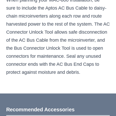
When planning your MAC-800 installation, be
sure to include the Aptos AC Bus Cable to daisy-
chain microinverters along each row and route
harvested power to the rest of the system. The AC
Connector Unlock Tool allows safe disconnection
of the AC Bus Cable from the microinverter, and
the Bus Connector Unlock Tool is used to open
connectors for maintenance. Seal any unused
connector ends with the AC Bus End Caps to
protect against moisture and debris.
Recommended Accessories