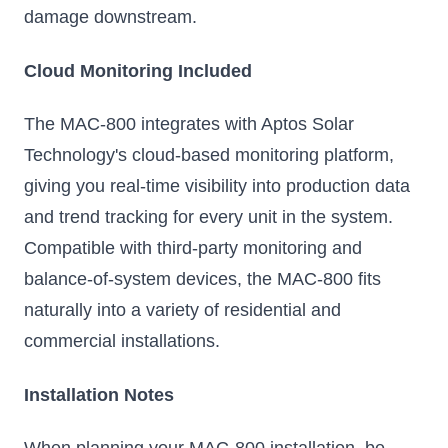
damage downstream.
Cloud Monitoring Included
The MAC-800 integrates with Aptos Solar
Technology's cloud-based monitoring platform,
giving you real-time visibility into production data
and trend tracking for every unit in the system.
Compatible with third-party monitoring and
balance-of-system devices, the MAC-800 fits
naturally into a variety of residential and
commercial installations.
Installation Notes