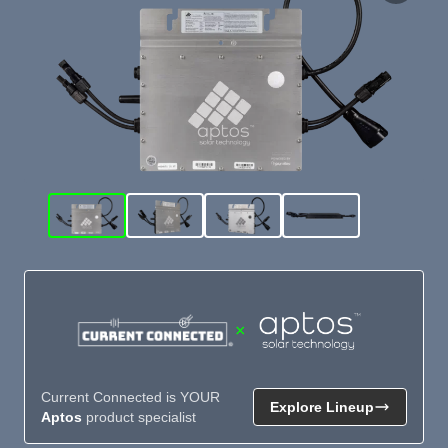
×
Current Connected is YOUR
Explore Lineup
Aptos
product specialist