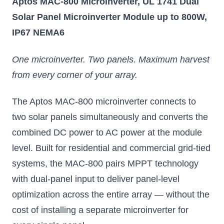
Aptos MAC-800 Microinverter, UL 1741 Dual
Solar Panel Microinverter Module up to 800W,
IP67 NEMA6
One microinverter. Two panels. Maximum harvest
from every corner of your array.
The Aptos MAC-800 microinverter connects to
two solar panels simultaneously and converts the
combined DC power to AC power at the module
level. Built for residential and commercial grid-tied
systems, the MAC-800 pairs MPPT technology
with dual-panel input to deliver panel-level
optimization across the entire array — without the
cost of installing a separate microinverter for