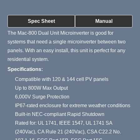
Product Summary
Spec Sheet
Manual
The Mac-800 Dual Unit Microinverter is good for
systems that need a single microinverter between two
panels. With an easy install, this unit is perfect for any
residential system.
Specifications:
Compatible with 120 & 144 cell PV panels
Up to 800W Max Output
6,000V Surge Protection
IP67-rated enclosure for extreme weather conditions
Built-in NEC-compliant Rapid Shutdown
Rated for: UL 1741, IEEE 1547, UL 1741 SA
(240Vac), CA Rule 21 (240Vac), CSA C22.2 No.