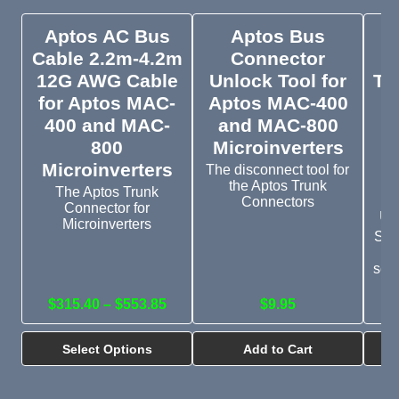
Aptos AC Bus
Aptos Bus
A
Cable 2.2m-4.2m
Connector
12G AWG Cable
Unlock Tool for
Tr
for Aptos MAC-
Aptos MAC-400
L
400 and MAC-
and MAC-800
800
Microinverters
M
Microinverters
The disconnect tool for
the Aptos Trunk
M
The Aptos Trunk
Connectors
Connector for
up
Microinverters
Sea
th
serv
Ap
$315.40 – $553.85
$9.95
Select Options
Add to Cart