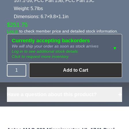
107.1-16, FCC Part 15B, FCC Part 15C
Weight: 5.7lbs
Dimensions: 6.7×9.8×1.1in
$251.75
Log in
to check member price and detailed stock information.
Currently accepting backorders
We will ship your order as soon as stock arrives
▼
Log in to see additional stock details
Click to request more inventory
Add to Cart
Quantity
Need more than
Request
what's available?
Sourcing
Tell us what you need and
we can source it for you.
+
Have a question about this product?