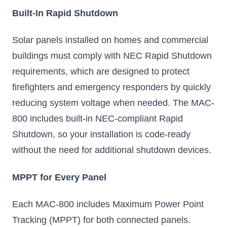
Built-In Rapid Shutdown
Solar panels installed on homes and commercial
buildings must comply with NEC Rapid Shutdown
requirements, which are designed to protect
firefighters and emergency responders by quickly
reducing system voltage when needed. The MAC-
800 includes built-in NEC-compliant Rapid
Shutdown, so your installation is code-ready
without the need for additional shutdown devices.
MPPT for Every Panel
Each MAC-800 includes Maximum Power Point
Tracking (MPPT) for both connected panels.