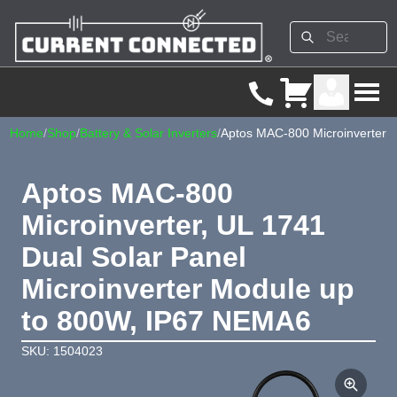
Home
/
Shop
/
Battery & Solar Inverters
/
Aptos MAC-800 Microinverter
Aptos MAC-800
Microinverter, UL 1741
Dual Solar Panel
Microinverter Module up
to 800W, IP67 NEMA6
SKU: 1504023