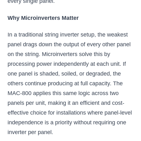
every single panel.
Why Microinverters Matter
In a traditional string inverter setup, the weakest
panel drags down the output of every other panel
on the string. Microinverters solve this by
processing power independently at each unit. If
one panel is shaded, soiled, or degraded, the
others continue producing at full capacity. The
MAC-800 applies this same logic across two
panels per unit, making it an efficient and cost-
effective choice for installations where panel-level
independence is a priority without requiring one
inverter per panel.