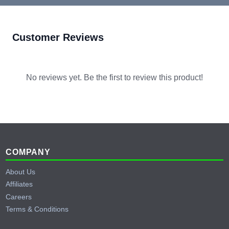
Customer Reviews
No reviews yet. Be the first to review this product!
Footer
COMPANY
About Us
Affiliates
Careers
Terms & Conditions