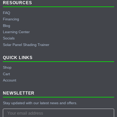
RESOURCES
FAQ
Financing
Blog
Learning Center
Socials
Solar Panel Shading Trainer
QUICK LINKS
Shop
Cart
Account
NEWSLETTER
Stay updated with our latest news and offers.