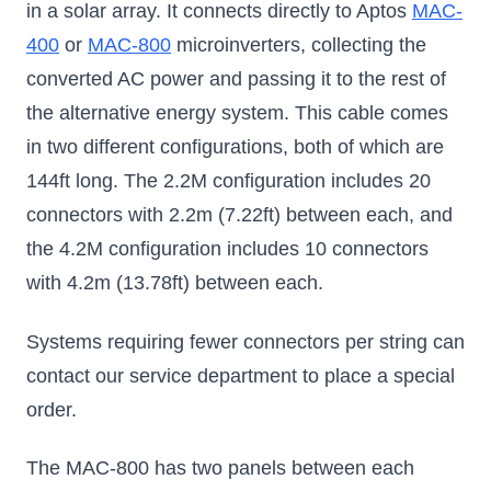
in a solar array. It connects directly to Aptos
MAC-
400
or
MAC-800
microinverters, collecting the
converted AC power and passing it to the rest of
the alternative energy system. This cable comes
in two different configurations, both of which are
144ft long. The 2.2M configuration includes 20
connectors with 2.2m (7.22ft) between each, and
the 4.2M configuration includes 10 connectors
with 4.2m (13.78ft) between each.
Systems requiring fewer connectors per string can
contact our service department to place a special
order.
The MAC-800 has two panels between each