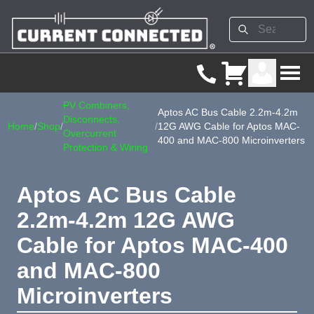
PV Combiners,
Aptos AC Bus Cable 2.2m-4.2m
Disconnects,
Home
/
Shop
/
/
12G AWG Cable for Aptos MAC-
Overcurrent
400 and MAC-800 Microinverters
Protection & Wiring
Aptos AC Bus Cable
2.2m-4.2m 12G AWG
Cable for Aptos MAC-400
and MAC-800
Microinverters