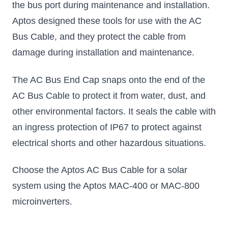
the bus port during maintenance and installation.
Aptos designed these tools for use with the AC
Bus Cable, and they protect the cable from
damage during installation and maintenance.
The AC Bus End Cap snaps onto the end of the
AC Bus Cable to protect it from water, dust, and
other environmental factors. It seals the cable with
an ingress protection of IP67 to protect against
electrical shorts and other hazardous situations.
Choose the Aptos AC Bus Cable for a solar
system using the Aptos MAC-400 or MAC-800
microinverters.