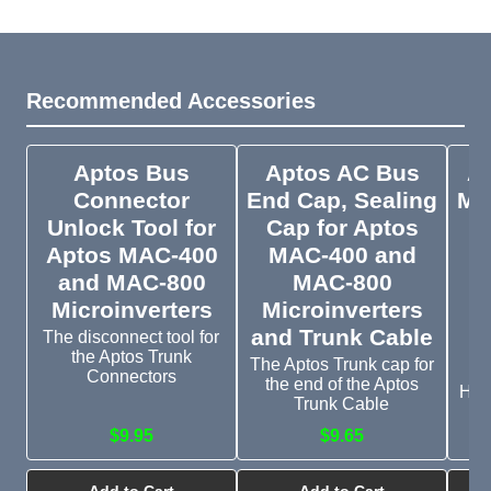
Recommended Accessories
Aptos Bus
Aptos AC Bus
A
Connector
End Cap, Sealing
Mic
Unlock Tool for
Cap for Aptos
Aptos MAC-400
MAC-400 and
and MAC-800
MAC-800
M
Microinverters
Microinverters
and Trunk Cable
The disconnect tool for
the Aptos Trunk
The Aptos Trunk cap for
Connectors
the end of the Aptos
Han
Trunk Cable
$9.95
$9.65
Add to Cart
Add to Cart