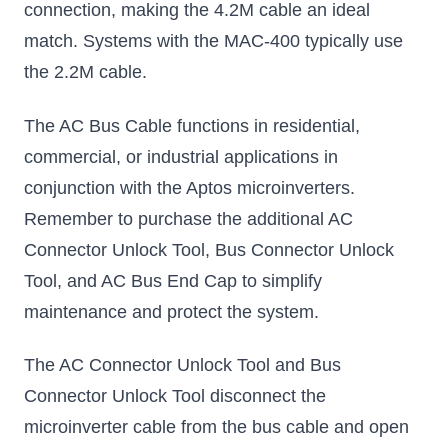
connection, making the 4.2M cable an ideal
match. Systems with the MAC-400 typically use
the 2.2M cable.
The AC Bus Cable functions in residential,
commercial, or industrial applications in
conjunction with the Aptos microinverters.
Remember to purchase the additional AC
Connector Unlock Tool, Bus Connector Unlock
Tool, and AC Bus End Cap to simplify
maintenance and protect the system.
The AC Connector Unlock Tool and Bus
Connector Unlock Tool disconnect the
microinverter cable from the bus cable and open