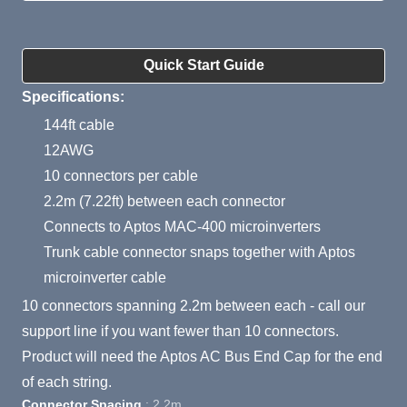
Product Summary
Quick Start Guide
Specifications:
144ft cable
12AWG
10 connectors per cable
2.2m (7.22ft) between each connector
Connects to Aptos MAC-400 microinverters
Trunk cable connector snaps together with Aptos
microinverter cable
10 connectors spanning 2.2m between each - call our
support line if you want fewer than 10 connectors.
Product will need the Aptos AC Bus End Cap for the end
of each string.
Connector Spacing
: 2.2m