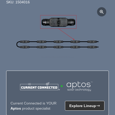
SKU: 1504016
×
Current Connected is YOUR
Explore Lineup
Aptos
product specialist