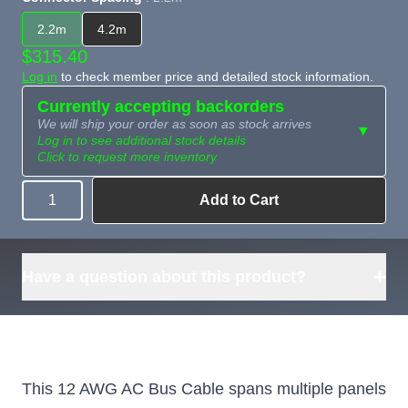
2.2m
4.2m
$315.40
Log in
to check member price and detailed stock information.
Currently accepting backorders
We will ship your order as soon as stock arrives
▼
Log in to see additional stock details
Click to request more inventory
Add to Cart
Quantity
Need more than
Request
what's available?
Sourcing
Tell us what you need and
we can source it for you.
+
Have a question about this product?
This 12 AWG AC Bus Cable spans multiple panels