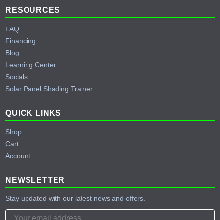
RESOURCES
FAQ
Financing
Blog
Learning Center
Socials
Solar Panel Shading Trainer
QUICK LINKS
Shop
Cart
Account
NEWSLETTER
Stay updated with our latest news and offers.