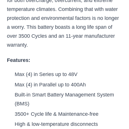
for both overcharge, overcurrent, and extreme
temperature climates. Combining that with water
protection and environmental factors is no longer
a worry. This battery boasts a long life span of
over 3500 Cycles and an 11-year manufacturer
warranty.
Features:
Max (4) in Series up to 48V
Max (4) in Parallel up to 400Ah
Built-in Smart Battery Management System
(BMS)
3500+ Cycle life & Maintenance-free
High & low-temperature disconnects