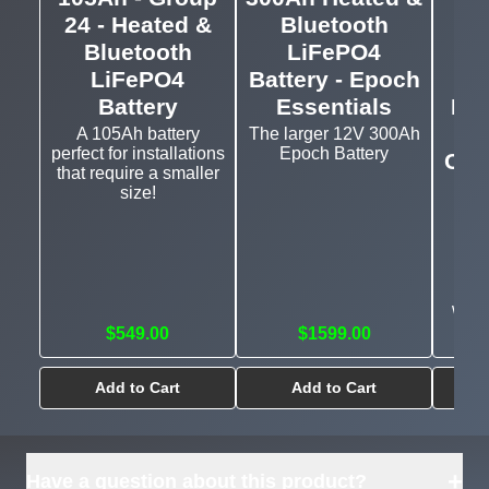
24 - Heated &
Bluetooth
5.
Bluetooth
LiFePO4
El
LiFePO4
Battery - Epoch
H
Battery
Essentials
Blu
A 105Ah battery
The larger 12V 300Ah
perfect for installations
Epoch Battery
Com
that require a smaller
an
size!
Heat
and
with
$549.00
$1599.00
Add to Cart
Add to Cart
+
Have a question about this product?