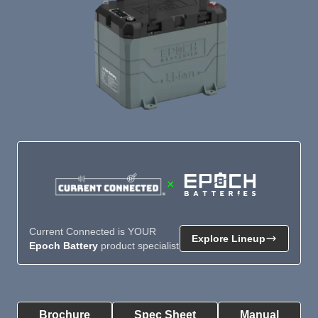
×
Current Connected is YOUR
Explore Lineup
Epoch Battery
product specialist
Product Summary
Brochure
Spec Sheet
Manual