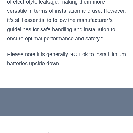
of electrolyte leakage, making them more
versatile in terms of installation and use. However,
it’s still essential to follow the manufacturer’s
guidelines for safe handling and installation to
ensure optimal performance and safety."
Please note it is generally NOT ok to install lithium
batteries upside down.