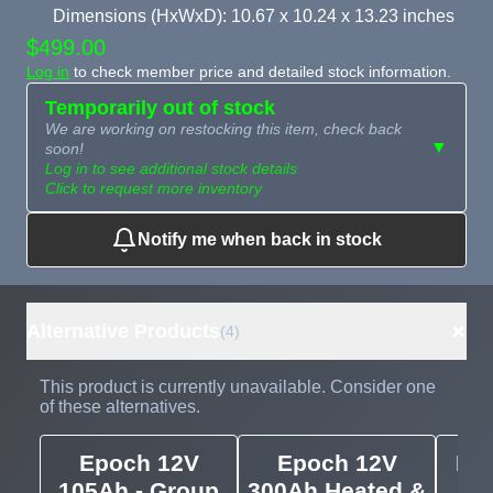
Dimensions (HxWxD): 10.67 x 10.24 x 13.23 inches
$499.00
Log in
to check member price and detailed stock information.
Temporarily out of stock
We are working on restocking this item, check back
▼
soon!
Log in to see additional stock details
Click to request more inventory
Notify me when back in stock
Need more than
Request
what's available?
Sourcing
Tell us what you need and
we can source it for you.
+
Alternative Products
(4)
This product is currently unavailable. Consider one
of these alternatives.
Epoch 12V
Epoch 12V
Epo
105Ah - Group
300Ah Heated &
1