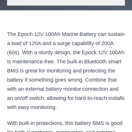
The Epoch 12V 100Ah Marine Battery can sustain
a load of 120A and a surge capability of 200A
(60s). With a sturdy design, the Epock 12V 100Ah
is maintenance-free. The built-in Bluetooth smart
BMS is great for monitoring and protecting the
battery if something goes wrong. Combine that
with an external battery monitor connection and
an on/off switch, allowing for hard-to-reach installs
with easy monitoring.
With built-in protections, this battery BMS is good