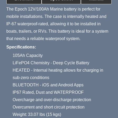
The Epoch 12V/100Ah Marine battery is perfect for
mobile installations. The case is internally heated and
IP-67 waterproof-rated, allowing it to be installed in
boats, trailers, or RVs. This battery is ideal for a system
that needs a reliable waterproof system.
Specifications:
105Ah Capacity
LiFePO4 Chemistry - Deep Cycle Battery
HEATED - Internal heating allows for charging in
sub-zero conditions
BLUETOOTH - iOS and Android Apps
IP67 Rated, Dust and WATERPROOF
Overcharge and over-discharge protection
Overcurrent and short circuit protection
Weight: 33.07 lbs (15 kgs)