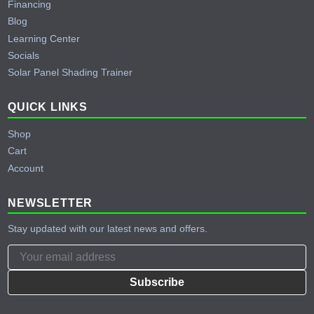
Financing
Blog
Learning Center
Socials
Solar Panel Shading Trainer
QUICK LINKS
Shop
Cart
Account
NEWSLETTER
Stay updated with our latest news and offers.
Subscribe