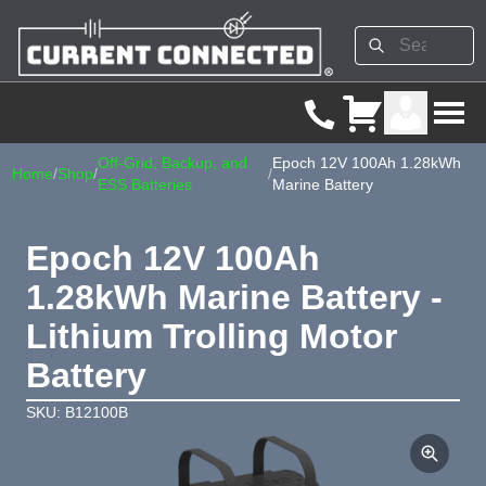
Off-Grid, Backup, and
Epoch 12V 100Ah 1.28kWh
Home
/
Shop
/
/
ESS Batteries
Marine Battery
Epoch 12V 100Ah
1.28kWh Marine Battery -
Lithium Trolling Motor
Battery
SKU: B12100B