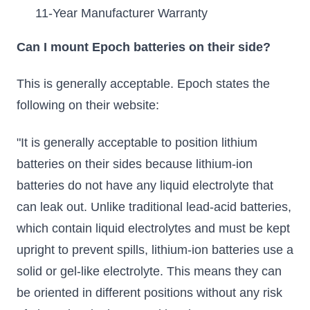
11-Year Manufacturer Warranty
Can I mount Epoch batteries on their side?
This is generally acceptable. Epoch states the
following on their website:
"It is generally acceptable to position lithium
batteries on their sides because lithium-ion
batteries do not have any liquid electrolyte that
can leak out. Unlike traditional lead-acid batteries,
which contain liquid electrolytes and must be kept
upright to prevent spills, lithium-ion batteries use a
solid or gel-like electrolyte. This means they can
be oriented in different positions without any risk