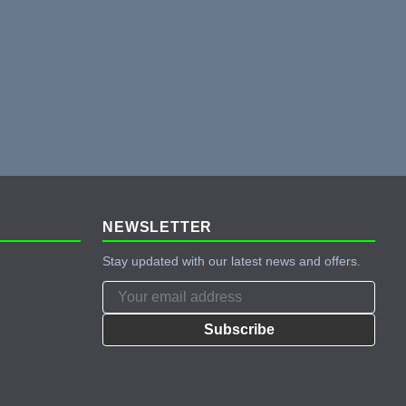
NEWSLETTER
Stay updated with our latest news and offers.
Subscribe