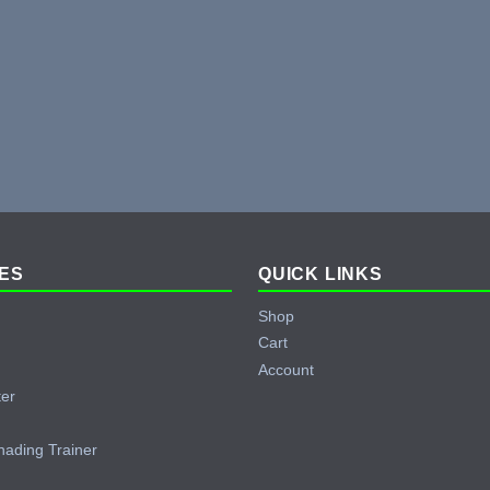
ES
QUICK LINKS
Shop
Cart
Account
ter
hading Trainer