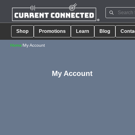
Shop
Promotions
Learn
Blog
Conta
Home
/
My Account
My Account