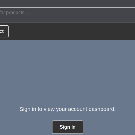
ct
Sign in to view your account dashboard.
Sign In