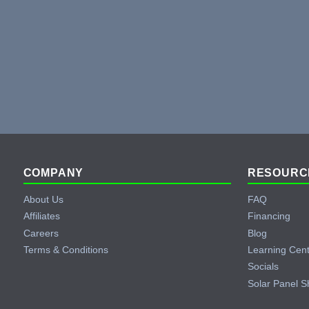
Footer
COMPANY
RESOURC
About Us
FAQ
Affiliates
Financing
Careers
Blog
Terms & Conditions
Learning Cen
Socials
Solar Panel S