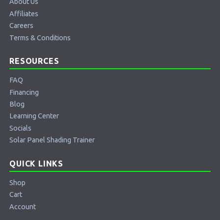
About Us
Affiliates
Careers
Terms & Conditions
RESOURCES
FAQ
Financing
Blog
Learning Center
Socials
Solar Panel Shading Trainer
QUICK LINKS
Shop
Cart
Account