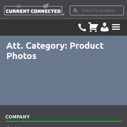
Att. Category:
Product
Photos
COMPANY